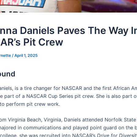
nna Daniels Paves The Way I
R’s Pit Crew
rnette
/
April 1, 2025
ound
niels, is a tire changer for NASCAR and the first African A
 part of a NASCAR Cup Series pit crew. She is also part of 
to perform pit crew work.
rom Virginia Beach, Virginia, Daniels attended Norfolk State 
ajored in communications and played point guard on the b
 college, she was recruited into NASCAR’s
Drive for Diversi