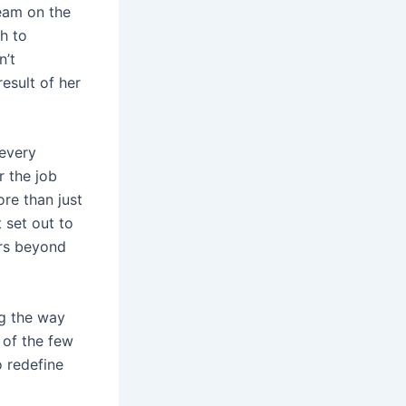
eam on the
h to
n’t
esult of her
 every
r the job
re than just
 set out to
ers beyond
ng the way
 of the few
 redefine