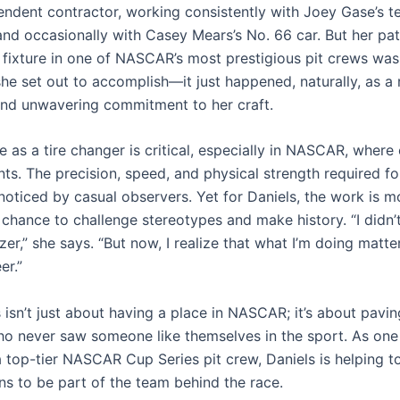
endent contractor, working consistently with Joey Gase’s t
and occasionally with Casey Mears’s No. 66 car. But her pat
fixture in one of NASCAR’s most prestigious pit crews was
e set out to accomplish—it just happened, naturally, as a r
nd unwavering commitment to her craft.
le as a tire changer is critical, especially in NASCAR, where
ts. The precision, speed, and physical strength required fo
noticed by casual observers. Yet for Daniels, the work is mo
 chance to challenge stereotypes and make history. “I didn’t
azer,” she says. “But now, I realize that what I’m doing matt
er.”
 isn’t just about having a place in NASCAR; it’s about pavi
ho never saw someone like themselves in the sport. As one
top-tier NASCAR Cup Series pit crew, Daniels is helping to
ns to be part of the team behind the race.