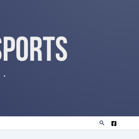
Search