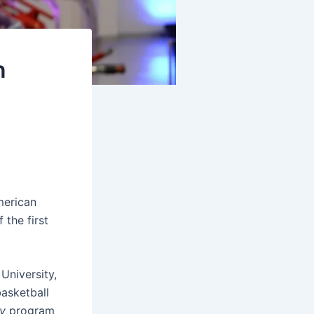
n
merican
the first
University,
asketball
ty
program