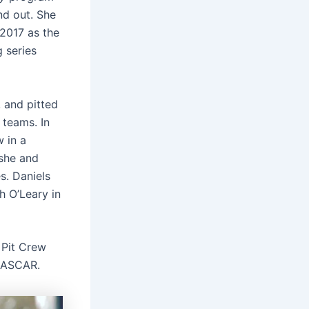
nd out. She
 2017 as the
 series
 and pitted
 teams. In
 in a
she and
s. Daniels
h O’Leary in
Pit Crew
 NASCAR.