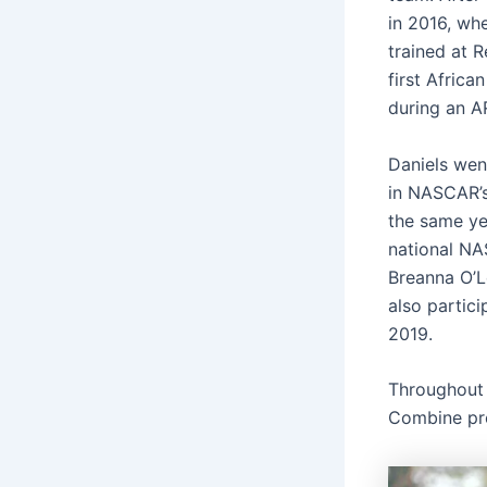
in 2016, wh
trained at 
first Afric
during an A
Daniels wen
in NASCAR’s
the same ye
national NA
Breanna O’L
also partici
2019.
Throughout 
Combine pro