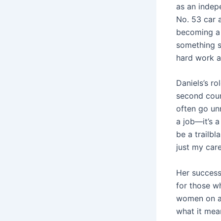
as an indep
No. 53 car 
becoming a 
something sh
hard work a
Daniels’s ro
second coun
often go un
a job—it’s a
be a trailbl
just my care
Her success
for those w
women on a 
what it mea