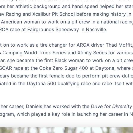
ere her athletic background and hand speed helped her sta
Rev Racing and Xcalibur Pit School before making history in
an American woman to work on a pit crew in a national racing
RCA race at Fairgrounds Speedway in Nashville.
t on to work as a tire changer for ARCA driver Thad Moffit,
 Camping World Truck Series and Xfinity Series for various
ar, she became the first Black woman to work on a pit crew
SCAR race at the Coke Zero Sugar 400 at Daytona, where 
eary became the first female duo to perform pit crew dutie
pated in the Daytona 500 qualifying race and race itself wit
her career, Daniels has worked with the
Drive for Diversity
gram, which played a key role in launching her career in