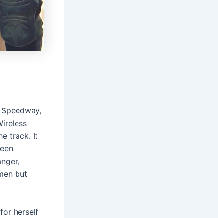
i Speedway,
ireless
e track. It
been
anger,
omen but
for herself