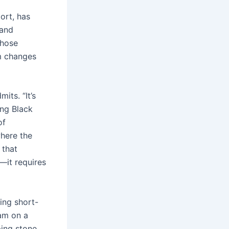
ort, has
 and
those
rm changes
its. “It’s
ung Black
of
where the
 that
—it requires
cing short-
am on a
ping stone.