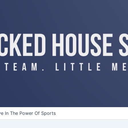
ve In The Power Of Sports