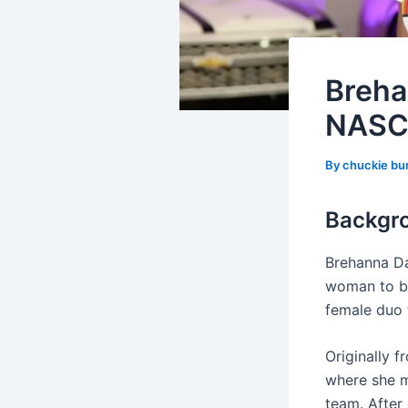
Breha
NASCA
By
chuckie bu
Backgr
Brehanna Da
woman to be
female duo 
Originally f
where she m
team. After