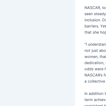
NASCAR, lon
seen steady 
inclusion. D
barriers. Y
that she hop
“I understan
not just abo
women, that
dedication,
odds were hi
NASCAR’s fu
a collective
In addition 
term achiev
consistent b