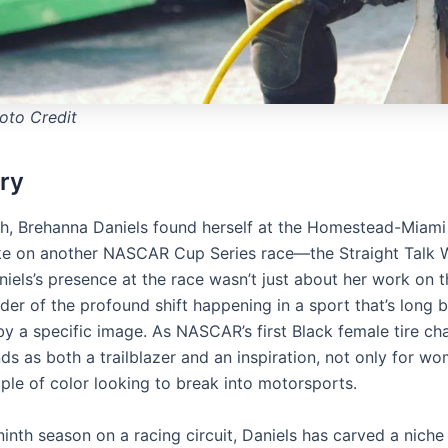
to Credit
ry
h, Brehanna Daniels found herself at the Homestead-Miam
ke on another NASCAR Cup Series race—the Straight Talk W
iels’s presence at the race wasn’t just about her work on th
der of the profound shift happening in a sport that’s long 
y a specific image. As NASCAR’s first Black female tire ch
ds as both a trailblazer and an inspiration, not only for w
ople of color looking to break into motorsports.
inth season on a racing circuit, Daniels has carved a niche 