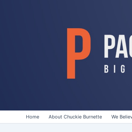
Skip
to
content
Home
About Chuckie Burnette
We Belie