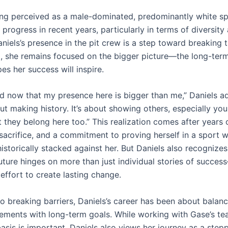
g perceived as a male-dominated, predominantly white sp
progress in recent years, particularly in terms of diversity
aniels’s presence in the pit crew is a step toward breaking 
et, she remains focused on the bigger picture—the long-te
es her success will inspire.
d now that my presence here is bigger than me,” Daniels adm
ut making history. It’s about showing others, especially yo
 they belong here too.” This realization comes after years 
 sacrifice, and a commitment to proving herself in a sport 
storically stacked against her. But Daniels also recognizes
ture hinges on more than just individual stories of success
 effort to create lasting change.
to breaking barriers, Daniels’s career has been about balan
ements with long-term goals. While working with Gase’s te
asis is important, Daniels also views her journey as a step