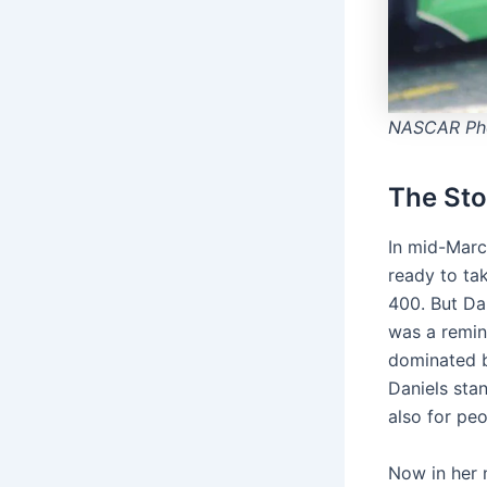
NASCAR Pho
The Sto
In mid-Marc
ready to ta
400. But Dan
was a remin
dominated b
Daniels stan
also for pe
Now in her n