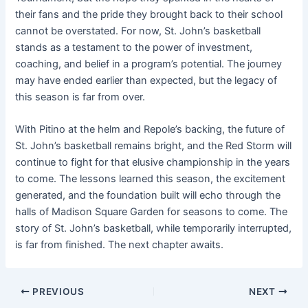
their fans and the pride they brought back to their school
cannot be overstated. For now, St. John’s basketball
stands as a testament to the power of investment,
coaching, and belief in a program’s potential. The journey
may have ended earlier than expected, but the legacy of
this season is far from over.
With Pitino at the helm and Repole’s backing, the future of
St. John’s basketball remains bright, and the Red Storm will
continue to fight for that elusive championship in the years
to come. The lessons learned this season, the excitement
generated, and the foundation built will echo through the
halls of Madison Square Garden for seasons to come. The
story of St. John’s basketball, while temporarily interrupted,
is far from finished. The next chapter awaits.
PREVIOUS
NEXT