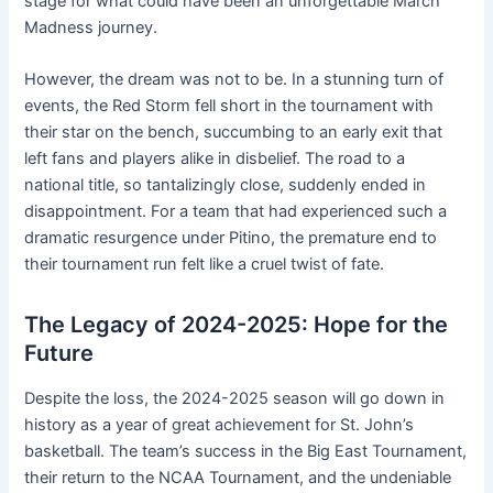
stage for what could have been an unforgettable March
Madness journey.
However, the dream was not to be. In a stunning turn of
events, the Red Storm fell short in the tournament with
their star on the bench, succumbing to an early exit that
left fans and players alike in disbelief. The road to a
national title, so tantalizingly close, suddenly ended in
disappointment. For a team that had experienced such a
dramatic resurgence under Pitino, the premature end to
their tournament run felt like a cruel twist of fate.
The Legacy of 2024-2025: Hope for the
Future
Despite the loss, the 2024-2025 season will go down in
history as a year of great achievement for St. John’s
basketball. The team’s success in the Big East Tournament,
their return to the NCAA Tournament, and the undeniable