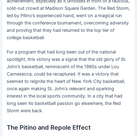
achievement, especially as it unfolded in front of a raucous,
sold-out crowd at Madison Square Garden. The Red Storm,
led by Pitino’s experienced hand, went on a magical run
through the conference tournament, overcoming adversity
and proving that they had returned to the top tier of
college basketball.
For a program that had long been out of the national
spotlight, this victory was a signal that the old glory of St.
John’s basketball, reminiscent of the 1980s under Lou
Carnesecca, could be recaptured. It was a victory that
seemed to reignite the heart of New York City basketball,
once again making St. John’s relevant and sparking
interest in the local sports community. In a city that had
long seen its basketball passion go elsewhere, the Red
Storm were back.
The Pitino and Repole Effect