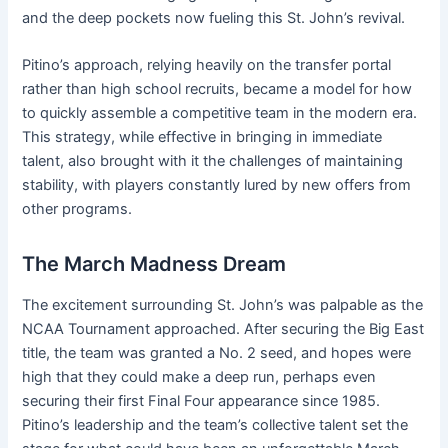
and the deep pockets now fueling this St. John’s revival.
Pitino’s approach, relying heavily on the transfer portal
rather than high school recruits, became a model for how
to quickly assemble a competitive team in the modern era.
This strategy, while effective in bringing in immediate
talent, also brought with it the challenges of maintaining
stability, with players constantly lured by new offers from
other programs.
The March Madness Dream
The excitement surrounding St. John’s was palpable as the
NCAA Tournament approached. After securing the Big East
title, the team was granted a No. 2 seed, and hopes were
high that they could make a deep run, perhaps even
securing their first Final Four appearance since 1985.
Pitino’s leadership and the team’s collective talent set the