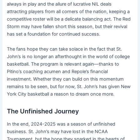
always in play and the allure of lucrative NIL deals
attracting players from all corners of the nation, keeping a
competitive roster will be a delicate balancing act. The Red
Storm may have fallen short this season, but their revival
has set a foundation for continued success.
The fans hope they can take solace in the fact that St.
John’s is no longer an afterthought in the world of college
basketball. The program is relevant again—thanks to
Pitino’s coaching acumen and Repole’s financial
investment. Whether they can build on this momentum
remains to be seen, but for now, St. John’s has given New
York City basketball a reason to dream once more.
The Unfinished Journey
In the end, 2024-2025 was a season of unfinished
business. St. John’s may have lost in the NCAA
Tournament, but the hope they sparked in the hearts of