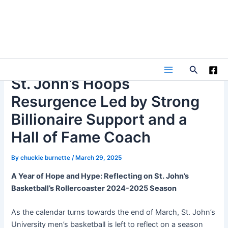
Skip
to
content
Search
Main
St. John’s Hoops
Resurgence Led by Strong
Menu
Billionaire Support and a
Hall of Fame Coach
By
chuckie burnette
/
March 29, 2025
A Year of Hope and Hype: Reflecting on St. John’s
Basketball’s Rollercoaster 2024-2025 Season
As the calendar turns towards the end of March, St. John’s
University men’s basketball is left to reflect on a season