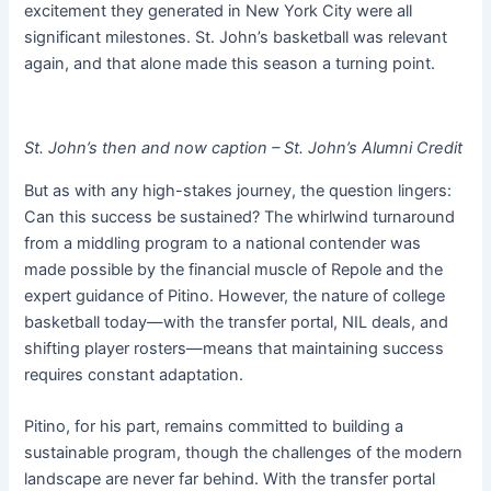
excitement they generated in New York City were all
significant milestones. St. John’s basketball was relevant
again, and that alone made this season a turning point.
St. John’s then and now caption – St. John’s Alumni Credit
But as with any high-stakes journey, the question lingers:
Can this success be sustained? The whirlwind turnaround
from a middling program to a national contender was
made possible by the financial muscle of Repole and the
expert guidance of Pitino. However, the nature of college
basketball today—with the transfer portal, NIL deals, and
shifting player rosters—means that maintaining success
requires constant adaptation.
Pitino, for his part, remains committed to building a
sustainable program, though the challenges of the modern
landscape are never far behind. With the transfer portal