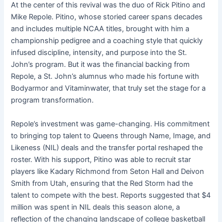
At the center of this revival was the duo of Rick Pitino and
Mike Repole. Pitino, whose storied career spans decades
and includes multiple NCAA titles, brought with him a
championship pedigree and a coaching style that quickly
infused discipline, intensity, and purpose into the St.
John’s program. But it was the financial backing from
Repole, a St. John’s alumnus who made his fortune with
Bodyarmor and Vitaminwater, that truly set the stage for a
program transformation.
Repole’s investment was game-changing. His commitment
to bringing top talent to Queens through Name, Image, and
Likeness (NIL) deals and the transfer portal reshaped the
roster. With his support, Pitino was able to recruit star
players like Kadary Richmond from Seton Hall and Deivon
Smith from Utah, ensuring that the Red Storm had the
talent to compete with the best. Reports suggested that $4
million was spent in NIL deals this season alone, a
reflection of the changing landscape of college basketball