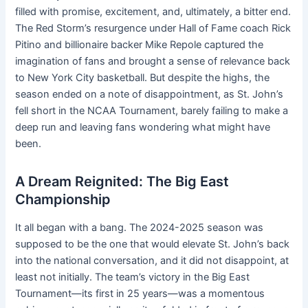
filled with promise, excitement, and, ultimately, a bitter end.
The Red Storm’s resurgence under Hall of Fame coach Rick
Pitino and billionaire backer Mike Repole captured the
imagination of fans and brought a sense of relevance back
to New York City basketball. But despite the highs, the
season ended on a note of disappointment, as St. John’s
fell short in the NCAA Tournament, barely failing to make a
deep run and leaving fans wondering what might have
been.
A Dream Reignited: The Big East
Championship
It all began with a bang. The 2024-2025 season was
supposed to be the one that would elevate St. John’s back
into the national conversation, and it did not disappoint, at
least not initially. The team’s victory in the Big East
Tournament—its first in 25 years—was a momentous