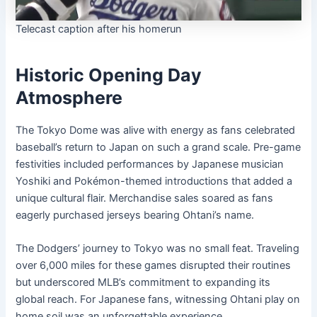
Telecast caption after his homerun
Historic Opening Day
Atmosphere
The Tokyo Dome was alive with energy as fans celebrated
baseball’s return to Japan on such a grand scale. Pre-game
festivities included performances by Japanese musician
Yoshiki and Pokémon-themed introductions that added a
unique cultural flair. Merchandise sales soared as fans
eagerly purchased jerseys bearing Ohtani’s name.
The Dodgers’ journey to Tokyo was no small feat. Traveling
over 6,000 miles for these games disrupted their routines
but underscored MLB’s commitment to expanding its
global reach. For Japanese fans, witnessing Ohtani play on
home soil was an unforgettable experience.