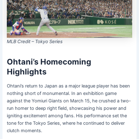
MLB Credit – Tokyo Series
Ohtani’s Homecoming
Highlights
Ohtani’s return to Japan as a major league player has been
nothing short of monumental. In an exhibition game
against the Yomiuri Giants on March 15, he crushed a two-
run homer to deep right field, showcasing his power and
igniting excitement among fans. His performance set the
tone for the Tokyo Series, where he continued to deliver
clutch moments.