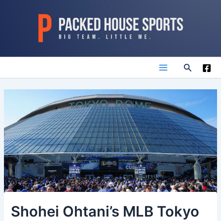
Skip
to
content
Search
Main
Menu
Shohei Ohtani’s MLB Tokyo