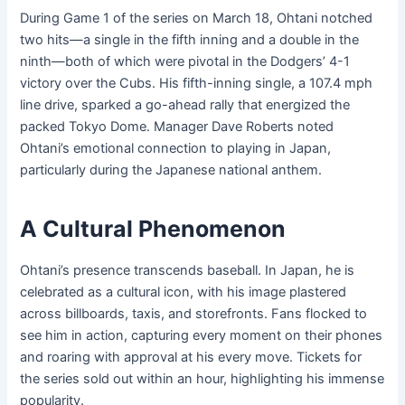
During Game 1 of the series on March 18, Ohtani notched
two hits—a single in the fifth inning and a double in the
ninth—both of which were pivotal in the Dodgers’ 4-1
victory over the Cubs. His fifth-inning single, a 107.4 mph
line drive, sparked a go-ahead rally that energized the
packed Tokyo Dome. Manager Dave Roberts noted
Ohtani’s emotional connection to playing in Japan,
particularly during the Japanese national anthem.
A Cultural Phenomenon
Ohtani’s presence transcends baseball. In Japan, he is
celebrated as a cultural icon, with his image plastered
across billboards, taxis, and storefronts. Fans flocked to
see him in action, capturing every moment on their phones
and roaring with approval at his every move. Tickets for
the series sold out within an hour, highlighting his immense
popularity.