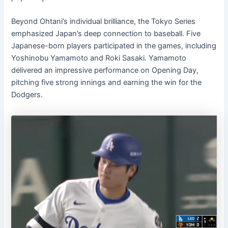
Beyond Ohtani’s individual brilliance, the Tokyo Series
emphasized Japan’s deep connection to baseball. Five
Japanese-born players participated in the games, including
Yoshinobu Yamamoto and Roki Sasaki. Yamamoto
delivered an impressive performance on Opening Day,
pitching five strong innings and earning the win for the
Dodgers.