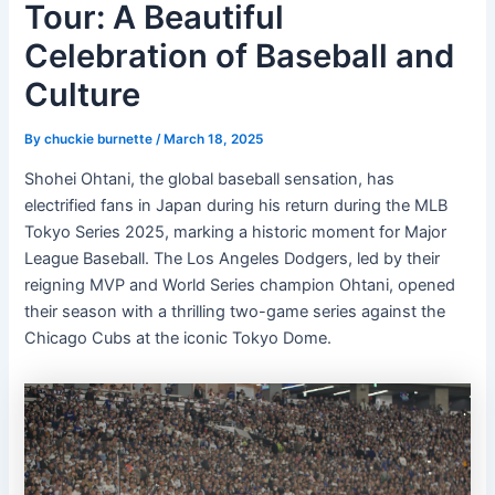
Tour: A Beautiful
Celebration of Baseball and
Culture
By
chuckie burnette
/
March 18, 2025
Shohei Ohtani, the global baseball sensation, has
electrified fans in Japan during his return during the MLB
Tokyo Series 2025, marking a historic moment for Major
League Baseball. The Los Angeles Dodgers, led by their
reigning MVP and World Series champion Ohtani, opened
their season with a thrilling two-game series against the
Chicago Cubs at the iconic Tokyo Dome.