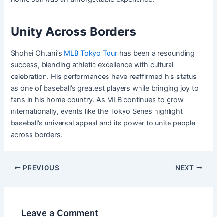
Unity Across Borders
Shohei Ohtani’s
MLB Tokyo Tour
has been a resounding
success, blending athletic excellence with cultural
celebration. His performances have reaffirmed his status
as one of baseball’s greatest players while bringing joy to
fans in his home country. As MLB continues to grow
internationally, events like the Tokyo Series highlight
baseball’s universal appeal and its power to unite people
across borders.
PREVIOUS
NEXT
Leave a Comment