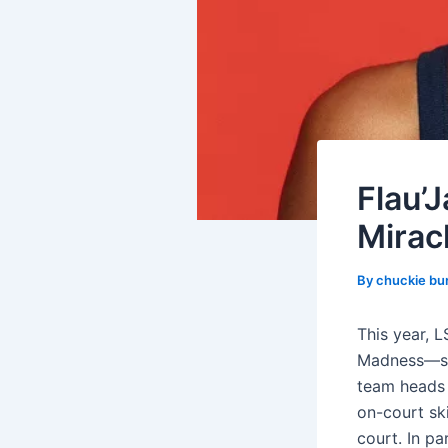
Flau’
Miracl
By
chuckie bu
This year, L
Madness—she
team heads 
on-court ski
court. In pa