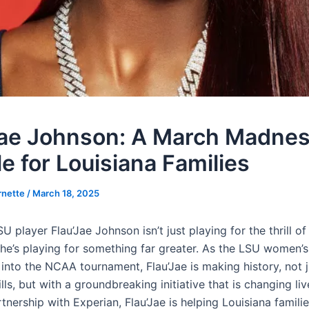
Jae Johnson: A March Madne
e for Louisiana Families
rnette
/
March 18, 2025
SU player Flau’Jae Johnson isn’t just playing for the thrill o
’s playing for something far greater. As the LSU women’s
into the NCAA tournament, Flau’Jae is making history, not j
lls, but with a groundbreaking initiative that is changing liv
rtnership with Experian, Flau’Jae is helping Louisiana famili