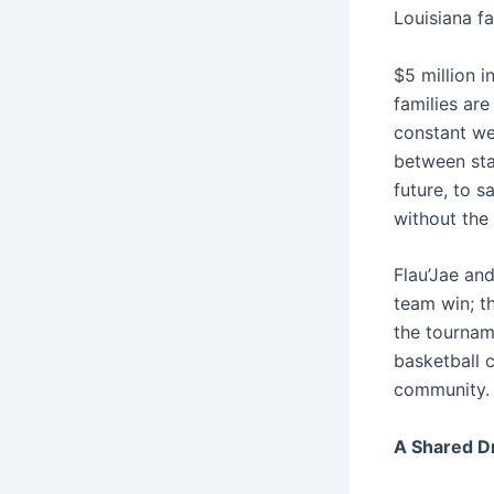
Louisiana fa
$5 million i
families are
constant wei
between stay
future, to s
without the 
Flau’Jae and
team win; th
the tournam
basketball c
community.
A Shared Dr