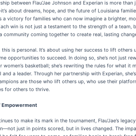
rship between Flau’Jae Johnson and Experian is more than 
it’s about dreams, hope, and the future of Louisiana famili
 a victory for families who can now imagine a brighter, mo
ch win is not just a testament to the strength of a team, b
 a community coming together to create real, lasting chang
, this is personal. It’s about using her success to lift others
e opportunities to succeed. In doing so, she’s not just rew
 women’s basketball; she’s rewriting the rules for what it 
l and a leader. Through her partnership with Experian, she’
hampions are those who lift others up, who use their platfor
s for others to thrive.
of Empowerment
inues to make its mark in the tournament, Flau’Jae’s legacy
n—not just in points scored, but in lives changed. The impa