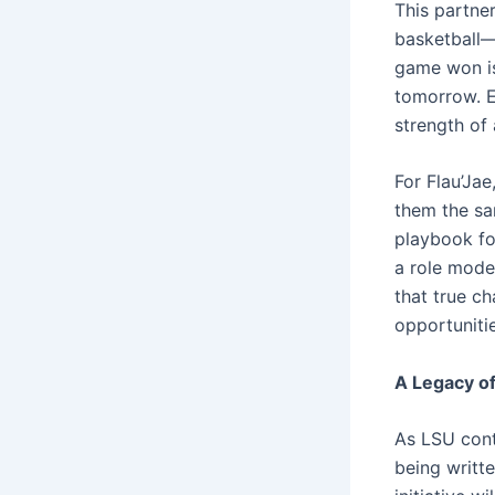
This partne
basketball—
game won is
tomorrow. Ea
strength of
For Flau’Jae
them the sam
playbook for
a role mode
that true c
opportunitie
A Legacy 
As LSU cont
being writte