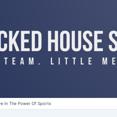
ve In The Power Of Sports