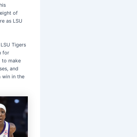
his
eight of
ore as LSU
e LSU Tigers
n for
g to make
ses, and
 win in the