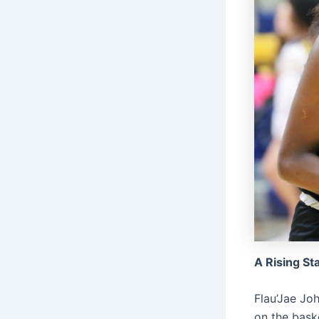
A Rising St
Flau’Jae Joh
on the baske