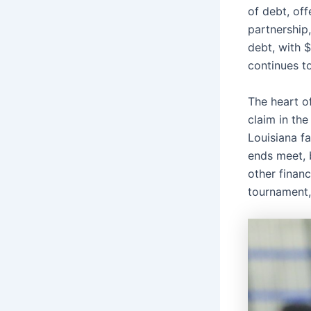
of debt, of
partnership,
debt, with 
continues t
The heart of
claim in the
Louisiana f
ends meet, 
other financ
tournament, 