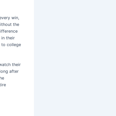
every win,
without the
difference
in their
n to college
watch their
long after
the
tire