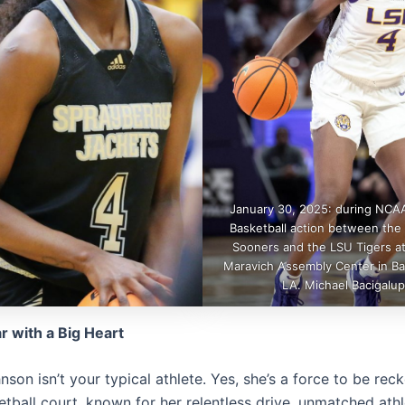
January 30, 2025: during NCA
Basketball action between th
Sooners and the LSU Tigers at
Maravich Assembly Center in B
LA. Michael Bacigalup
ar with a Big Heart
nson isn’t your typical athlete. Yes, she’s a force to be re
tball court, known for her relentless drive, unmatched athl