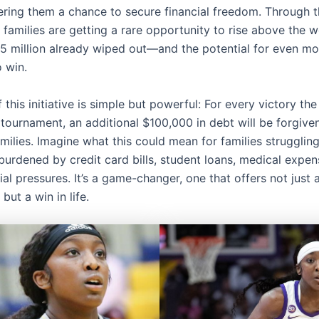
fering them a chance to secure financial freedom. Through t
 families are getting a rare opportunity to rise above the w
$5 million already wiped out—and the potential for even m
o win.
 this initiative is simple but powerful: For every victory th
 tournament, an additional $100,000 in debt will be forgive
amilies. Imagine what this could mean for families strugglin
burdened by credit card bills, student loans, medical expen
ial pressures. It’s a game-changer, one that offers not just a
but a win in life.