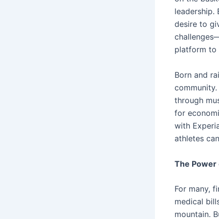
leadership.
desire to g
challenges—
platform to
Born and ra
community. 
through mus
for economi
with Experi
athletes can
The Power 
For many, f
medical bil
mountain. Bu