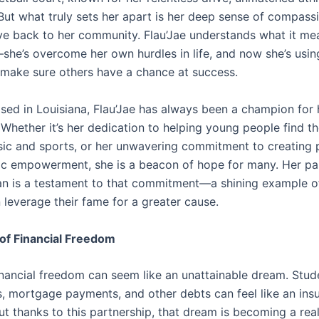
 But what truly sets her apart is her deep sense of compass
ive back to her community. Flau’Jae understands what it me
she’s overcome her own hurdles in life, and now she’s usin
 make sure others have a chance at success.
ised in Louisiana, Flau’Jae has always been a champion for 
Whether it’s her dedication to helping young people find th
ic and sports, or her unwavering commitment to creating
c empowerment, she is a beacon of hope for many. Her pa
an is a testament to that commitment—a shining example 
 leverage their fame for a greater cause.
of Financial Freedom
inancial freedom can seem like an unattainable dream. Stud
ls, mortgage payments, and other debts can feel like an in
t thanks to this partnership, that dream is becoming a real