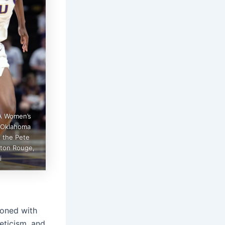
A Women’s
e Oklahoma
 the Pete
aton Rouge,
i
ckoned with
eticism, and