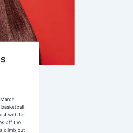
ss
f March
 basketball
ust with her
es off the
es climb out