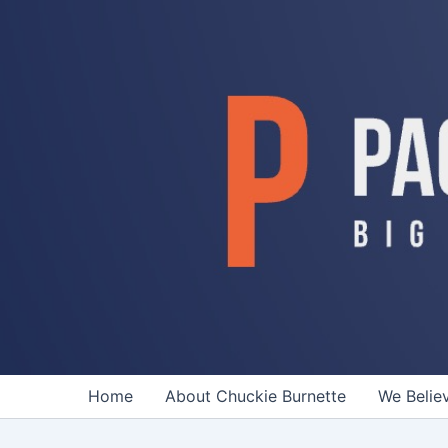
Skip
to
content
Home
About Chuckie Burnette
We Belie