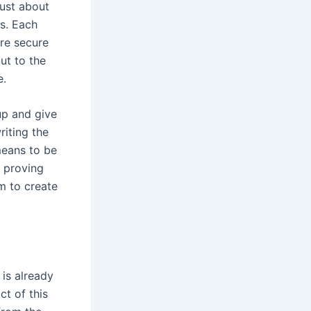
just about
es. Each
re secure
ut to the
e.
 up and give
riting the
means to be
s proving
m to create
 is already
ct of this