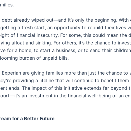
milies.
n debt already wiped out—and it’s only the beginning. With 
 getting a fresh start, an opportunity to rebuild their lives 
ght of financial insecurity. For some, this could mean the 
ing afloat and sinking. For others, it’s the chance to invest 
ave for a home, to start a business, or to send their childre
looming burden of unpaid bills.
 Experian are giving families more than just the chance to 
ey’re providing a lifeline that will continue to benefit them 
ent ends. The impact of this initiative extends far beyond 
ourt—it’s an investment in the financial well-being of an en
eam for a Better Future