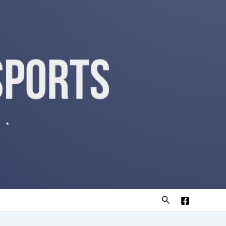
Search