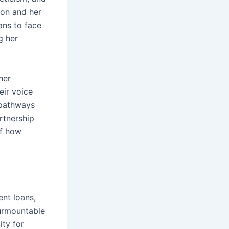
ion and her
ans to face
g her
her
eir voice
 pathways
rtnership
of how
ent loans,
surmountable
ity for