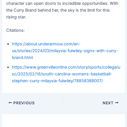
character can open doors to incredible opportunities. With
the Curry Brand behind her, the sky is the limit for this
rising star.
Citations:
https://about.underarmour.com/en-
us/stories/2024/03/milaysia-fulwiley-signs-with-curry-
brand.html
https://www.greenvilleonline.com/story/sports/college/u
sc/2025/02/16/south-carolina-womens-basketball-
stephen-curry-milaysia-fulwiley/78858388007/
PREVIOUS
NEXT