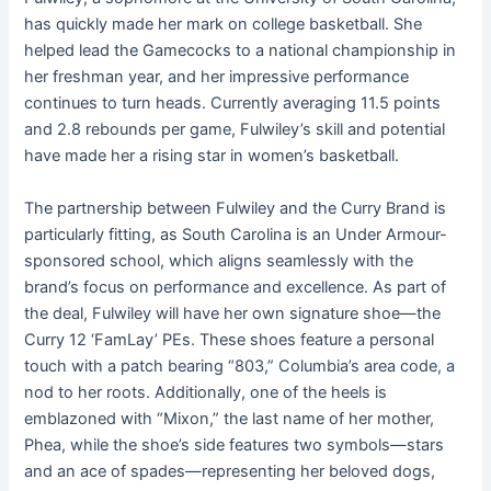
has quickly made her mark on college basketball. She
helped lead the Gamecocks to a national championship in
her freshman year, and her impressive performance
continues to turn heads. Currently averaging 11.5 points
and 2.8 rebounds per game, Fulwiley’s skill and potential
have made her a rising star in women’s basketball.
The partnership between Fulwiley and the Curry Brand is
particularly fitting, as South Carolina is an Under Armour-
sponsored school, which aligns seamlessly with the
brand’s focus on performance and excellence. As part of
the deal, Fulwiley will have her own signature shoe—the
Curry 12 ‘FamLay’ PEs. These shoes feature a personal
touch with a patch bearing “803,” Columbia’s area code, a
nod to her roots. Additionally, one of the heels is
emblazoned with “Mixon,” the last name of her mother,
Phea, while the shoe’s side features two symbols—stars
and an ace of spades—representing her beloved dogs,