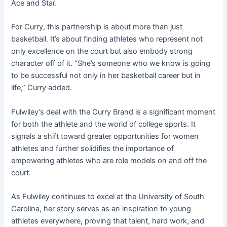
Ace and Star.
For Curry, this partnership is about more than just
basketball. It’s about finding athletes who represent not
only excellence on the court but also embody strong
character off of it. “She’s someone who we know is going
to be successful not only in her basketball career but in
life,” Curry added.
Fulwiley’s deal with the Curry Brand is a significant moment
for both the athlete and the world of college sports. It
signals a shift toward greater opportunities for women
athletes and further solidifies the importance of
empowering athletes who are role models on and off the
court.
As Fulwiley continues to excel at the University of South
Carolina, her story serves as an inspiration to young
athletes everywhere, proving that talent, hard work, and