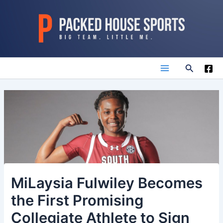
Skip
to
content
Search
Main
Menu
MiLaysia Fulwiley Becomes
the First Promising
Collegiate Athlete to Sign