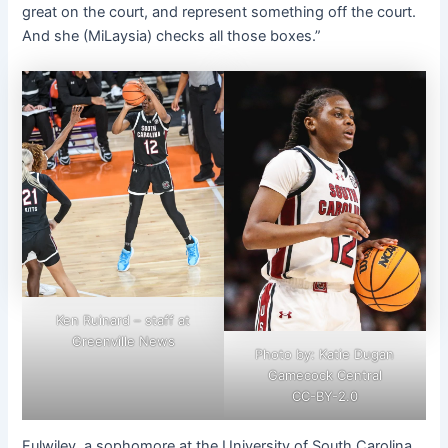
great on the court, and represent something off the court.
And she (MiLaysia) checks all those boxes.”
Ken Ruinard – staff at
Greenville News
Photo by: Katie Dugan
Gamecock Central
CC-BY-2.0
Fulwiley, a sophomore at the University of South Carolina,