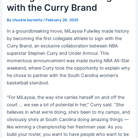
with the Curry Brand
By
chuckie burnette
/
February 26, 2025
In a groundbreaking move, MiLaysia Fulwiley made history
by becoming the first collegiate athlete to sign with the
Curry Brand, an exclusive collaboration between NBA
superstar Stephen Curry and Under Armour. This
momentous announcement was made during NBA All-Star
weekend, where Curry took the opportunity to explain why
he chose to partner with the South Carolina women’s
basketball standout.
“For MiLaysia, the way she carries herself on and off the
court … we see a lot of potential in her,” Curry said. “She
believes in what we’re doing, she’s been to my camps, and
obviously she’s at South Carolina doing amazing things —
like winning a championship her freshman year. As you
build your roster, you want to have people who want to be