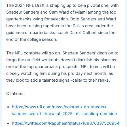
The 2024 NFL Draft is shaping up to be a pivotal one, with
Shedeur Sanders and Cam Ward of Miami among the top
quarterbacks vying for selection. Both Sanders and Ward
have been training together in the Dallas area under the
guidance of quarterbacks coach Darrell Colbert since the
end of the college season.
The NFL combine will go on. Shedeur Sanders’ decision to
forgo the on-field workouts doesn’t diminish his place as
one of the top quarterback prospects. NFL teams will be
closely watching him during his pro day next month, as
they look to add a talented signal-caller to their ranks.
Citations:
https://www.nfl.com/news/colorado-qb-shedeur-
sanders-won-t-throw-at-2025-nfl-scouting-combine
https://twitter.com/RapSheet/status/189376337526954