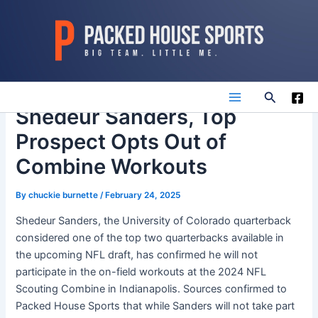
Skip
to
content
Search
Main
Shedeur Sanders, Top
Prospect Opts Out of
Menu
Combine Workouts
By
chuckie burnette
/
February 24, 2025
Shedeur Sanders, the University of Colorado quarterback
considered one of the top two quarterbacks available in
the upcoming NFL draft, has confirmed he will not
participate in the on-field workouts at the 2024 NFL
Scouting Combine in Indianapolis. Sources confirmed to
Packed House Sports that while Sanders will not take part