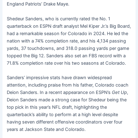
England Patriots’ Drake Maye.
Shedeur Sanders, who is currently rated the No. 1
quarterback on ESPN draft analyst Mel Kiper Jr.’s Big Board,
had a remarkable season for Colorado in 2024. He led the
nation with a 74% completion rate, and his 4,134 passing
yards, 37 touchdowns, and 318.0 passing yards per game
topped the Big 12. Sanders also set an FBS record with a
71.8% completion rate over his two seasons at Colorado.
Sanders’ impressive stats have drawn widespread
attention, including praise from his father, Colorado coach
Deion Sanders. In a recent appearance on ESPN’s
Get Up
,
Deion Sanders made a strong case for Shedeur being the
top pick in this year’s NFL draft, highlighting the
quarterback’s ability to perform at a high level despite
having seven different offensive coordinators over four
years at Jackson State and Colorado.