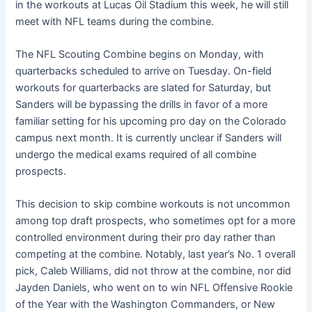
in the workouts at Lucas Oil Stadium this week, he will still
meet with NFL teams during the combine.
The NFL Scouting Combine begins on Monday, with
quarterbacks scheduled to arrive on Tuesday. On-field
workouts for quarterbacks are slated for Saturday, but
Sanders will be bypassing the drills in favor of a more
familiar setting for his upcoming pro day on the Colorado
campus next month. It is currently unclear if Sanders will
undergo the medical exams required of all combine
prospects.
This decision to skip combine workouts is not uncommon
among top draft prospects, who sometimes opt for a more
controlled environment during their pro day rather than
competing at the combine. Notably, last year’s No. 1 overall
pick, Caleb Williams, did not throw at the combine, nor did
Jayden Daniels, who went on to win NFL Offensive Rookie
of the Year with the Washington Commanders, or New