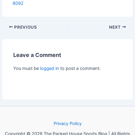
8092
PREVIOUS
NEXT
Leave a Comment
You must be
logged in
to post a comment.
Privacy Policy
Copyright © 2026 The Packed House Sports Blog | All Rights