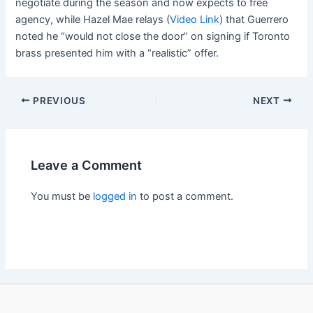
negotiate during the season and now expects to free
agency, while Hazel Mae relays (
Video Link
) that Guerrero
noted he “would not close the door” on signing if Toronto
brass presented him with a “realistic” offer.
PREVIOUS
NEXT
Leave a Comment
You must be
logged in
to post a comment.