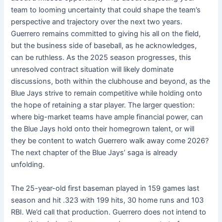
team to looming uncertainty that could shape the team’s
perspective and trajectory over the next two years.
Guerrero remains committed to giving his all on the field,
but the business side of baseball, as he acknowledges,
can be ruthless. As the 2025 season progresses, this
unresolved contract situation will likely dominate
discussions, both within the clubhouse and beyond, as the
Blue Jays strive to remain competitive while holding onto
the hope of retaining a star player. The larger question:
where big-market teams have ample financial power, can
the Blue Jays hold onto their homegrown talent, or will
they be content to watch Guerrero walk away come 2026?
The next chapter of the Blue Jays’ saga is already
unfolding.
The 25-year-old first baseman played in 159 games last
season and hit .323 with 199 hits, 30 home runs and 103
RBI. We’d call that production. Guerrero does not intend to