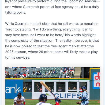
layer of pressure to perform during the upcoming season—
one where Guerrero’s potential free agency could be a daily
talking point.
While Guerrero made it clear that he still wants to remain in
Toronto, stating, “I will do anything, everything I can to
stay here because I want to be here,” his words highlight
the complexity of the situation. The reality, however, is that
he is now poised to test the free-agent market after the
2025 season, where 29 other teams will likely make a play
for his services.