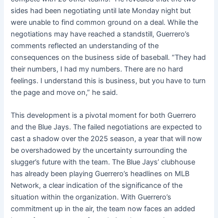
sides had been negotiating until late Monday night but
were unable to find common ground on a deal. While the
negotiations may have reached a standstill, Guerrero’s
comments reflected an understanding of the
consequences on the business side of baseball. “They had
their numbers, I had my numbers. There are no hard
feelings. I understand this is business, but you have to turn
the page and move on,” he said.
This development is a pivotal moment for both Guerrero
and the Blue Jays. The failed negotiations are expected to
cast a shadow over the 2025 season, a year that will now
be overshadowed by the uncertainty surrounding the
slugger’s future with the team. The Blue Jays’ clubhouse
has already been playing Guerrero’s headlines on MLB
Network, a clear indication of the significance of the
situation within the organization. With Guerrero’s
commitment up in the air, the team now faces an added