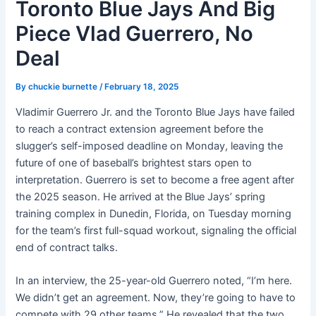
Toronto Blue Jays And Big
Piece Vlad Guerrero, No
Deal
By
chuckie burnette
/
February 18, 2025
Vladimir Guerrero Jr. and the Toronto Blue Jays have failed
to reach a contract extension agreement before the
slugger’s self-imposed deadline on Monday, leaving the
future of one of baseball’s brightest stars open to
interpretation. Guerrero is set to become a free agent after
the 2025 season. He arrived at the Blue Jays’ spring
training complex in Dunedin, Florida, on Tuesday morning
for the team’s first full-squad workout, signaling the official
end of contract talks.
In an interview, the 25-year-old Guerrero noted, “I’m here.
We didn’t get an agreement. Now, they’re going to have to
compete with 29 other teams.” He revealed that the two