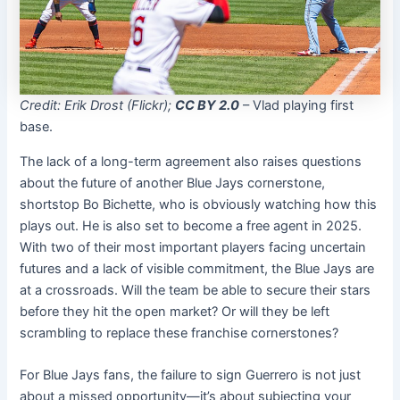
Credit: Erik Drost (Flickr);
CC BY 2.0
– Vlad playing first
base.
The lack of a long-term agreement also raises questions
about the future of another Blue Jays cornerstone,
shortstop Bo Bichette, who is obviously watching how this
plays out. He is also set to become a free agent in 2025.
With two of their most important players facing uncertain
futures and a lack of visible commitment, the Blue Jays are
at a crossroads. Will the team be able to secure their stars
before they hit the open market? Or will they be left
scrambling to replace these franchise cornerstones?
For Blue Jays fans, the failure to sign Guerrero is not just
about a missed opportunity—it’s about subjecting your