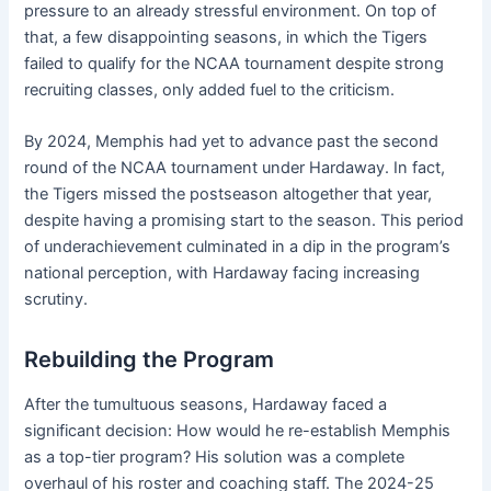
pressure to an already stressful environment. On top of
that, a few disappointing seasons, in which the Tigers
failed to qualify for the NCAA tournament despite strong
recruiting classes, only added fuel to the criticism.
By 2024, Memphis had yet to advance past the second
round of the NCAA tournament under Hardaway. In fact,
the Tigers missed the postseason altogether that year,
despite having a promising start to the season. This period
of underachievement culminated in a dip in the program’s
national perception, with Hardaway facing increasing
scrutiny.
Rebuilding the Program
After the tumultuous seasons, Hardaway faced a
significant decision: How would he re-establish Memphis
as a top-tier program? His solution was a complete
overhaul of his roster and coaching staff. The 2024-25