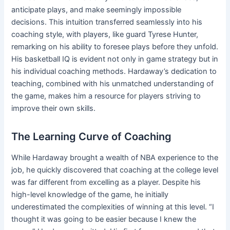
anticipate plays, and make seemingly impossible
decisions. This intuition transferred seamlessly into his
coaching style, with players, like guard Tyrese Hunter,
remarking on his ability to foresee plays before they unfold.
His basketball IQ is evident not only in game strategy but in
his individual coaching methods. Hardaway’s dedication to
teaching, combined with his unmatched understanding of
the game, makes him a resource for players striving to
improve their own skills.
The Learning Curve of Coaching
While Hardaway brought a wealth of NBA experience to the
job, he quickly discovered that coaching at the college level
was far different from excelling as a player. Despite his
high-level knowledge of the game, he initially
underestimated the complexities of winning at this level. “I
thought it was going to be easier because I knew the