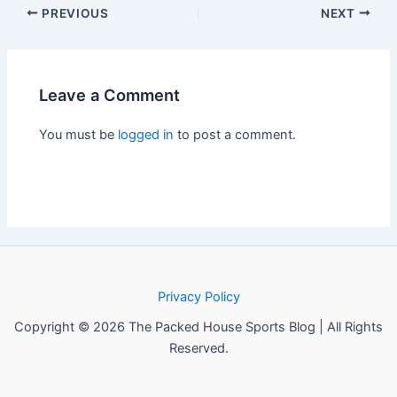
PREVIOUS
NEXT
Leave a Comment
You must be
logged in
to post a comment.
Privacy Policy
Copyright © 2026 The Packed House Sports Blog | All Rights
Reserved.