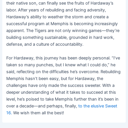
their native son, can finally see the fruits of Hardaway’s
labor. After years of rebuilding and facing adversity,
Hardaway’s ability to weather the storm and create a
successful program at Memphis is becoming increasingly
apparent. The Tigers are not only winning games—they’re
building something sustainable, grounded in hard work,
defense, and a culture of accountability.
For Hardaway, this journey has been deeply personal. “I’ve
taken so many punches, but I knew what I could do,” he
said, reflecting on the difficulties he’s overcome. Rebuilding
Memphis hasn’t been easy, but for Hardaway, the
challenges have only made the success sweeter. With a
deeper understanding of what it takes to succeed at this
level, he’s poised to take Memphis further than it’s been in
over a decade—and perhaps, finally,
to the elusive Sweet
16.
We wish them all the best!