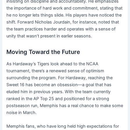
insisting on discipline and accountability. He emphasizes
the importance of hard work and commitment, stating that
he no longer lets things slide. His players have noticed the
shift. Forward Nicholas Jourdain, for instance, noted that
the team practices harder and operates with a sense of
unity that wasn’t present in earlier seasons.
Moving Toward the Future
As Hardaway’s Tigers look ahead to the NCAA
tournament, there’s a renewed sense of optimism
surrounding the program. For Hardaway, reaching the
Sweet 16 has become an obsession—a goal that has
eluded him in previous years. With the team currently
ranked in the AP Top 25 and positioned for a strong
postseason run, Memphis has a real chance to make some
noise in March.
Memphis fans, who have long held high expectations for