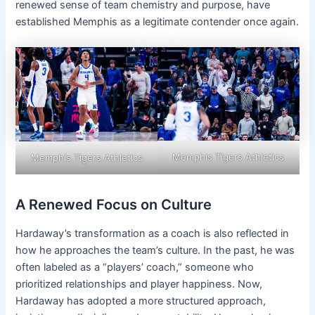
renewed sense of team chemistry and purpose, have
established Memphis as a legitimate contender once again.
Memphis Tigers Athletics
Memphis Tigers Athletics
A Renewed Focus on Culture
Hardaway’s transformation as a coach is also reflected in
how he approaches the team’s culture. In the past, he was
often labeled as a “players’ coach,” someone who
prioritized relationships and player happiness. Now,
Hardaway has adopted a more structured approach,