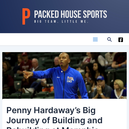
Skip
to
content
Search
Main
Menu
Penny Hardaway’s Big
Journey of Building and