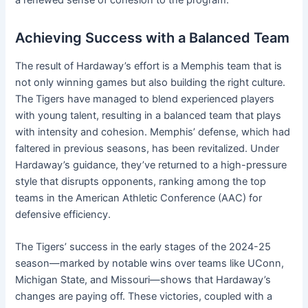
a renewed sense of cohesion to the program.
Achieving Success with a Balanced Team
The result of Hardaway’s effort is a Memphis team that is
not only winning games but also building the right culture.
The Tigers have managed to blend experienced players
with young talent, resulting in a balanced team that plays
with intensity and cohesion. Memphis’ defense, which had
faltered in previous seasons, has been revitalized. Under
Hardaway’s guidance, they’ve returned to a high-pressure
style that disrupts opponents, ranking among the top
teams in the American Athletic Conference (AAC) for
defensive efficiency.
The Tigers’ success in the early stages of the 2024-25
season—marked by notable wins over teams like UConn,
Michigan State, and Missouri—shows that Hardaway’s
changes are paying off. These victories, coupled with a