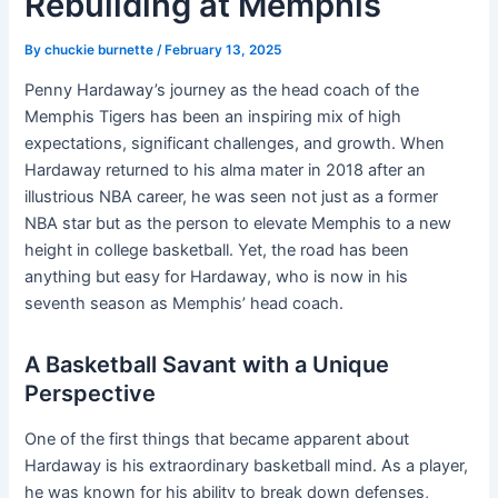
Rebuilding at Memphis
By
chuckie burnette
/
February 13, 2025
Penny Hardaway’s journey as the head coach of the
Memphis Tigers has been an inspiring mix of high
expectations, significant challenges, and growth. When
Hardaway returned to his alma mater in 2018 after an
illustrious NBA career, he was seen not just as a former
NBA star but as the person to elevate Memphis to a new
height in college basketball. Yet, the road has been
anything but easy for Hardaway, who is now in his
seventh season as Memphis’ head coach.
A Basketball Savant with a Unique
Perspective
One of the first things that became apparent about
Hardaway is his extraordinary basketball mind. As a player,
he was known for his ability to break down defenses,