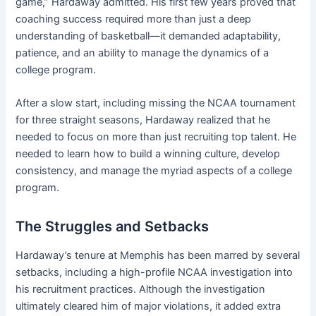
game,” Hardaway admitted. His first few years proved that
coaching success required more than just a deep
understanding of basketball—it demanded adaptability,
patience, and an ability to manage the dynamics of a
college program.
After a slow start, including missing the NCAA tournament
for three straight seasons, Hardaway realized that he
needed to focus on more than just recruiting top talent. He
needed to learn how to build a winning culture, develop
consistency, and manage the myriad aspects of a college
program.
The Struggles and Setbacks
Hardaway’s tenure at Memphis has been marred by several
setbacks, including a high-profile NCAA investigation into
his recruitment practices. Although the investigation
ultimately cleared him of major violations, it added extra