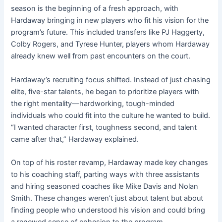
season is the beginning of a fresh approach, with
Hardaway bringing in new players who fit his vision for the
program’s future. This included transfers like PJ Haggerty,
Colby Rogers, and Tyrese Hunter, players whom Hardaway
already knew well from past encounters on the court.
Hardaway’s recruiting focus shifted. Instead of just chasing
elite, five-star talents, he began to prioritize players with
the right mentality—hardworking, tough-minded
individuals who could fit into the culture he wanted to build.
“I wanted character first, toughness second, and talent
came after that,” Hardaway explained.
On top of his roster revamp, Hardaway made key changes
to his coaching staff, parting ways with three assistants
and hiring seasoned coaches like Mike Davis and Nolan
Smith. These changes weren’t just about talent but about
finding people who understood his vision and could bring