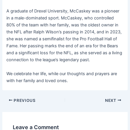
A graduate of Drexel University, McCaskey was a pioneer
in a male-dominated sport. McCaskey, who controlled
80% of the team with her family, was the oldest owner in
the NFL after Ralph Wilson’s passing in 2014, and in 2023,
she was named a semifinalist for the Pro Football Hall of
Fame. Her passing marks the end of an era for the Bears
and a significant loss for the NFL, as she served as a living
connection to the league’s legendary past.
We celebrate her life, while our thoughts and prayers are
with her family and loved ones.
PREVIOUS
NEXT
Leave a Comment