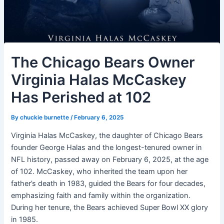
The Chicago Bears Owner
Virginia Halas McCaskey
Has Perished at 102
By
chuckie burnette
/
February 6, 2025
Virginia Halas McCaskey, the daughter of Chicago Bears
founder George Halas and the longest-tenured owner in
NFL history, passed away on February 6, 2025, at the age
of 102. McCaskey, who inherited the team upon her
father’s death in 1983, guided the Bears for four decades,
emphasizing faith and family within the organization.
During her tenure, the Bears achieved Super Bowl XX glory
in 1985.