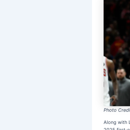
Photo Cred
Along with 
2025 first-