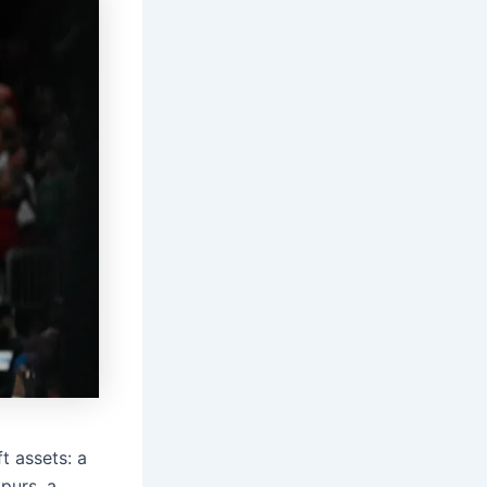
t assets: a
Spurs, a