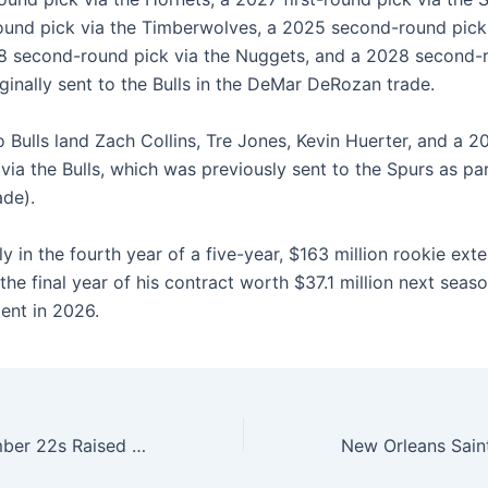
round pick via the Timberwolves, a 2025 second-round pick
28 second-round pick via the Nuggets, and a 2028 second-
ginally sent to the Bulls in the DeMar DeRozan trade.
Bulls land Zach Collins, Tre Jones, Kevin Huerter, and a 20
via the Bulls, which was previously sent to the Spurs as par
de).
ly in the fourth year of a five-year, $163 million rookie exte
the final year of his contract worth $37.1 million next seaso
ent in 2026.
Two Special Number 22s Raised Into The Rafters On The Same Day