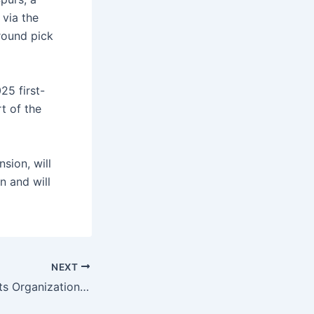
 via the
round pick
25 first-
t of the
nsion, will
n and will
NEXT
New Orleans Saints Organization, Catholic Church’s Crisis, Leaked Emails Revealed