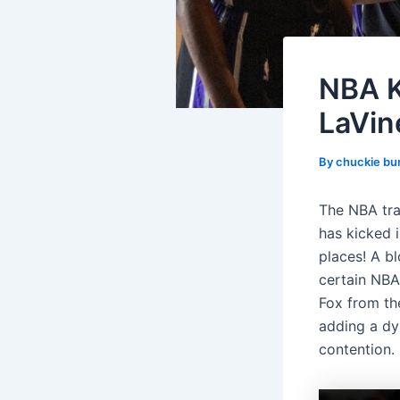
NBA K
LaVine
By
chuckie bu
The NBA trad
has kicked 
places! A bl
certain NBA
Fox from th
adding a dy
contention.