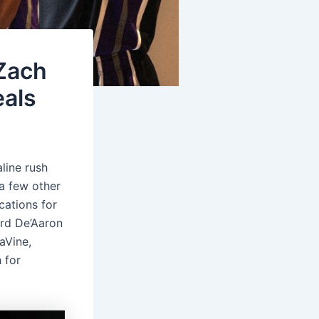
 Zach
eals
line rush
 a few other
cations for
ard De’Aaron
aVine,
 for