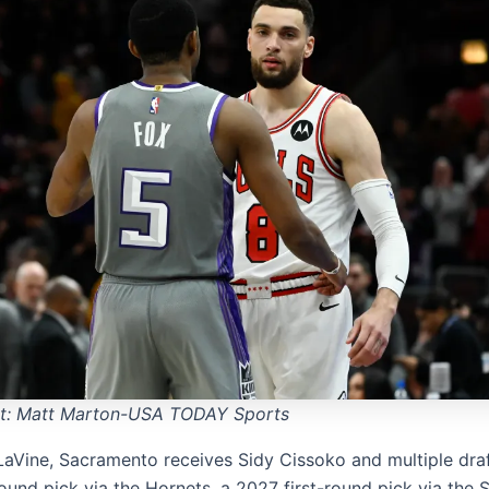
it: Matt Marton-USA TODAY Sports
LaVine, Sacramento receives Sidy Cissoko and multiple draf
round pick via the Hornets, a 2027
first-round pick via the 