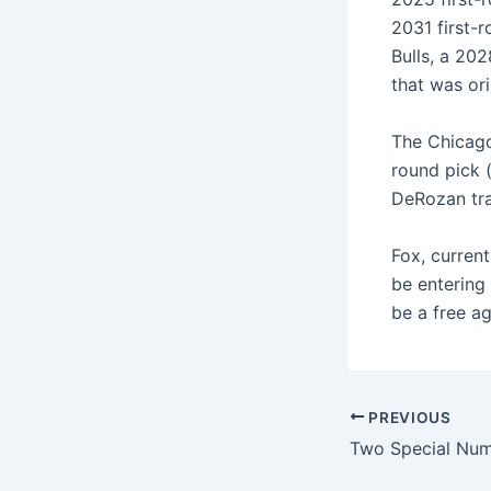
2031 first-
Bulls, a 20
that was ori
The Chicago 
round pick (
DeRozan tra
Fox, current
be entering 
be a free ag
PREVIOUS