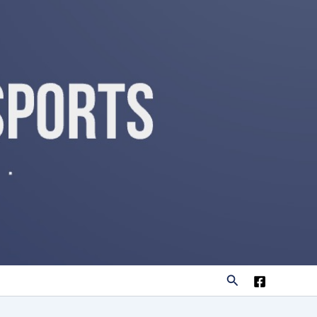
Search