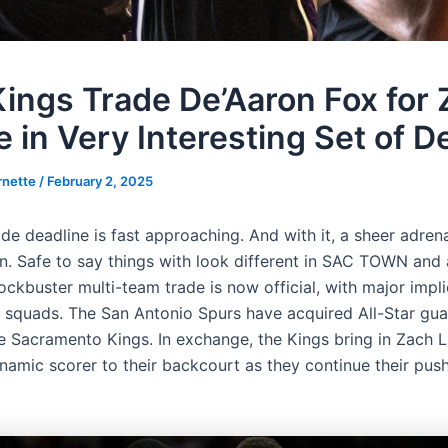
ings Trade De’Aaron Fox for
 in Very Interesting Set of D
rnette
/
February 2, 2025
e deadline is fast approaching. And with it, a sheer adrena
in. Safe to say things with look different in SAC TOWN and
ockbuster multi-team trade is now official, with major impli
 squads. The San Antonio Spurs have acquired All-Star gu
e Sacramento Kings. In exchange, the Kings bring in Zach L
namic scorer to their backcourt as they continue their push