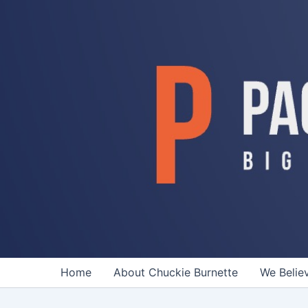
Skip
to
content
Home
About Chuckie Burnette
We Belie