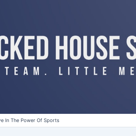
ve In The Power Of Sports