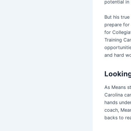
potential in
But his tru
prepare for
for Collegi
Training Ca
opportunitie
and hard wo
Looking
As Means st
Carolina can
hands under 
coach, Mean
backs to re