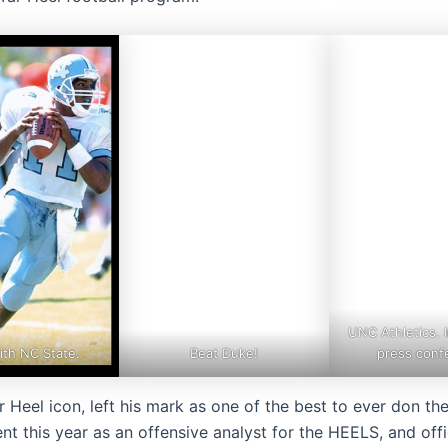
UNC Athletics. 
ith NC State.
Beat Duke!
press conf
 Heel icon, left his mark as one of the best to ever don th
nt this year as an offensive analyst for the HEELS, and offic