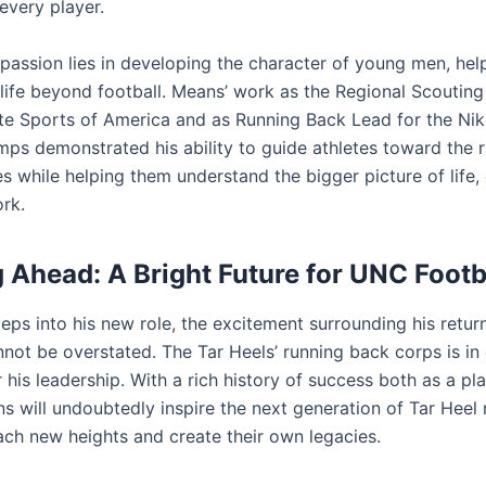
 every player.
e passion lies in developing the character of young men, he
 life beyond football. Means’ work as the Regional Scouting
ate Sports of America and as Running Back Lead for the Nik
mps demonstrated his ability to guide athletes toward the r
s while helping them understand the bigger picture of life, 
rk.
 Ahead: A Bright Future for UNC Footb
eps into his new role, the excitement surrounding his retur
not be overstated. The Tar Heels’ running back corps is in 
his leadership. With a rich history of success both as a pl
s will undoubtedly inspire the next generation of Tar Heel 
ach new heights and create their own legacies.