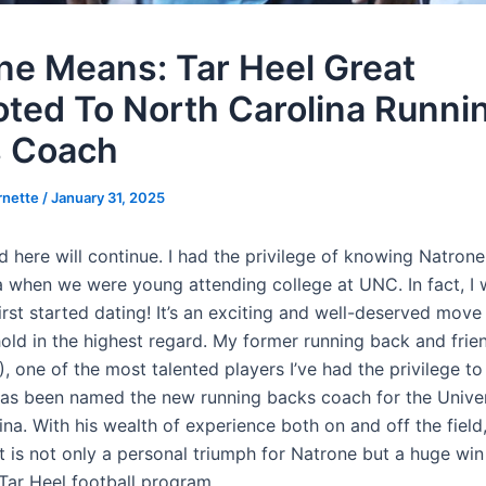
ne Means: Tar Heel Great
ted To North Carolina Runni
 Coach
rnette
/
January 31, 2025
 here will continue. I had the privilege of knowing Natrone
 when we were young attending college at UNC. In fact, I 
rst started dating! It’s an exciting and well-deserved move
old in the highest regard. My former running back and frie
 one of the most talented players I’ve had the privilege to
has been named the new running backs coach for the Univer
na. With his wealth of experience both on and off the field,
 is not only a personal triumph for Natrone but a huge win
Tar Heel football program.