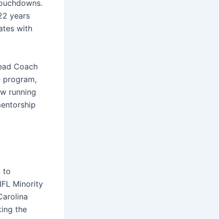
 touchdowns.
22 years
ates with
Head Coach
e program,
ew running
mentorship
 to
NFL Minority
Carolina
king the