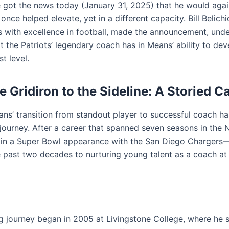
he got the news today (January 31, 2025) that he would agai
nce helped elevate, yet in a different capacity. Bill Belich
with excellence in football, made the announcement, unde
at the Patriots’ legendary coach has in Means’ ability to dev
st level.
e Gridiron to the Sideline: A Storied C
ns’ transition from standout player to successful coach h
journey. After a career that spanned seven seasons in the
 in a Super Bowl appearance with the San Diego Charger
 past two decades to nurturing young talent as a coach at
g journey began in 2005 at Livingstone College, where he s