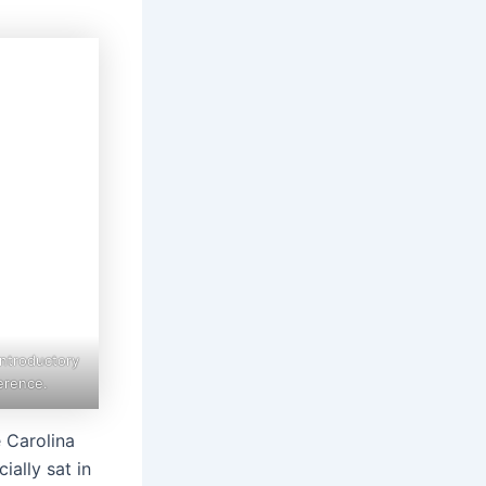
Introductory
erence.
e Carolina
ially sat in