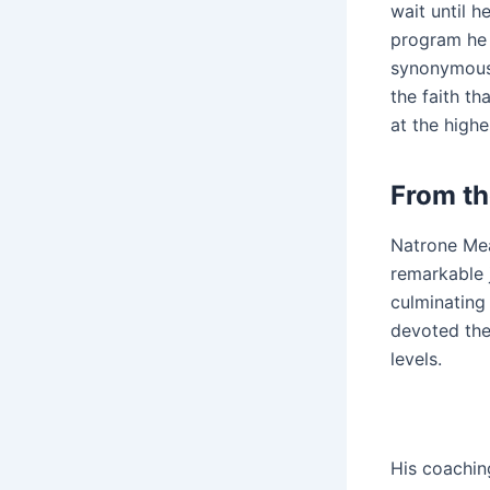
wait until 
program he o
synonymous 
the faith th
at the highe
From th
Natrone Mea
remarkable 
culminating
devoted the
levels.
His coachin