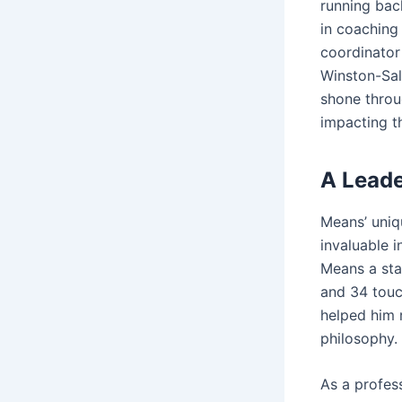
running bac
in coaching 
coordinator
Winston-Sal
shone throug
impacting th
A Lead
Means’ uniq
invaluable i
Means a sta
and 34 touc
helped him r
philosophy.
As a profes