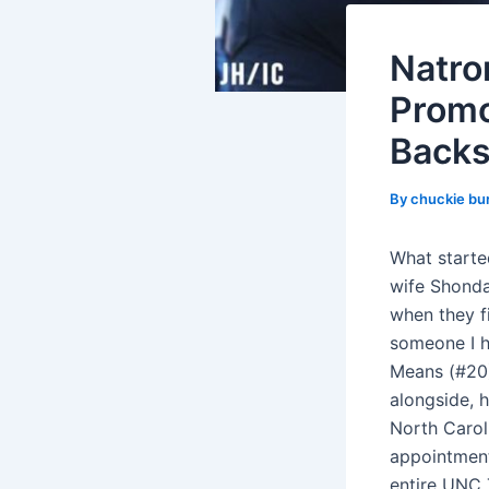
Natro
Promo
Backs
By
chuckie bu
What started
wife Shonda
when they fi
someone I h
Means (#20),
alongside, 
North Caroli
appointment
entire UNC 