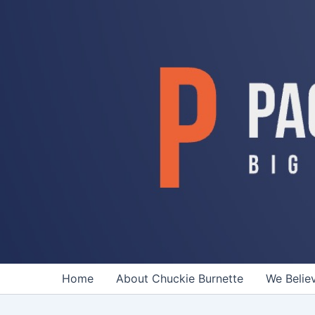
Skip
to
content
Home
About Chuckie Burnette
We Belie