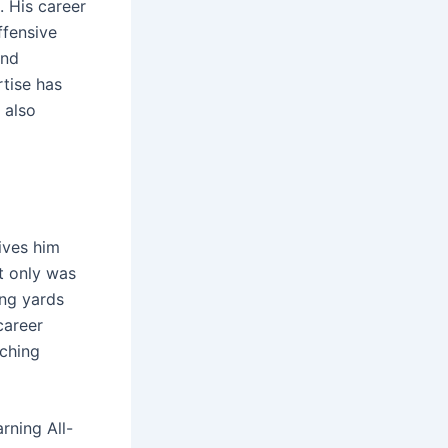
. His career
ffensive
and
tise has
 also
ives him
ot only was
ing yards
career
aching
rning All-