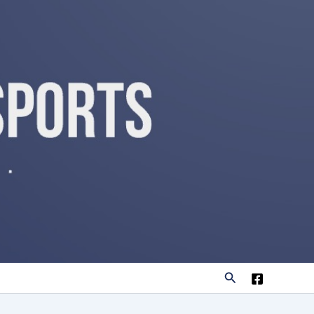
Search