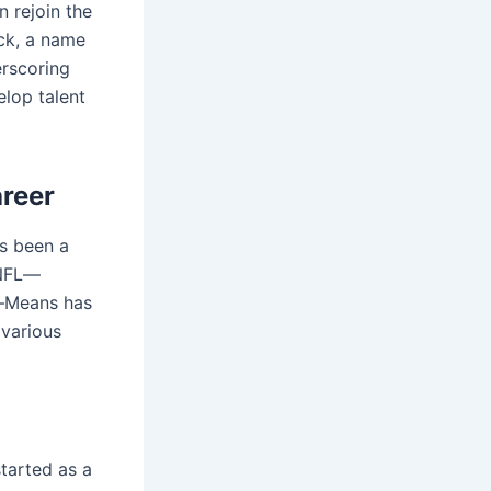
n rejoin the
ick, a name
rscoring
elop talent
areer
as been a
 NFL—
s—Means has
 various
tarted as a