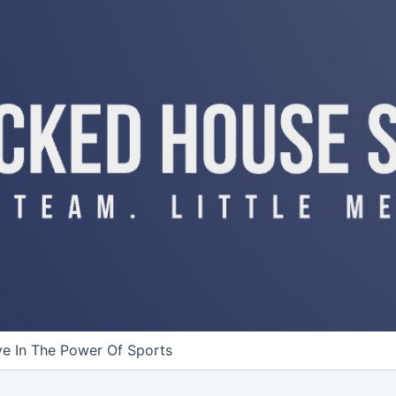
ve In The Power Of Sports