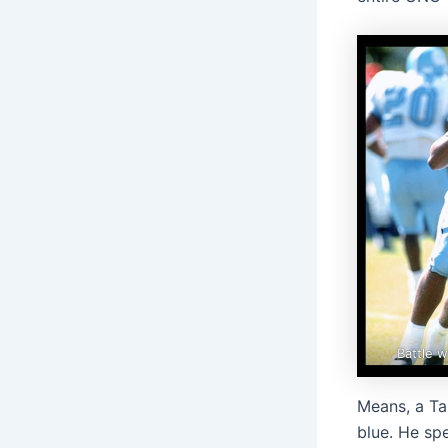
Battle w
Means, a Tar
blue. He spe