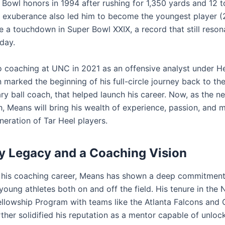
 Bowl honors in 1994 after rushing for 1,350 yards and 12
l exuberance also led him to become the youngest player (
e a touchdown in Super Bowl XXIX, a record that still reson
 day.
to coaching at UNC in 2021 as an offensive analyst under 
marked the beginning of his full-circle journey back to th
ry ball coach, that helped launch his career. Now, as the n
, Means will bring his wealth of experience, passion, and 
neration of Tar Heel players.
y Legacy and a Coaching Vision
his coaching career, Means has shown a deep commitment
oung athletes both on and off the field. His tenure in the 
llowship Program with teams like the Atlanta Falcons and 
ther solidified his reputation as a mentor capable of unloc