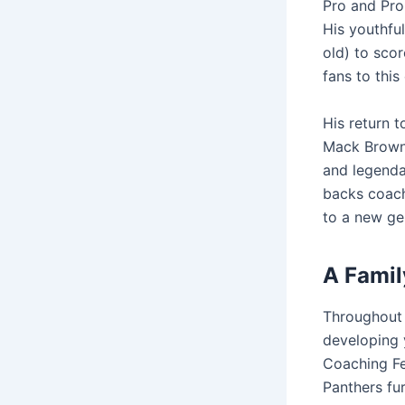
Pro and Pro
His youthfu
old) to scor
fans to this
His return 
Mack Brown 
and legenda
backs coach
to a new ge
A Famil
Throughout 
developing y
Coaching Fe
Panthers fur