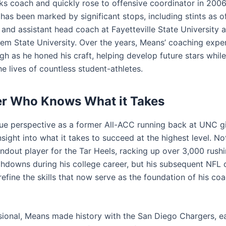
ks coach and quickly rose to offensive coordinator in 2006
has been marked by significant stops, including stints as o
 and assistant head coach at Fayetteville State University 
em State University. Over the years, Means’ coaching exper
h as he honed his craft, helping develop future stars while
e lives of countless student-athletes.
er Who Knows What it Takes
ue perspective as a former All-ACC running back at UNC g
nsight into what it takes to succeed at the highest level. N
ndout player for the Tar Heels, racking up over 3,000 rush
hdowns during his college career, but his subsequent NFL 
efine the skills that now serve as the foundation of his co
sional, Means made history with the San Diego Chargers, ea