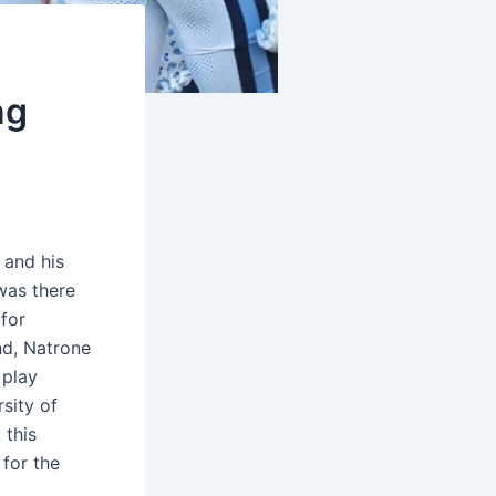
ng
 and his
was there
 for
nd, Natrone
 play
sity of
 this
 for the