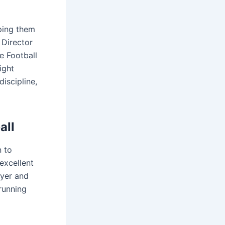
lping them
 Director
e Football
ight
discipline,
all
n to
excellent
ayer and
running