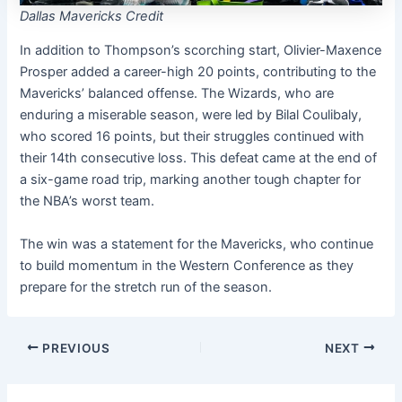
Dallas Mavericks Credit
In addition to Thompson’s scorching start, Olivier-Maxence
Prosper added a career-high 20 points, contributing to the
Mavericks’ balanced offense. The Wizards, who are
enduring a miserable season, were led by Bilal Coulibaly,
who scored 16 points, but their struggles continued with
their 14th consecutive loss. This defeat came at the end of
a six-game road trip, marking another tough chapter for
the NBA’s worst team.
The win was a statement for the Mavericks, who continue
to build momentum in the Western Conference as they
prepare for the stretch run of the season.
PREVIOUS
NEXT