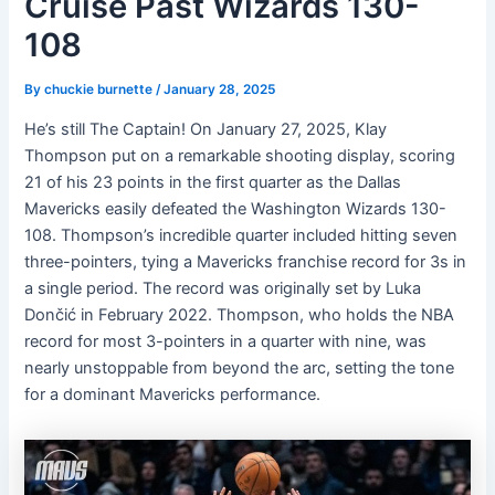
Cruise Past Wizards 130-
108
By
chuckie burnette
/
January 28, 2025
He’s still The Captain! On January 27, 2025, Klay
Thompson put on a remarkable shooting display, scoring
21 of his 23 points in the first quarter as the Dallas
Mavericks easily defeated the Washington Wizards 130-
108. Thompson’s incredible quarter included hitting seven
three-pointers, tying a Mavericks franchise record for 3s in
a single period. The record was originally set by Luka
Dončić in February 2022. Thompson, who holds the NBA
record for most 3-pointers in a quarter with nine, was
nearly unstoppable from beyond the arc, setting the tone
for a dominant Mavericks performance.