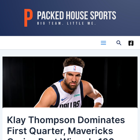
Skip
to
content
Search
Main
Menu
Klay Thompson Dominates
First Quarter, Mavericks