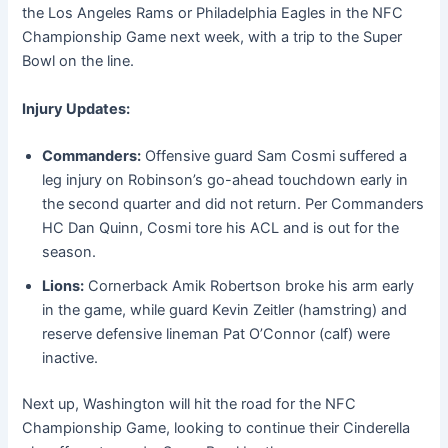
the Los Angeles Rams or Philadelphia Eagles in the NFC
Championship Game next week, with a trip to the Super
Bowl on the line.
Injury Updates:
Commanders:
Offensive guard Sam Cosmi suffered a
leg injury on Robinson’s go-ahead touchdown early in
the second quarter and did not return. Per Commanders
HC Dan Quinn, Cosmi tore his ACL and is out for the
season.
Lions:
Cornerback Amik Robertson broke his arm early
in the game, while guard Kevin Zeitler (hamstring) and
reserve defensive lineman Pat O’Connor (calf) were
inactive.
Next up, Washington will hit the road for the NFC
Championship Game, looking to continue their Cinderella