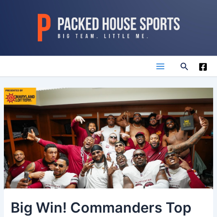
Skip
to
content
Search
Main
Menu
Big Win! Commanders Top