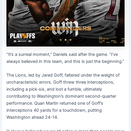
“It’s a surreal moment,” Daniels said after the game. “I’ve
always believed in this team, and this is just the beginning.”
The Lions, led by Jared Goff, faltered under the weight of
uncharacteristic errors. Goff threw three interceptions,
including a pick-six, and lost a fumble, ultimately
contributing to Washington’s dominant second-quarter
performance. Quan Martin returned one of Goff’s
interceptions 40 yards for a touchdown, putting
Washington ahead 24-14.