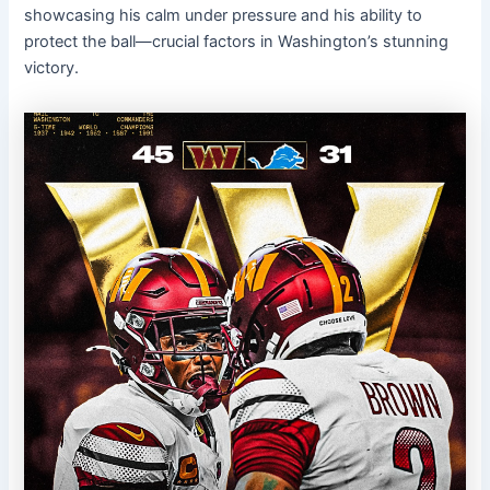
showcasing his calm under pressure and his ability to
protect the ball—crucial factors in Washington’s stunning
victory.