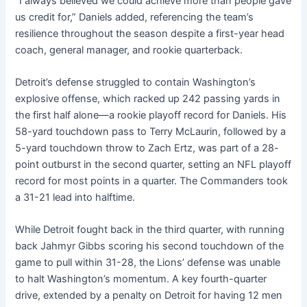
“I always believed we could achieve more than people gave
us credit for,” Daniels added, referencing the team’s
resilience throughout the season despite a first-year head
coach, general manager, and rookie quarterback.
Detroit’s defense struggled to contain Washington’s
explosive offense, which racked up 242 passing yards in
the first half alone—a rookie playoff record for Daniels. His
58-yard touchdown pass to Terry McLaurin, followed by a
5-yard touchdown throw to Zach Ertz, was part of a 28-
point outburst in the second quarter, setting an NFL playoff
record for most points in a quarter. The Commanders took
a 31-21 lead into halftime.
While Detroit fought back in the third quarter, with running
back Jahmyr Gibbs scoring his second touchdown of the
game to pull within 31-28, the Lions’ defense was unable
to halt Washington’s momentum. A key fourth-quarter
drive, extended by a penalty on Detroit for having 12 men