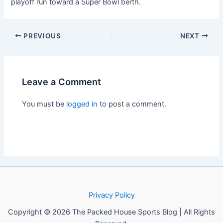
playoff run toward a Super Bowl berth.
PREVIOUS
NEXT
Leave a Comment
You must be
logged in
to post a comment.
Privacy Policy
Copyright © 2026 The Packed House Sports Blog | All Rights