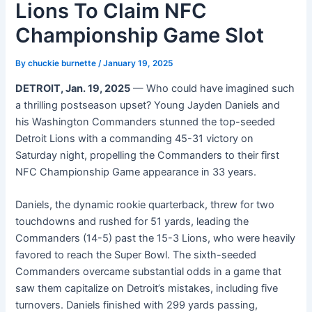
Lions To Claim NFC
Championship Game Slot
By
chuckie burnette
/
January 19, 2025
DETROIT, Jan. 19, 2025
— Who could have imagined such
a thrilling postseason upset? Young Jayden Daniels and
his Washington Commanders stunned the top-seeded
Detroit Lions with a commanding 45-31 victory on
Saturday night, propelling the Commanders to their first
NFC Championship Game appearance in 33 years.
Daniels, the dynamic rookie quarterback, threw for two
touchdowns and rushed for 51 yards, leading the
Commanders (14-5) past the 15-3 Lions, who were heavily
favored to reach the Super Bowl. The sixth-seeded
Commanders overcame substantial odds in a game that
saw them capitalize on Detroit’s mistakes, including five
turnovers. Daniels finished with 299 yards passing,