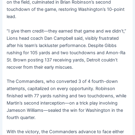
on the field, culminated in Brian Robinson’s second
touchdown of the game, restoring Washington’s 10-point
lead.
“I give them credit—they earned that game and we didn’t,”
Lions head coach Dan Campbell said, visibly frustrated
after his team’s lackluster performance. Despite Gibbs
rushing for 105 yards and two touchdowns and Amon-Ra
St. Brown posting 137 receiving yards, Detroit couldn’t
recover from their early miscues.
The Commanders, who converted 3 of 4 fourth-down
attempts, capitalized on every opportunity. Robinson
finished with 77 yards rushing and two touchdowns, while
Martin’s second interception—on a trick play involving
Jameson Williams—sealed the win for Washington in the
fourth quarter.
With the victory, the Commanders advance to face either