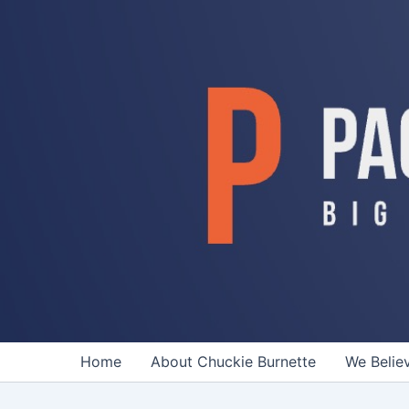
Skip
to
content
Home
About Chuckie Burnette
We Belie