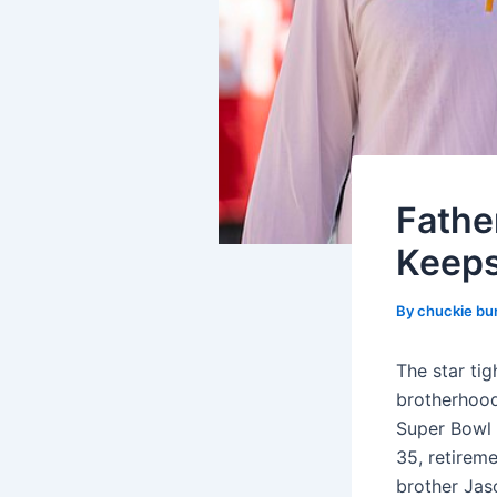
Fathe
Keeps
By
chuckie bu
The star ti
brotherhood,
Super Bowl 
35, retireme
brother Jas