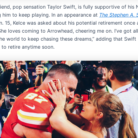
friend, pop sensation Taylor Swift, is fully supportive of his
 him to keep playing. In an appearance at
The Stephen A. 
. 15, Kelce was asked about his potential retirement once a
She loves coming to Arrowhead, cheering me on. I’ve got all
the world to keep chasing these dreams,” adding that Swift 
 to retire anytime soon.