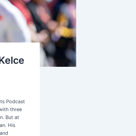
 Kelce
hts Podcast
with three
n. But at
an. His
 and