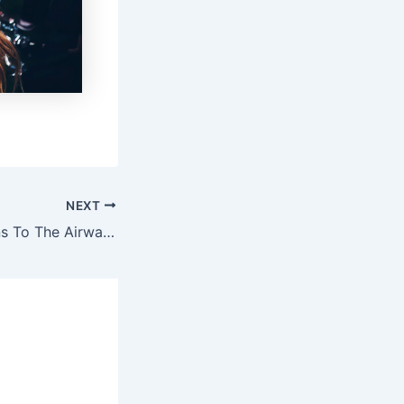
NEXT
Dick Vitale Returns To The Airwaves After Beating Cancer Again