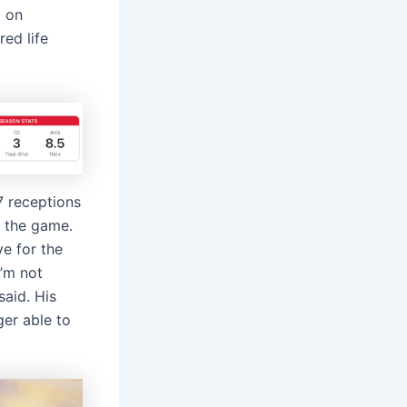
d on
ed life
7 receptions
 the game.
e for the
I’m not
said. His
ger able to