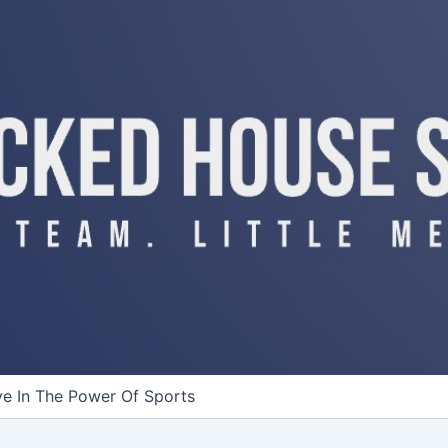
ve In The Power Of Sports