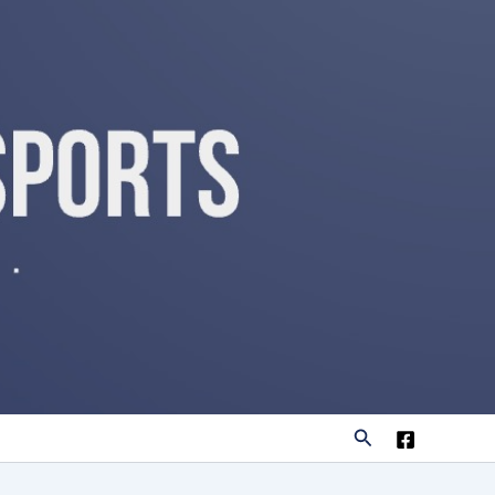
Search