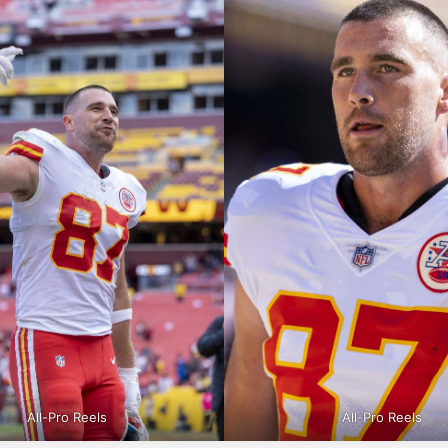
All-Pro Reels
All-Pro Reels