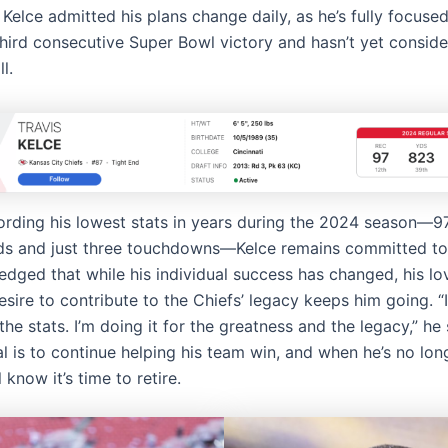
Kelce admitted his plans change daily, as he’s fully focuse
third consecutive Super Bowl victory and hasn’t yet consider
l.
ording his lowest stats in years during the 2024 season—9
ds and just three touchdowns—Kelce remains committed to
dged that while his individual success has changed, his lov
sire to contribute to the Chiefs’ legacy keeps him going. “
 the stats. I’m doing it for the greatness and the legacy,” he 
l is to continue helping his team win, and when he’s no lon
l know it’s time to retire.