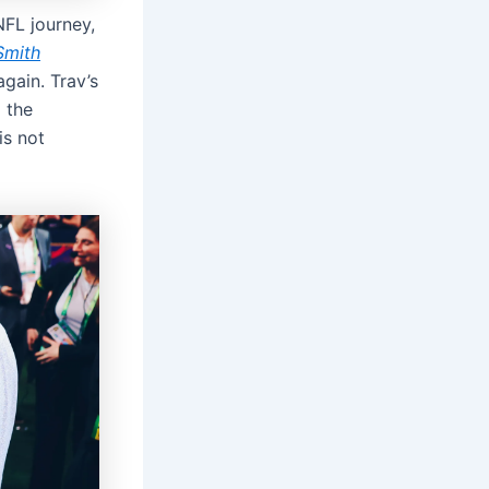
 NFL journey,
Smith
gain. Trav’s
 the
is not