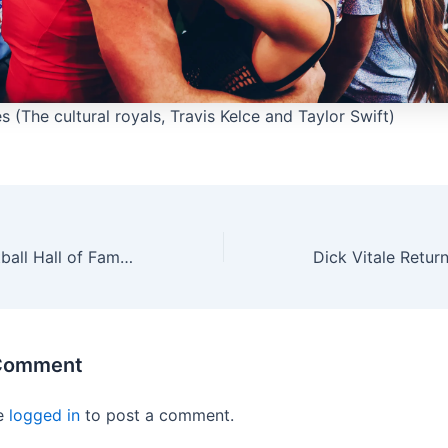
 (The cultural royals, Travis Kelce and Taylor Swift)
The College Football Hall of Fame has announced a special 2025 Class
 Comment
e
logged in
to post a comment.