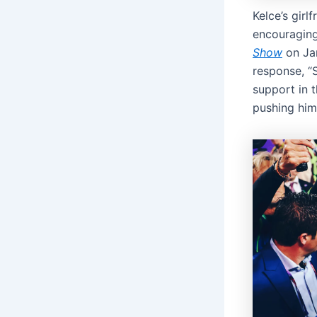
Kelce’s girl
encouraging
Show
on Jan
response, “
support in 
pushing him