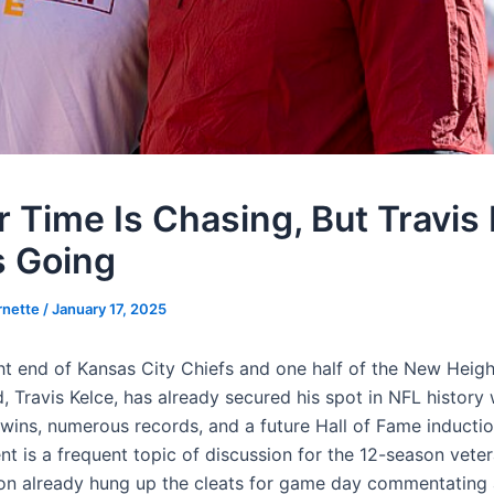
r Time Is Chasing, But Travis
 Going
rnette
/
January 17, 2025
ght end of Kansas City Chiefs and one half of the New Heig
 Travis Kelce, has already secured his spot in NFL history 
wins, numerous records, and a future Hall of Fame inductio
nt is a frequent topic of discussion for the 12-season veter
on already hung up the cleats for game day commentating