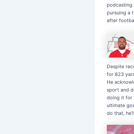
podcasting. 
pursuing a 
after footbal
Despite rec
for 823 yar
He acknowle
sport and de
doing it for
ultimate goa
do that, he’l