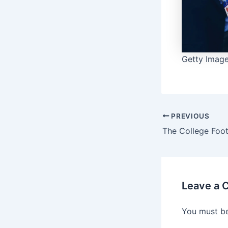
Getty Images
PREVIOUS
Leave a
You must b