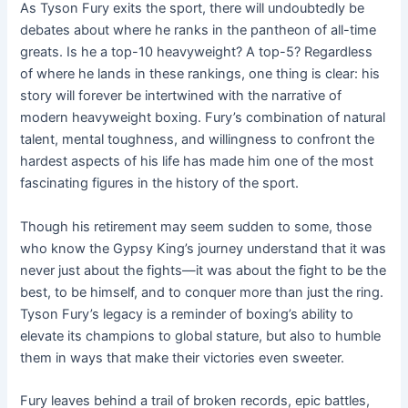
As Tyson Fury exits the sport, there will undoubtedly be
debates about where he ranks in the pantheon of all-time
greats. Is he a top-10 heavyweight? A top-5? Regardless
of where he lands in these rankings, one thing is clear: his
story will forever be intertwined with the narrative of
modern heavyweight boxing. Fury’s combination of natural
talent, mental toughness, and willingness to confront the
hardest aspects of his life has made him one of the most
fascinating figures in the history of the sport.
Though his retirement may seem sudden to some, those
who know the Gypsy King’s journey understand that it was
never just about the fights—it was about the fight to be the
best, to be himself, and to conquer more than just the ring.
Tyson Fury’s legacy is a reminder of boxing’s ability to
elevate its champions to global stature, but also to humble
them in ways that make their victories even sweeter.
Fury leaves behind a trail of broken records, epic battles,