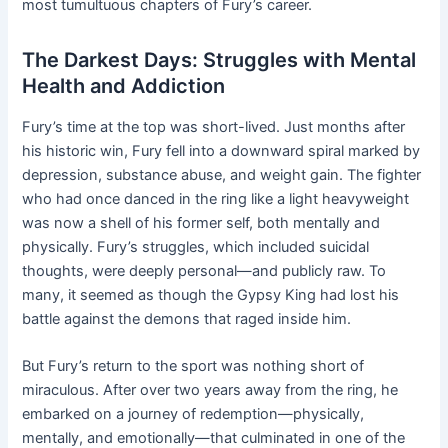
most tumultuous chapters of Fury’s career.
The Darkest Days: Struggles with Mental
Health and Addiction
Fury’s time at the top was short-lived. Just months after
his historic win, Fury fell into a downward spiral marked by
depression, substance abuse, and weight gain. The fighter
who had once danced in the ring like a light heavyweight
was now a shell of his former self, both mentally and
physically. Fury’s struggles, which included suicidal
thoughts, were deeply personal—and publicly raw. To
many, it seemed as though the Gypsy King had lost his
battle against the demons that raged inside him.
But Fury’s return to the sport was nothing short of
miraculous. After over two years away from the ring, he
embarked on a journey of redemption—physically,
mentally, and emotionally—that culminated in one of the