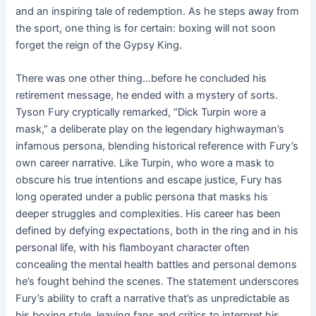
and an inspiring tale of redemption. As he steps away from
the sport, one thing is for certain: boxing will not soon
forget the reign of the Gypsy King.
There was one other thing…before he concluded his
retirement message, he ended with a mystery of sorts.
Tyson Fury cryptically remarked, “Dick Turpin wore a
mask,” a deliberate play on the legendary highwayman’s
infamous persona, blending historical reference with Fury’s
own career narrative. Like Turpin, who wore a mask to
obscure his true intentions and escape justice, Fury has
long operated under a public persona that masks his
deeper struggles and complexities. His career has been
defined by defying expectations, both in the ring and in his
personal life, with his flamboyant character often
concealing the mental health battles and personal demons
he’s fought behind the scenes. The statement underscores
Fury’s ability to craft a narrative that’s as unpredictable as
his boxing style, leaving fans and critics to interpret his