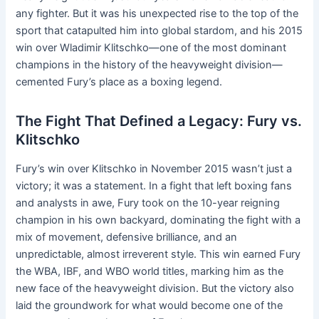
any fighter. But it was his unexpected rise to the top of the
sport that catapulted him into global stardom, and his 2015
win over Wladimir Klitschko—one of the most dominant
champions in the history of the heavyweight division—
cemented Fury’s place as a boxing legend.
The Fight That Defined a Legacy: Fury vs.
Klitschko
Fury’s win over Klitschko in November 2015 wasn’t just a
victory; it was a statement. In a fight that left boxing fans
and analysts in awe, Fury took on the 10-year reigning
champion in his own backyard, dominating the fight with a
mix of movement, defensive brilliance, and an
unpredictable, almost irreverent style. This win earned Fury
the WBA, IBF, and WBO world titles, marking him as the
new face of the heavyweight division. But the victory also
laid the groundwork for what would become one of the