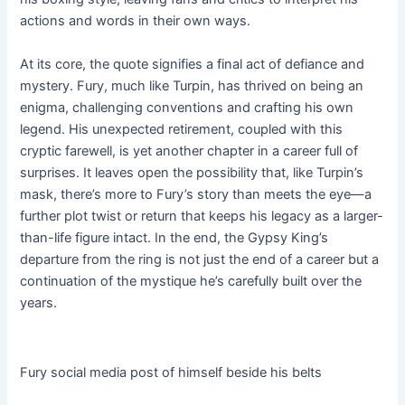
actions and words in their own ways.
At its core, the quote signifies a final act of defiance and
mystery. Fury, much like Turpin, has thrived on being an
enigma, challenging conventions and crafting his own
legend. His unexpected retirement, coupled with this
cryptic farewell, is yet another chapter in a career full of
surprises. It leaves open the possibility that, like Turpin’s
mask, there’s more to Fury’s story than meets the eye—a
further plot twist or return that keeps his legacy as a larger-
than-life figure intact. In the end, the Gypsy King’s
departure from the ring is not just the end of a career but a
continuation of the mystique he’s carefully built over the
years.
Fury social media post of himself beside his belts