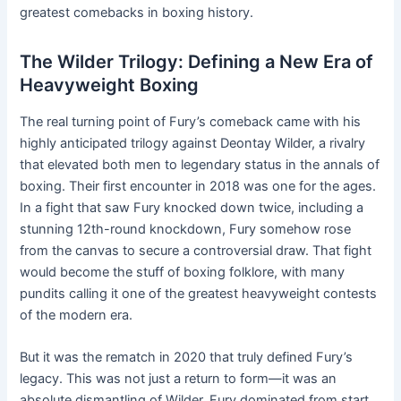
greatest comebacks in boxing history.
The Wilder Trilogy: Defining a New Era of
Heavyweight Boxing
The real turning point of Fury’s comeback came with his
highly anticipated trilogy against Deontay Wilder, a rivalry
that elevated both men to legendary status in the annals of
boxing. Their first encounter in 2018 was one for the ages.
In a fight that saw Fury knocked down twice, including a
stunning 12th-round knockdown, Fury somehow rose
from the canvas to secure a controversial draw. That fight
would become the stuff of boxing folklore, with many
pundits calling it one of the greatest heavyweight contests
of the modern era.
But it was the rematch in 2020 that truly defined Fury’s
legacy. This was not just a return to form—it was an
absolute dismantling of Wilder. Fury dominated from start