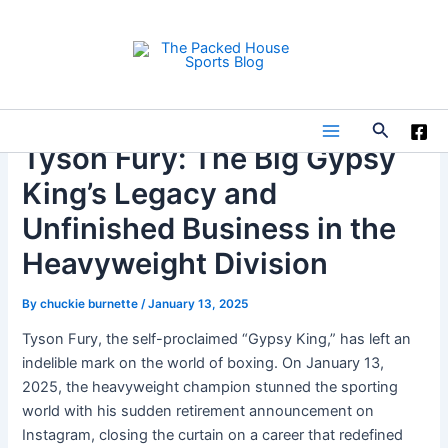
Skip
to
content
Search
Main
Tyson Fury: The Big Gypsy
King’s Legacy and
Menu
Unfinished Business in the
Heavyweight Division
By
chuckie burnette
/
January 13, 2025
Tyson Fury, the self-proclaimed “Gypsy King,” has left an
indelible mark on the world of boxing. On January 13,
2025, the heavyweight champion stunned the sporting
world with his sudden retirement announcement on
Instagram, closing the curtain on a career that redefined