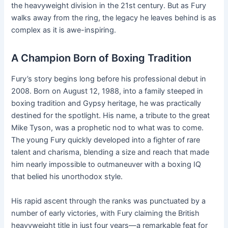
the heavyweight division in the 21st century. But as Fury
walks away from the ring, the legacy he leaves behind is as
complex as it is awe-inspiring.
A Champion Born of Boxing Tradition
Fury’s story begins long before his professional debut in
2008. Born on August 12, 1988, into a family steeped in
boxing tradition and Gypsy heritage, he was practically
destined for the spotlight. His name, a tribute to the great
Mike Tyson, was a prophetic nod to what was to come.
The young Fury quickly developed into a fighter of rare
talent and charisma, blending a size and reach that made
him nearly impossible to outmaneuver with a boxing IQ
that belied his unorthodox style.
His rapid ascent through the ranks was punctuated by a
number of early victories, with Fury claiming the British
heavyweight title in just four years—a remarkable feat for