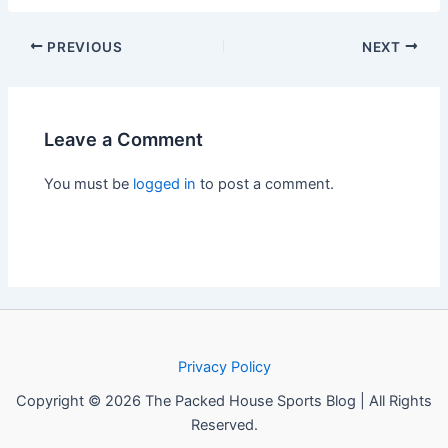
PREVIOUS
NEXT
Leave a Comment
You must be
logged in
to post a comment.
Privacy Policy
Copyright © 2026 The Packed House Sports Blog | All Rights
Reserved.