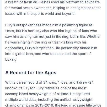
a breath of fresh air. He has used his platform to advocate
for mental health awareness, helping to destigmatize these
issues within the sports world and beyond.
Fury’s outspokenness made him a polarizing figure at
times, but his honesty also won him legions of fans who
saw him as a fighter not just in the ring, but in life. Whether
he was singing in the ring or trash-talking with his
opponents, Fury’s larger-than-life personality turned him
into a global icon, one who transcended the sport of
boxing.
A Record for the Ages
With a career record of 34 wins, 1 loss, and 1 draw (24
knockouts), Tyson Fury retires as one of the most
accomplished heavyweights of all time. He captured
multiple world titles, including the unified heavyweight
championships in 2015–2016, the Ring magazine title twice