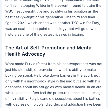
to finish, stopping Wilder in the seventh round to claim the
WBC heavyweight title and solidifying his position as the
best heavyweight of his generation. The third and final
fight in 2021, which ended with another TKO win for Fury,
was an exclamation point on a trilogy that will go down in
history as one of the greatest rivalries in boxing.
The Art of Self-Promotion and Mental
Health Advocacy
What made Fury different from his contemporaries was not
just his size, skill, or bravado—it was his ability to make
boxing personal. He broke down barriers in the sport, not
only with his unorthodox style in the ring but also with his
openness about his struggles with mental health. In an era
where athletes often feel the pressure to maintain an image
of invincibility, Fury’s candid discussions about his battles
with depression, bipolar disorder, and addiction have been