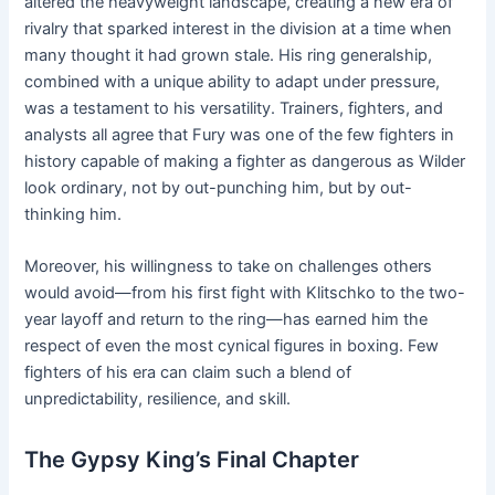
altered the heavyweight landscape, creating a new era of
rivalry that sparked interest in the division at a time when
many thought it had grown stale. His ring generalship,
combined with a unique ability to adapt under pressure,
was a testament to his versatility. Trainers, fighters, and
analysts all agree that Fury was one of the few fighters in
history capable of making a fighter as dangerous as Wilder
look ordinary, not by out-punching him, but by out-
thinking him.
Moreover, his willingness to take on challenges others
would avoid—from his first fight with Klitschko to the two-
year layoff and return to the ring—has earned him the
respect of even the most cynical figures in boxing. Few
fighters of his era can claim such a blend of
unpredictability, resilience, and skill.
The Gypsy King’s Final Chapter