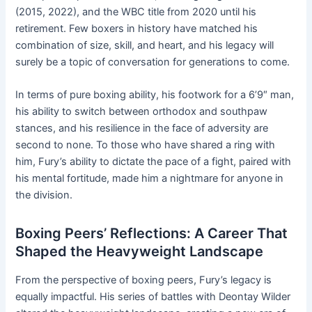
(2015, 2022), and the WBC title from 2020 until his
retirement. Few boxers in history have matched his
combination of size, skill, and heart, and his legacy will
surely be a topic of conversation for generations to come.
In terms of pure boxing ability, his footwork for a 6’9″ man,
his ability to switch between orthodox and southpaw
stances, and his resilience in the face of adversity are
second to none. To those who have shared a ring with
him, Fury’s ability to dictate the pace of a fight, paired with
his mental fortitude, made him a nightmare for anyone in
the division.
Boxing Peers’ Reflections: A Career That
Shaped the Heavyweight Landscape
From the perspective of boxing peers, Fury’s legacy is
equally impactful. His series of battles with Deontay Wilder