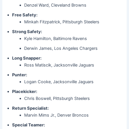
Denzel Ward, Cleveland Browns
Free Safety:
Minkah Fitzpatrick, Pittsburgh Steelers
Strong Safety:
Kyle Hamilton, Baltimore Ravens
Derwin James, Los Angeles Chargers
Long Snapper:
Ross Matiscik, Jacksonville Jaguars
Punter:
Logan Cooke, Jacksonville Jaguars
Placekicker:
Chris Boswell, Pittsburgh Steelers
Return Specialist:
Marvin Mims Jr., Denver Broncos
Special Teamer: