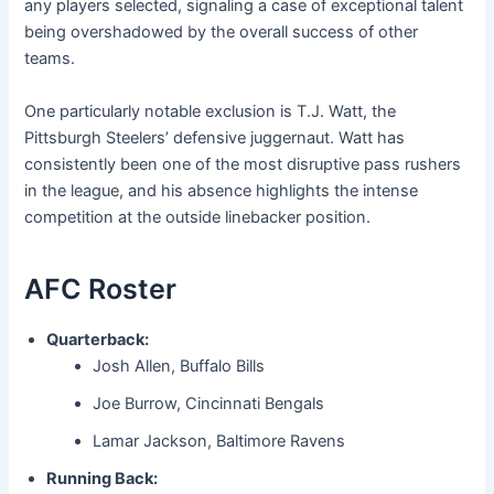
any players selected, signaling a case of exceptional talent
being overshadowed by the overall success of other
teams.
One particularly notable exclusion is T.J. Watt, the
Pittsburgh Steelers’ defensive juggernaut. Watt has
consistently been one of the most disruptive pass rushers
in the league, and his absence highlights the intense
competition at the outside linebacker position.
AFC Roster
Quarterback:
Josh Allen, Buffalo Bills
Joe Burrow, Cincinnati Bengals
Lamar Jackson, Baltimore Ravens
Running Back: