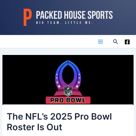
Skip
to
content
Search
Main
Menu
The NFL’s 2025 Pro Bowl
Roster Is Out