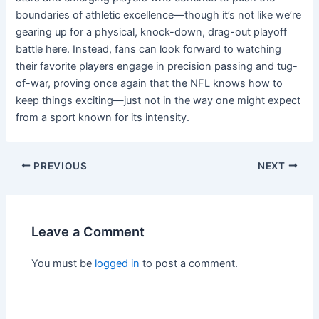
boundaries of athletic excellence—though it’s not like we’re
gearing up for a physical, knock-down, drag-out playoff
battle here. Instead, fans can look forward to watching
their favorite players engage in precision passing and tug-
of-war, proving once again that the NFL knows how to
keep things exciting—just not in the way one might expect
from a sport known for its intensity.
PREVIOUS
NEXT
Leave a Comment
You must be
logged in
to post a comment.