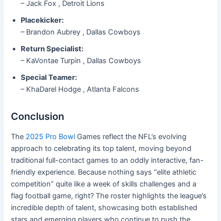
– Jack Fox , Detroit Lions
Placekicker:
– Brandon Aubrey , Dallas Cowboys
Return Specialist:
– KaVontae Turpin , Dallas Cowboys
Special Teamer:
– KhaDarel Hodge , Atlanta Falcons
Conclusion
The
2025 Pro Bowl
Games reflect the NFL’s evolving
approach to celebrating its top talent, moving beyond
traditional full-contact games to an oddly interactive, fan-
friendly experience. Because nothing says “elite athletic
competition” quite like a week of skills challenges and a
flag football game, right? The roster highlights the league’s
incredible depth of talent, showcasing both established
stars and emerging players who continue to push the