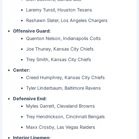
Laremy Tunsil, Houston Texans
Rashawn Slater, Los Angeles Chargers
Offensive Guard:
Quenton Nelson, Indianapolis Colts
Joe Thuney, Kansas City Chiefs
Trey Smith, Kansas City Chiefs
Center:
Creed Humphrey, Kansas City Chiefs
Tyler Linderbaum, Baltimore Ravens
Defensive End:
Myles Garrett, Cleveland Browns
Trey Hendrickson, Cincinnati Bengals
Maxx Crosby, Las Vegas Raiders
Interior Linemen: