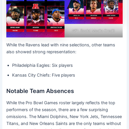
NFL Social Media Credit
While the Ravens lead with nine selections, other teams
also showed strong representation:
Philadelphia Eagles: Six players
Kansas City Chiefs: Five players
Notable Team Absences
While the Pro Bowl Games roster largely reflects the top
performers of the season, there are a few surprising
omissions. The Miami Dolphins, New York Jets, Tennessee
Titans, and New Orleans Saints are the only teams without