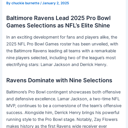
By
chuckie burnette
/
January 2, 2025
Baltimore Ravens Lead 2025 Pro Bowl
Games Selections as NFL’s Elite Shine
In an exciting development for fans and players alike, the
2025 NFL Pro Bowl Games roster has been unveiled, with
the Baltimore Ravens leading all teams with a remarkable
nine players selected, including two of the league’s most
electrifying stars: Lamar Jackson and Derrick Henry.
Ravens Dominate with Nine Selections
Baltimore’s Pro Bowl contingent showcases both offensive
and defensive excellence. Lamar Jackson, a two-time NFL
MVP, continues to be a cornerstone of the team’s offensive
success. Alongside him, Derrick Henry brings his powerful
running style to the Pro Bowl stage. Notably, Zay Flowers
makes history as the first Ravens wide receiver ever