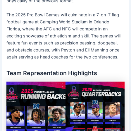
physicality of the previous format.
The 2025 Pro Bowl Games will culminate in a 7-on-7 flag
football game at Camping World Stadium in Orlando,
Florida, where the AFC and NFC will compete in an
exciting showcase of athleticism and skill. The games will
feature fun events such as precision passing, dodgeball,
and obstacle courses, with Peyton and Eli Manning once
again serving as head coaches for the two conferences.
Team Representation Highlights