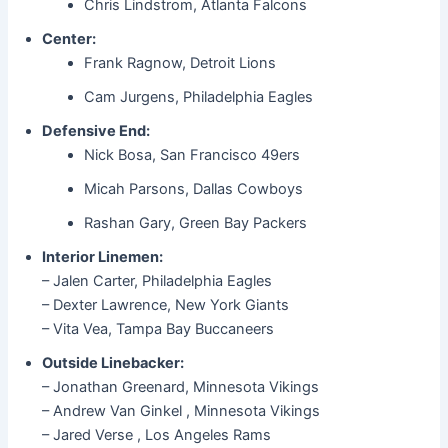
Chris Lindstrom, Atlanta Falcons
Center:
Frank Ragnow, Detroit Lions
Cam Jurgens, Philadelphia Eagles
Defensive End:
Nick Bosa, San Francisco 49ers
Micah Parsons, Dallas Cowboys
Rashan Gary, Green Bay Packers
Interior Linemen:
– Jalen Carter, Philadelphia Eagles
– Dexter Lawrence, New York Giants
– Vita Vea, Tampa Bay Buccaneers
Outside Linebacker:
– Jonathan Greenard, Minnesota Vikings
– Andrew Van Ginkel , Minnesota Vikings
– Jared Verse , Los Angeles Rams