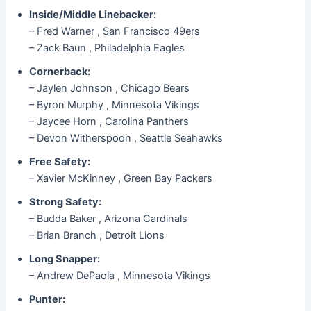
Inside/Middle Linebacker:
– Fred Warner , San Francisco 49ers
– Zack Baun , Philadelphia Eagles
Cornerback:
– Jaylen Johnson , Chicago Bears
– Byron Murphy , Minnesota Vikings
– Jaycee Horn , Carolina Panthers
– Devon Witherspoon , Seattle Seahawks
Free Safety:
– Xavier McKinney , Green Bay Packers
Strong Safety:
– Budda Baker , Arizona Cardinals
– Brian Branch , Detroit Lions
Long Snapper:
– Andrew DePaola , Minnesota Vikings
Punter: