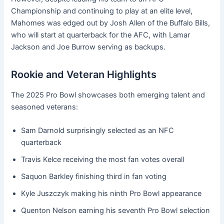
Championship and continuing to play at an elite level,
Mahomes was edged out by Josh Allen of the Buffalo Bills,
who will start at quarterback for the AFC, with Lamar
Jackson and Joe Burrow serving as backups.
Rookie and Veteran Highlights
The 2025 Pro Bowl showcases both emerging talent and
seasoned veterans:
Sam Darnold surprisingly selected as an NFC
quarterback
Travis Kelce receiving the most fan votes overall
Saquon Barkley finishing third in fan voting
Kyle Juszczyk making his ninth Pro Bowl appearance
Quenton Nelson earning his seventh Pro Bowl selection