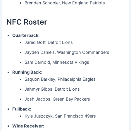
Brenden Schooler, New England Patriots
NFC Roster
Quarterback:
Jared Goff, Detroit Lions
Jayden Daniels, Washington Commanders
Sam Darnold, Minnesota Vikings
Running Back:
Saquon Barkley, Philadelphia Eagles
Jahmyr Gibbs, Detroit Lions
Josh Jacobs, Green Bay Packers
Fullback:
Kyle Juszczyk, San Francisco 49ers
Wide Receiver: