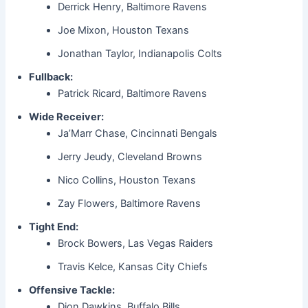
Derrick Henry, Baltimore Ravens
Joe Mixon, Houston Texans
Jonathan Taylor, Indianapolis Colts
Fullback:
Patrick Ricard, Baltimore Ravens
Wide Receiver:
Ja’Marr Chase, Cincinnati Bengals
Jerry Jeudy, Cleveland Browns
Nico Collins, Houston Texans
Zay Flowers, Baltimore Ravens
Tight End:
Brock Bowers, Las Vegas Raiders
Travis Kelce, Kansas City Chiefs
Offensive Tackle:
Dion Dawkins, Buffalo Bills