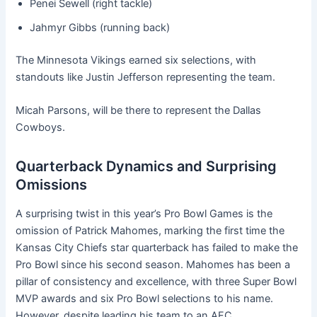
Penei Sewell (right tackle)
Jahmyr Gibbs (running back)
The Minnesota Vikings earned six selections, with
standouts like Justin Jefferson representing the team.
Micah Parsons, will be there to represent the Dallas
Cowboys.
Quarterback Dynamics and Surprising
Omissions
A surprising twist in this year’s Pro Bowl Games is the
omission of Patrick Mahomes, marking the first time the
Kansas City Chiefs star quarterback has failed to make the
Pro Bowl since his second season. Mahomes has been a
pillar of consistency and excellence, with three Super Bowl
MVP awards and six Pro Bowl selections to his name.
However, despite leading his team to an AFC