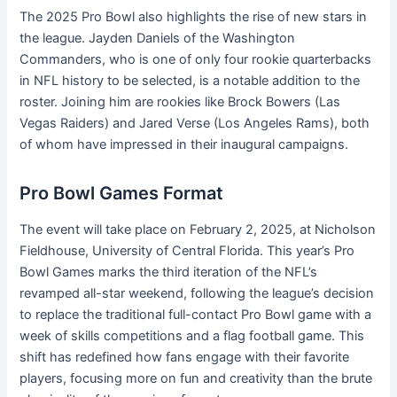
The 2025 Pro Bowl also highlights the rise of new stars in
the league. Jayden Daniels of the Washington
Commanders, who is one of only four rookie quarterbacks
in NFL history to be selected, is a notable addition to the
roster. Joining him are rookies like Brock Bowers (Las
Vegas Raiders) and Jared Verse (Los Angeles Rams), both
of whom have impressed in their inaugural campaigns.
Pro Bowl Games Format
The event will take place on February 2, 2025, at Nicholson
Fieldhouse, University of Central Florida. This year’s Pro
Bowl Games marks the third iteration of the NFL’s
revamped all-star weekend, following the league’s decision
to replace the traditional full-contact Pro Bowl game with a
week of skills competitions and a flag football game. This
shift has redefined how fans engage with their favorite
players, focusing more on fun and creativity than the brute