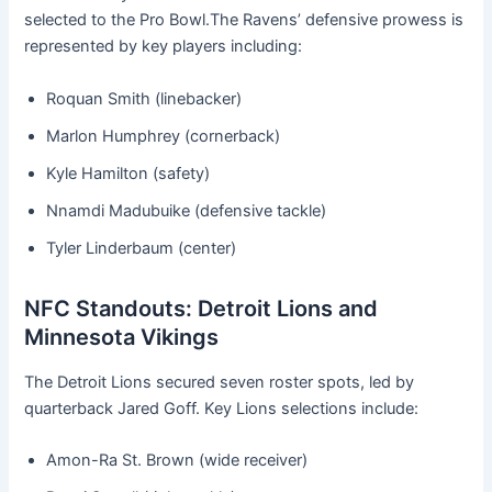
selected to the Pro Bowl.The Ravens’ defensive prowess is
represented by key players including:
Roquan Smith (linebacker)
Marlon Humphrey (cornerback)
Kyle Hamilton (safety)
Nnamdi Madubuike (defensive tackle)
Tyler Linderbaum (center)
NFC Standouts: Detroit Lions and
Minnesota Vikings
The Detroit Lions secured seven roster spots, led by
quarterback Jared Goff. Key Lions selections include:
Amon-Ra St. Brown (wide receiver)