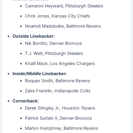
Cameron Heyward, Pittsburgh Steelers
Chris Jones, Kansas City Chiefs
Nnamdi Madubuike, Baltimore Ravens
Outside Linebacker:
Nik Bonitto, Denver Broncos
T.J. Watt, Pittsburgh Steelers
Khalil Mack, Los Angeles Chargers
Inside/Middle Linebacker:
Roquan Smith, Baltimore Ravens
Zaire Franklin, Indianapolis Colts
Cornerback:
Derek Stingley Jr., Houston Texans
Patrick Surtain II, Denver Broncos
Marlon Humphrey, Baltimore Ravens