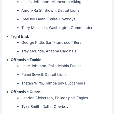
Justin Jefferson, Minnesota Vikings
Amon-Ra St. Brown, Detroit Lions
CeeDee Lamb, Dallas Cowboys
Terry McLaurin, Washington Commanders
Tight End:
George Kittle, San Francisco 49ers
Trey McBride, Arizona Cardinals
Offensive Tackle:
Lane Johnson, Philadelphia Eagles
Penei Sewell, Detroit Lions
Tristan Wirfs, Tampa Bay Buccaneers
Offensive Guard:
Landon Dickerson, Philadelphia Eagles
Tyler Smith, Dallas Cowboys