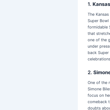
1.
Kansas
The Kansas C
Super Bowl 
formidable S
that stretc
one of the 
under press
back Super 
celebrations
2.
Simone
One of the 
Simone Biles
focus on he
comeback to
doubts abou