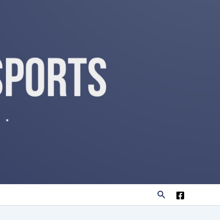
Search