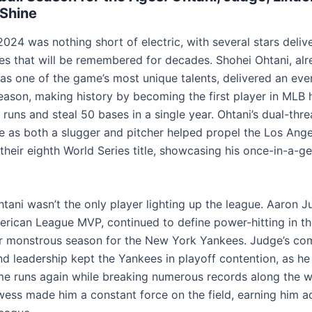
Shine
2024 was nothing short of electric, with several stars deliv
s that will be remembered for decades. Shohei Ohtani, al
 as one of the game’s most unique talents, delivered an ev
season, making history by becoming the first player in MLB h
runs and steal 50 bases in a single year. Ohtani’s dual-thre
 as both a slugger and pitcher helped propel the Los Ange
their eighth World Series title, showcasing his once-in-a-g
tani wasn’t the only player lighting up the league. Aaron J
erican League MVP, continued to define power-hitting in t
r monstrous season for the New York Yankees. Judge’s com
 and leadership kept the Yankees in playoff contention, as h
e runs again while breaking numerous records along the w
wess made him a constant force on the field, earning him a