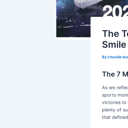
The T
Smile
By
chuckie bu
The 7 M
As we reflec
sports mome
victories to
plenty of su
that define