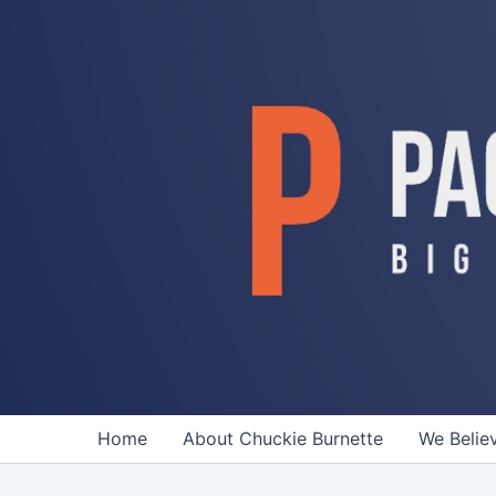
Skip
to
content
Home
About Chuckie Burnette
We Belie