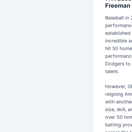
Freeman 
Baseball in 
performance
established
incredible 
hit 50 home 
performance
Dodgers to 
talent.
However, Oh
reigning Am
with anothe
size, skill,
over 50 hom
batting pro