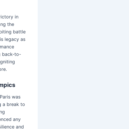
ictory in
ing the
iting battle
is legacy as
ormance
g back-to-
gniting
ore.
ympics
Paris was
g a break to
ing
enced any
ilience and