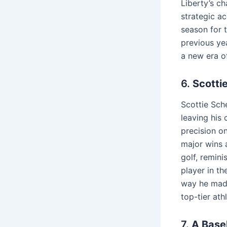
Liberty’s c
strategic ac
season for 
previous yea
a new era o
6.
Scotti
Scottie Sch
leaving his
precision o
major wins 
golf, remini
player in t
way he made 
top-tier ath
7.
A Baseb