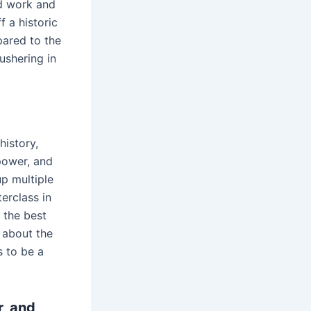
rd work and
f a historic
pared to the
ushering in
history,
power, and
p multiple
erclass in
s the best
 about the
s to be a
r, and