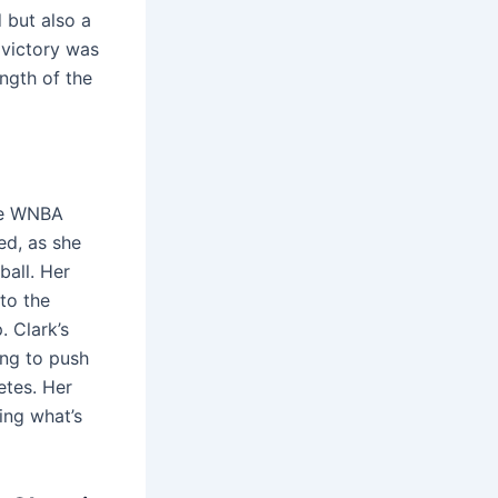
 but also a
 victory was
ngth of the
the WNBA
ed, as she
ball. Her
to the
 Clark’s
ing to push
etes. Her
ing what’s