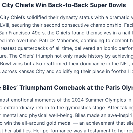
 City Chiefs Win Back-to-Back Super Bowls
ity Chiefs solidified their dynasty status with a dramatic v
LVIII, securing their second consecutive championship. Fac
an Francisco 49ers, the Chiefs found themselves in a nail-b
hed into overtime. Patrick Mahomes, continuing to cement h
greatest quarterbacks of all time, delivered an iconic perf
ure. The Chiefs’ triumph not only made history by achievin
Bowl wins but also reaffirmed their dominance in the NFL, i
 across Kansas City and solidifying their place in football l
 Biles’ Triumphant Comeback at the Paris Ol
most emotional moments of the 2024 Summer Olympics in 
’ extraordinary return to the gymnastics stage. After takin
r mental and physical well-being, Biles made an awe-inspir
 win the all-around gold medal — an achievement that sil
t her abilities. Her performance was a testament to her res