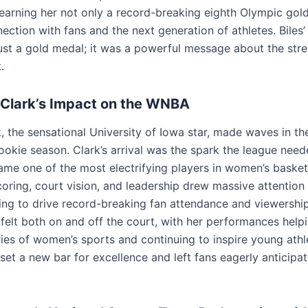
 earning her not only a record-breaking eighth Olympic gold
ction with fans and the next generation of athletes. Biles’
ust a gold medal; it was a powerful message about the stre
.
n Clark’s Impact on the WNBA
rk, the sensational University of Iowa star, made waves in 
ookie season. Clark’s arrival was the spark the league need
ame one of the most electrifying players in women’s basket
coring, court vision, and leadership drew massive attention 
ng to drive record-breaking fan attendance and viewership.
felt both on and off the court, with her performances help
ies of women’s sports and continuing to inspire young athl
set a new bar for excellence and left fans eagerly anticipat