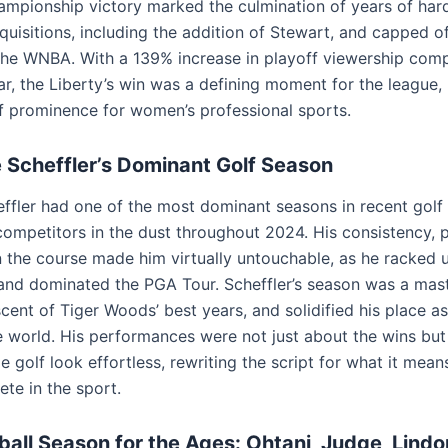
hampionship victory marked the culmination of years of ha
quisitions, including the addition of Stewart, and capped of
the WNBA. With a 139% increase in playoff viewership com
r, the Liberty’s win was a defining moment for the league, 
f prominence for women’s professional sports.
e Scheffler’s Dominant Golf Season
effler had one of the most dominant seasons in recent golf 
 competitors in the dust throughout 2024. His consistency, 
n the course made him virtually untouchable, as he racked u
and dominated the PGA Tour. Scheffler’s season was a mast
scent of Tiger Woods’ best years, and solidified his place a
he world. His performances were not just about the wins but
golf look effortless, rewriting the script for what it mean
lete in the sport.
all Season for the Ages: Ohtani, Judge, Lindo