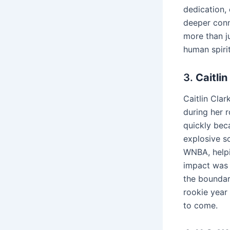
dedication,
deeper conne
more than j
human spirit
3.
Caitli
Caitlin Cla
during her r
quickly bec
explosive s
WNBA, helpi
impact was 
the boundar
rookie year 
to come.