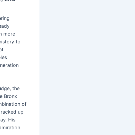
ering
ready
en more
istory to
at
les
eneration
udge, the
he Bronx
bination of
e racked up
ay. His
dmiration