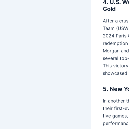
4.
U.S. W
Gold
After a cru
Team (USWNT
2024 Paris O
redemption a
Morgan and
several top
This victory
showcased t
5.
New Yo
In another 
their first-
five games,
performance