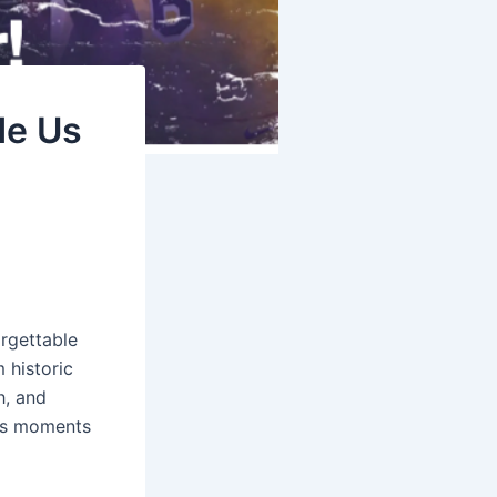
de Us
orgettable
 historic
h, and
rts moments