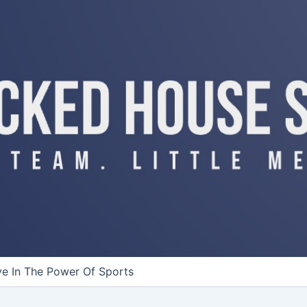
ve In The Power Of Sports