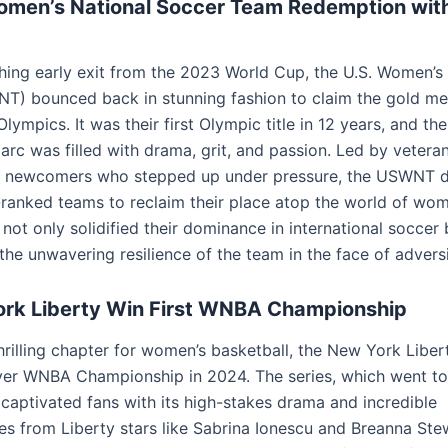
omen’s National Soccer Team Redemption wit
shing early exit from the 2023 World Cup, the U.S. Women’s
) bounced back in stunning fashion to claim the gold med
lympics. It was their first Olympic title in 12 years, and th
rc was filled with drama, grit, and passion. Led by veteran
 newcomers who stepped up under pressure, the USWNT 
-ranked teams to reclaim their place atop the world of wom
 not only solidified their dominance in international soccer 
he unwavering resilience of the team in the face of adversi
rk Liberty Win First WNBA Championship
thrilling chapter for women’s basketball, the New York Libe
ever WNBA Championship in 2024. The series, which went to a
 captivated fans with its high-stakes drama and incredible
s from Liberty stars like Sabrina Ionescu and Breanna Ste