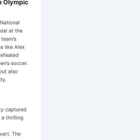
h Olympic
 National
al at the
e team’s
s like Alex
defeated
en’s soccer.
but also
ty.
rty captured
 thrilling
wart. The