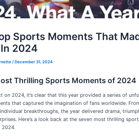
op Sports Moments That Ma
 In 2024
rnette
/
December 31, 2024
ost Thrilling Sports Moments of 2024
t on 2024, it’s clear that this year provided a series of unf
nts that captured the imagination of fans worldwide. From
 individual breakthroughs, the year delivered drama, triump
rprises. Here’s a look back at the seven most thrilling spo
d 2024.