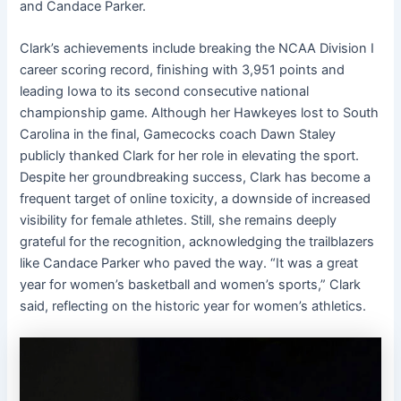
and Candace Parker.
Clark’s achievements include breaking the NCAA Division I
career scoring record, finishing with 3,951 points and
leading Iowa to its second consecutive national
championship game. Although her Hawkeyes lost to South
Carolina in the final, Gamecocks coach Dawn Staley
publicly thanked Clark for her role in elevating the sport.
Despite her groundbreaking success, Clark has become a
frequent target of online toxicity, a downside of increased
visibility for female athletes. Still, she remains deeply
grateful for the recognition, acknowledging the trailblazers
like Candace Parker who paved the way. “It was a great
year for women’s basketball and women’s sports,” Clark
said, reflecting on the historic year for women’s athletics.