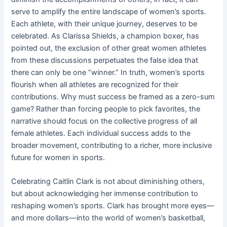
serve to amplify the entire landscape of women’s sports.
Each athlete, with their unique journey, deserves to be
celebrated. As Clarissa Shields, a champion boxer, has
pointed out, the exclusion of other great women athletes
from these discussions perpetuates the false idea that
there can only be one “winner.” In truth, women’s sports
flourish when all athletes are recognized for their
contributions. Why must success be framed as a zero-sum
game? Rather than forcing people to pick favorites, the
narrative should focus on the collective progress of all
female athletes. Each individual success adds to the
broader movement, contributing to a richer, more inclusive
future for women in sports.
Celebrating Caitlin Clark is not about diminishing others,
but about acknowledging her immense contribution to
reshaping women’s sports. Clark has brought more eyes—
and more dollars—into the world of women’s basketball,