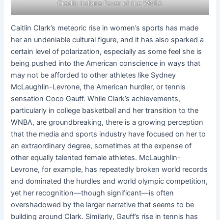
Credit: Indiana Fever of the WNBA
Caitlin Clark’s meteoric rise in women’s sports has made
her an undeniable cultural figure, and it has also sparked a
certain level of polarization, especially as some feel she is
being pushed into the American conscience in ways that
may not be afforded to other athletes like Sydney
McLaughlin-Levrone, the American hurdler, or tennis
sensation Coco Gauff. While Clark’s achievements,
particularly in college basketball and her transition to the
WNBA, are groundbreaking, there is a growing perception
that the media and sports industry have focused on her to
an extraordinary degree, sometimes at the expense of
other equally talented female athletes. McLaughlin-
Levrone, for example, has repeatedly broken world records
and dominated the hurdles and world olympic competition,
yet her recognition—though significant—is often
overshadowed by the larger narrative that seems to be
building around Clark. Similarly, Gauff’s rise in tennis has