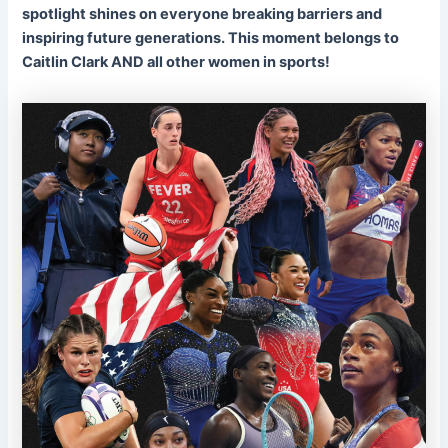
spotlight shines on everyone breaking barriers and
inspiring future generations. This moment belongs to
Caitlin Clark AND all other women in sports!