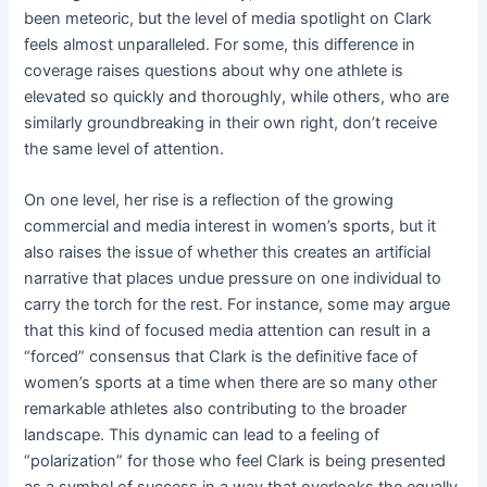
been meteoric, but the level of media spotlight on Clark
feels almost unparalleled. For some, this difference in
coverage raises questions about why one athlete is
elevated so quickly and thoroughly, while others, who are
similarly groundbreaking in their own right, don’t receive
the same level of attention.
On one level, her rise is a reflection of the growing
commercial and media interest in women’s sports, but it
also raises the issue of whether this creates an artificial
narrative that places undue pressure on one individual to
carry the torch for the rest. For instance, some may argue
that this kind of focused media attention can result in a
“forced” consensus that Clark is the definitive face of
women’s sports at a time when there are so many other
remarkable athletes also contributing to the broader
landscape. This dynamic can lead to a feeling of
“polarization” for those who feel Clark is being presented
as a symbol of success in a way that overlooks the equally