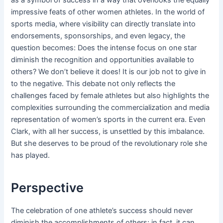
impressive feats of other women athletes. In the world of
sports media, where visibility can directly translate into
endorsements, sponsorships, and even legacy, the
question becomes: Does the intense focus on one star
diminish the recognition and opportunities available to
others? We don’t believe it does! It is our job not to give in
to the negative. This debate not only reflects the
challenges faced by female athletes but also highlights the
complexities surrounding the commercialization and media
representation of women’s sports in the current era. Even
Clark, with all her success, is unsettled by this imbalance.
But she deserves to be proud of the revolutionary role she
has played.
Perspective
The celebration of one athlete’s success should never
diminish the accomplishments of others; in fact, it can