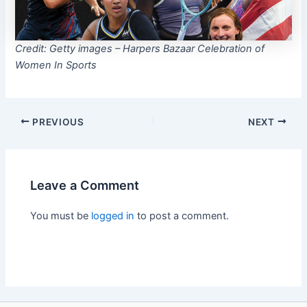
Credit: Getty images – Harpers Bazaar Celebration of
Women In Sports
PREVIOUS
NEXT
Leave a Comment
You must be
logged in
to post a comment.