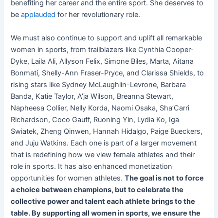
benefiting her career and the entire sport. She deserves to
be
applauded
for her revolutionary role.
We must also continue to support and uplift all remarkable
women in sports, from trailblazers like Cynthia Cooper-
Dyke, Laila Ali, Allyson Felix, Simone Biles, Marta, Aitana
Bonmatí, Shelly-Ann Fraser-Pryce, and Clarissa Shields, to
rising stars like Sydney McLaughlin-Levrone, Barbara
Banda, Katie Taylor, A’ja Wilson, Breanna Stewart,
Napheesa Collier, Nelly Korda, Naomi Osaka, Sha’Carri
Richardson, Coco Gauff, Ruoning Yin, Lydia Ko, Iga
Swiatek, Zheng Qinwen, Hannah Hidalgo, Paige Bueckers,
and Juju Watkins. Each one is part of a larger movement
that is redefining how we view female athletes and their
role in sports. It has also enhanced monetization
opportunities for women athletes.
The goal is not to force
a choice between champions, but to celebrate the
collective power and talent each athlete brings to the
table. By supporting all women in sports, we ensure the