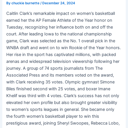
By
chuckie burnette
/
December 24, 2024
Caitlin Clark’s remarkable impact on women’s basketball
earned her the AP Female Athlete of the Year honor on
Tuesday, recognizing her influence both on and off the
court. After leading Iowa to the national championship
game, Clark was selected as the No. 1 overall pick in the
WNBA draft and went on to win Rookie of the Year honors.
Her rise in the sport has captivated millions, with packed
arenas and widespread television viewership following her
journey. A group of 74 sports journalists from The
Associated Press and its members voted on the award,
with Clark receiving 35 votes. Olympic gymnast Simone
Biles finished second with 25 votes, and boxer Imane
Khelif was third with 4 votes. Clark’s success has not only
elevated her own profile but also brought greater visibility
to women’s sports leagues in general. She became only
the fourth women’s basketball player to win this
prestigious award, joining Sheryl Swoopes, Rebecca Lobo,