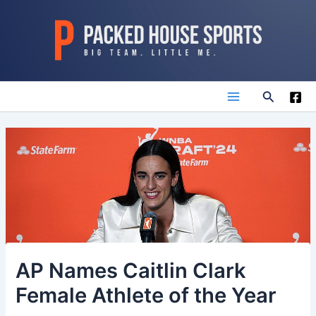
Skip
to
content
Search
Main
Menu
AP Names Caitlin Clark
Female Athlete of the Year