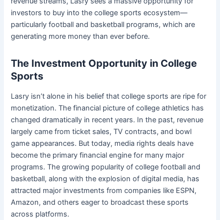
revenue streams, Lasry sees a massive opportunity for
investors to buy into the college sports ecosystem—
particularly football and basketball programs, which are
generating more money than ever before.
The Investment Opportunity in College
Sports
Lasry isn’t alone in his belief that college sports are ripe for
monetization. The financial picture of college athletics has
changed dramatically in recent years. In the past, revenue
largely came from ticket sales, TV contracts, and bowl
game appearances. But today, media rights deals have
become the primary financial engine for many major
programs. The growing popularity of college football and
basketball, along with the explosion of digital media, has
attracted major investments from companies like ESPN,
Amazon, and others eager to broadcast these sports
across platforms.