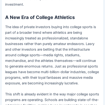
investment.
A New Era of College Athletics
The idea of private investors buying into college sports is
part of a broader trend where athletics are being
increasingly treated as professionalized, standalone
businesses rather than purely amateur endeavors. Lasry
and other investors are betting that the infrastructure
around college sports—media rights, stadiums,
merchandise, and the athletes themselves—will continue
to generate enormous returns. Just as professional sports
leagues have become multi-billion-dollar industries, college
programs, with their loyal fanbases and massive media
exposure, are becoming increasingly lucrative.
This shift is already evident in the way major college sports
programs are operating. Schools are building state-of-the-