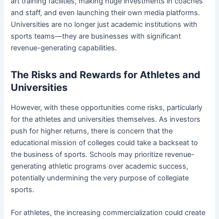
art training facilities, making huge investments in coaches
and staff, and even launching their own media platforms.
Universities are no longer just academic institutions with
sports teams—they are businesses with significant
revenue-generating capabilities.
The Risks and Rewards for Athletes and
Universities
However, with these opportunities come risks, particularly
for the athletes and universities themselves. As investors
push for higher returns, there is concern that the
educational mission of colleges could take a backseat to
the business of sports. Schools may prioritize revenue-
generating athletic programs over academic success,
potentially undermining the very purpose of collegiate
sports.
For athletes, the increasing commercialization could create