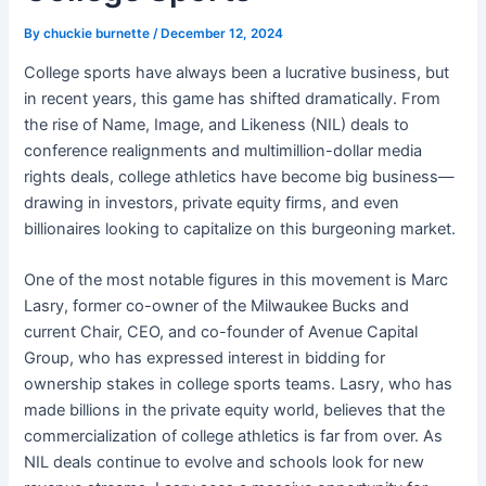
By
chuckie burnette
/
December 12, 2024
College sports have always been a lucrative business, but
in recent years, this game has shifted dramatically. From
the rise of Name, Image, and Likeness (NIL) deals to
conference realignments and multimillion-dollar media
rights deals, college athletics have become big business—
drawing in investors, private equity firms, and even
billionaires looking to capitalize on this burgeoning market.
One of the most notable figures in this movement is Marc
Lasry, former co-owner of the Milwaukee Bucks and
current Chair, CEO, and co-founder of Avenue Capital
Group, who has expressed interest in bidding for
ownership stakes in college sports teams. Lasry, who has
made billions in the private equity world, believes that the
commercialization of college athletics is far from over. As
NIL deals continue to evolve and schools look for new