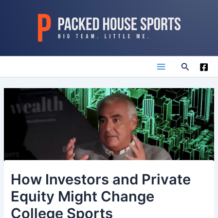
Skip
to
content
Search
Main
Menu
How Investors and Private
Equity Might Change
College Sports