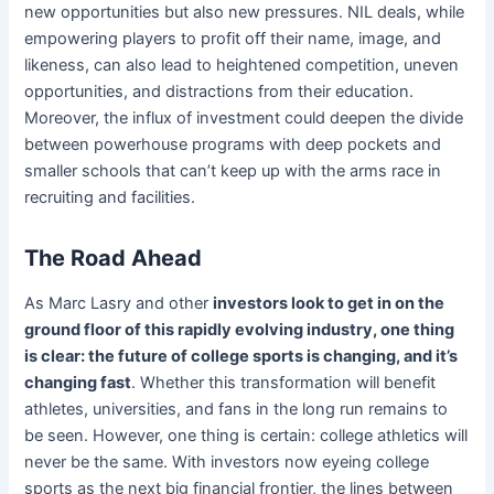
new opportunities but also new pressures. NIL deals, while
empowering players to profit off their name, image, and
likeness, can also lead to heightened competition, uneven
opportunities, and distractions from their education.
Moreover, the influx of investment could deepen the divide
between powerhouse programs with deep pockets and
smaller schools that can’t keep up with the arms race in
recruiting and facilities.
The Road Ahead
As Marc Lasry and other
investors look to get in on the
ground floor of this rapidly evolving industry, one thing
is clear: the future of college sports is changing, and it’s
changing fast
. Whether this transformation will benefit
athletes, universities, and fans in the long run remains to
be seen. However, one thing is certain: college athletics will
never be the same. With investors now eyeing college
sports as the next big financial frontier, the lines between