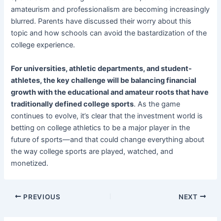
amateurism and professionalism are becoming increasingly
blurred. Parents have discussed their worry about this
topic and how schools can avoid the bastardization of the
college experience.
For universities, athletic departments, and student-
athletes, the key challenge will be balancing financial
growth with the educational and amateur roots that have
traditionally defined college sports
. As the game
continues to evolve, it’s clear that the investment world is
betting on college athletics to be a major player in the
future of sports—and that could change everything about
the way college sports are played, watched, and
monetized.
PREVIOUS
NEXT