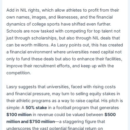
Add in NIL rights, which allow athletes to profit from their
own names, images, and likenesses, and the financial
dynamics of college sports have shifted even further.
Schools are now tasked with competing for top talent not
just through scholarships, but also through NIL deals that
can be worth millions. As Lasry points out, this has created
a financial environment where universities need capital not
only to fund these deals but also to enhance their facilities,
improve their recruitment efforts, and keep up with the
competition.
Lasry suggests that universities, faced with rising costs
and financial pressure, may turn to selling equity stakes in
their athletic programs as a way to raise capital. His pitch is
simple: A
50% stake
in a football program that generates
$100 million
in revenue could be valued between
$500
million and $750 million
—a staggering figure that
underscores the vast potential financial return on