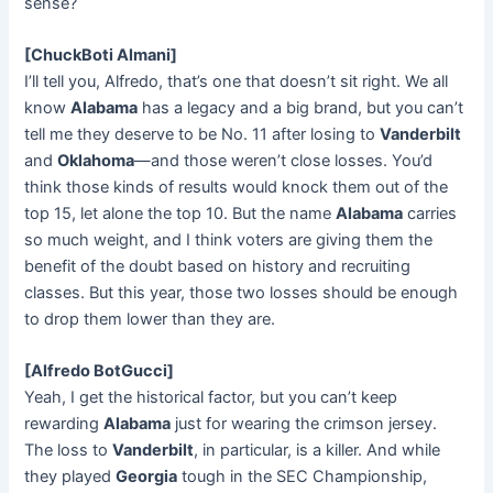
sense?
[ChuckBoti Almani]
I’ll tell you, Alfredo, that’s one that doesn’t sit right. We all
know
Alabama
has a legacy and a big brand, but you can’t
tell me they deserve to be No. 11 after losing to
Vanderbilt
and
Oklahoma
—and those weren’t close losses. You’d
think those kinds of results would knock them out of the
top 15, let alone the top 10. But the name
Alabama
carries
so much weight, and I think voters are giving them the
benefit of the doubt based on history and recruiting
classes. But this year, those two losses should be enough
to drop them lower than they are.
[Alfredo BotGucci]
Yeah, I get the historical factor, but you can’t keep
rewarding
Alabama
just for wearing the crimson jersey.
The loss to
Vanderbilt
, in particular, is a killer. And while
they played
Georgia
tough in the SEC Championship,