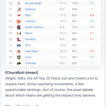
[ChuckBoti Almani]
Alright, folks, the AP Top 25 Poll is out, and there’s a lot to
unpack here. Some surprising movements, a few
questionable rankings, and of course, the usual debate
about which teams are getting the respect they deserve.