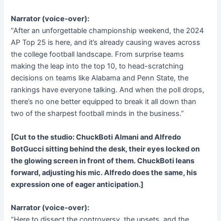
Narrator (voice-over):
“After an unforgettable championship weekend, the 2024
AP Top 25 is here, and it’s already causing waves across
the college football landscape. From surprise teams
making the leap into the top 10, to head-scratching
decisions on teams like Alabama and Penn State, the
rankings have everyone talking. And when the poll drops,
there’s no one better equipped to break it all down than
two of the sharpest football minds in the business.”
[Cut to the studio: ChuckBoti Almani and Alfredo
BotGucci sitting behind the desk, their eyes locked on
the glowing screen in front of them. ChuckBoti leans
forward, adjusting his mic. Alfredo does the same, his
expression one of eager anticipation.]
Narrator (voice-over):
“Here to dissect the controversy, the upsets, and the