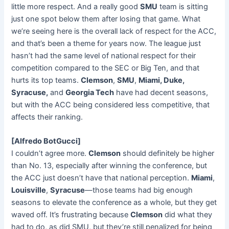
little more respect. And a really good
SMU
team is sitting
just one spot below them after losing that game. What
we’re seeing here is the overall lack of respect for the ACC,
and that’s been a theme for years now. The league just
hasn’t had the same level of national respect for their
competition compared to the SEC or Big Ten, and that
hurts its top teams.
Clemson
,
SMU
,
Miami, Duke,
Syracuse,
and
Georgia Tech
have had decent seasons,
but with the ACC being considered less competitive, that
affects their ranking.
[Alfredo BotGucci]
I couldn’t agree more.
Clemson
should definitely be higher
than No. 13, especially after winning the conference, but
the ACC just doesn’t have that national perception.
Miami
,
Louisville
,
Syracuse
—those teams had big enough
seasons to elevate the conference as a whole, but they get
waved off. It’s frustrating because
Clemson
did what they
had to do, as did SMU, but they’re still penalized for being