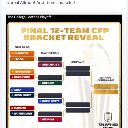
Unreal Alfredo! And there it is folks!