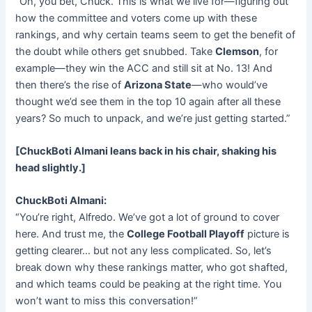
“Oh, you bet, Chuck. This is what we live for—figuring out
how the committee and voters come up with these
rankings, and why certain teams seem to get the benefit of
the doubt while others get snubbed. Take
Clemson
, for
example—they win the ACC and still sit at No. 13! And
then there’s the rise of
Arizona State
—who would’ve
thought we’d see them in the top 10 again after all these
years? So much to unpack, and we’re just getting started.”
[ChuckBoti Almani leans back in his chair, shaking his
head slightly.]
ChuckBoti Almani:
“You’re right, Alfredo. We’ve got a lot of ground to cover
here. And trust me, the
College Football Playoff
picture is
getting clearer… but not any less complicated. So, let’s
break down why these rankings matter, who got shafted,
and which teams could be peaking at the right time. You
won’t want to miss this conversation!”