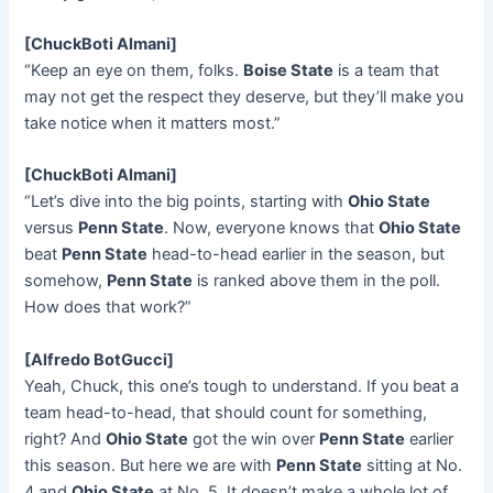
[ChuckBoti Almani]
“Keep an eye on them, folks.
Boise State
is a team that
may not get the respect they deserve, but they’ll make you
take notice when it matters most.”
[ChuckBoti Almani]
“Let’s dive into the big points, starting with
Ohio State
versus
Penn State
. Now, everyone knows that
Ohio State
beat
Penn State
head-to-head earlier in the season, but
somehow,
Penn State
is ranked above them in the poll.
How does that work?”
[Alfredo BotGucci]
Yeah, Chuck, this one’s tough to understand. If you beat a
team head-to-head, that should count for something,
right? And
Ohio State
got the win over
Penn State
earlier
this season. But here we are with
Penn State
sitting at No.
4 and
Ohio State
at No. 5. It doesn’t make a whole lot of