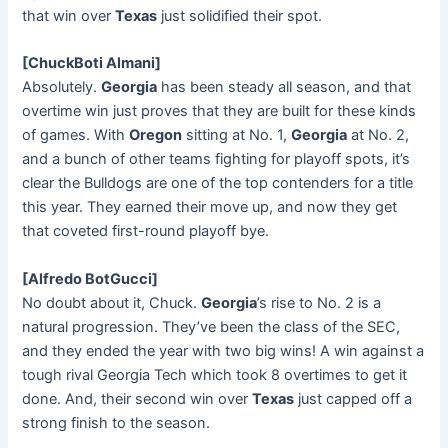
that win over
Texas
just solidified their spot.
[ChuckBoti Almani]
Absolutely.
Georgia
has been steady all season, and that
overtime win just proves that they are built for these kinds
of games. With
Oregon
sitting at No. 1,
Georgia
at No. 2,
and a bunch of other teams fighting for playoff spots, it’s
clear the Bulldogs are one of the top contenders for a title
this year. They earned their move up, and now they get
that coveted first-round playoff bye.
[Alfredo BotGucci]
No doubt about it, Chuck.
Georgia
’s rise to No. 2 is a
natural progression. They’ve been the class of the SEC,
and they ended the year with two big wins! A win against a
tough rival Georgia Tech which took 8 overtimes to get it
done. And, their second win over
Texas
just capped off a
strong finish to the season.