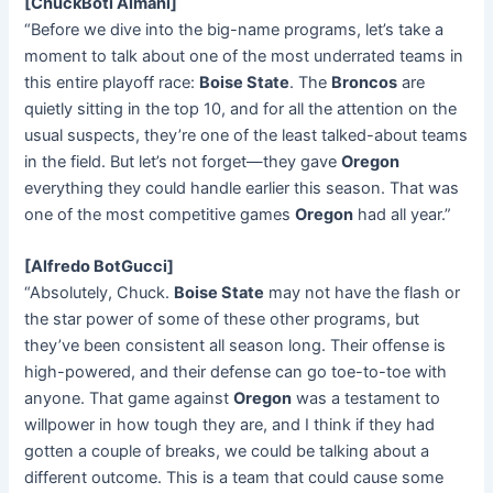
[ChuckBoti Almani]
“Before we dive into the big-name programs, let’s take a
moment to talk about one of the most underrated teams in
this entire playoff race:
Boise State
. The
Broncos
are
quietly sitting in the top 10, and for all the attention on the
usual suspects, they’re one of the least talked-about teams
in the field. But let’s not forget—they gave
Oregon
everything they could handle earlier this season. That was
one of the most competitive games
Oregon
had all year.”
[Alfredo BotGucci]
“Absolutely, Chuck.
Boise State
may not have the flash or
the star power of some of these other programs, but
they’ve been consistent all season long. Their offense is
high-powered, and their defense can go toe-to-toe with
anyone. That game against
Oregon
was a testament to
willpower in how tough they are, and I think if they had
gotten a couple of breaks, we could be talking about a
different outcome. This is a team that could cause some