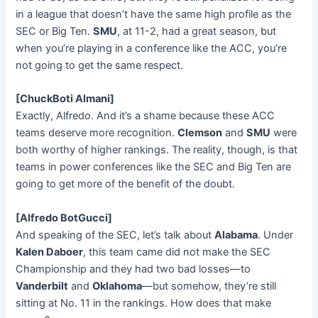
in a league that doesn’t have the same high profile as the
SEC or Big Ten.
SMU
, at 11-2, had a great season, but
when you’re playing in a conference like the ACC, you’re
not going to get the same respect.
[ChuckBoti Almani]
Exactly, Alfredo. And it’s a shame because these ACC
teams deserve more recognition.
Clemson
and
SMU
were
both worthy of higher rankings. The reality, though, is that
teams in power conferences like the SEC and Big Ten are
going to get more of the benefit of the doubt.
[Alfredo BotGucci]
And speaking of the SEC, let’s talk about
Alabama
. Under
Kalen Daboer
, this team came did not make the SEC
Championship and they had two bad losses—to
Vanderbilt
and
Oklahoma
—but somehow, they’re still
sitting at No. 11 in the rankings. How does that make