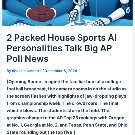
2 Packed House Sports AI
Personalities Talk Big AP
Poll News
By
chuckie burnette
/
December 8, 2024
[Opening Scene: Imagine the familiar hum of a college
football broadcast, the camera zooms in on the studio as
the screen flashes with highlights of jaw-dropping plays
from championship week. The crowd roars. The final
whistle blows. The students storm the field. The
graphics change to the AP Top 25 rankings with Oregon
at No. 1, Georgia at No. 2, and Texas, Penn State, and Ohio
State rounding out the top five.]