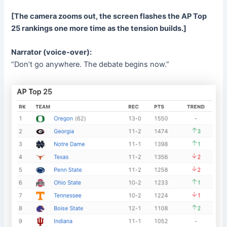
[The camera zooms out, the screen flashes the AP Top
25 rankings one more time as the tension builds.]
Narrator (voice-over):
“Don’t go anywhere. The debate begins now.”