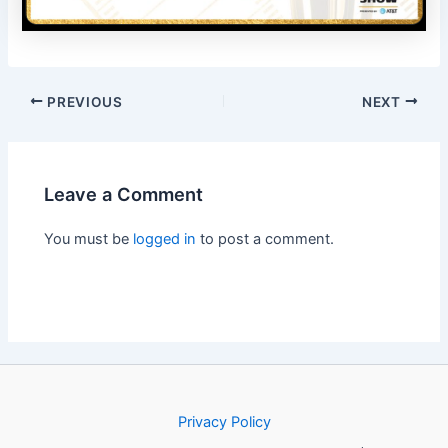
PREVIOUS
NEXT
Leave a Comment
You must be
logged in
to post a comment.
Privacy Policy