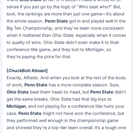
sense if you just go by the logic of “Who beat who?” But,
look, the rankings are more than just one game—it’s about
the whole season.
Penn State
got in and played well in the
Big Ten Championship, and they’ve been more consistent
when it mattered than Ohio State, especially when it comes
to quality of wins. Ohio State didn’t even make it to their
conference title game, and they lost to Michigan, so
they’re paying the price for that.
[ChuckBoti Almani]
Exactly, Alfredo. And when you look at the rest of the body
of work,
Penn State
has a more complete season. Sure,
Ohio State
beat them head-to-head, but
Penn State
didn’t
get the same breaks. Ohio State had that big loss to
Michigan
, and not playing for a conference title hurts your
case.
Penn State
might not have won the conference, but
they performed well enough in the championship game
and showed they’re a top-tier team overall. It’s a tough one