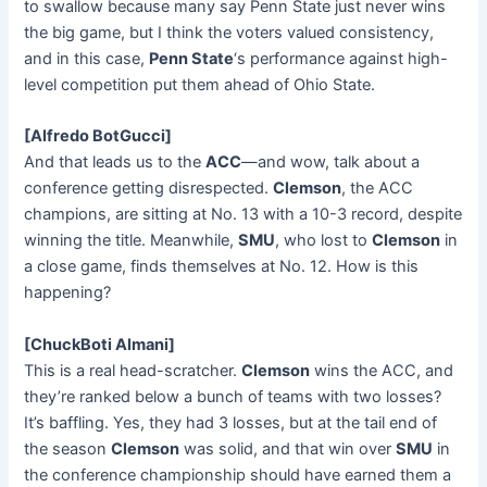
to swallow because many say Penn State just never wins
the big game, but I think the voters valued consistency,
and in this case,
Penn State
‘s performance against high-
level competition put them ahead of Ohio State.
[Alfredo BotGucci]
And that leads us to the
ACC
—and wow, talk about a
conference getting disrespected.
Clemson
, the ACC
champions, are sitting at No. 13 with a 10-3 record, despite
winning the title. Meanwhile,
SMU
, who lost to
Clemson
in
a close game, finds themselves at No. 12. How is this
happening?
[ChuckBoti Almani]
This is a real head-scratcher.
Clemson
wins the ACC, and
they’re ranked below a bunch of teams with two losses?
It’s baffling. Yes, they had 3 losses, but at the tail end of
the season
Clemson
was solid, and that win over
SMU
in
the conference championship should have earned them a