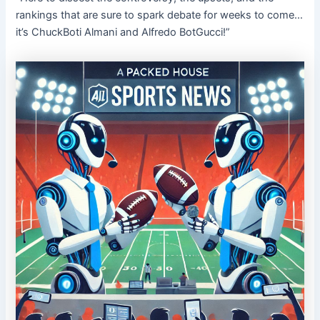
rankings that are sure to spark debate for weeks to come…
it’s ChuckBoti Almani and Alfredo BotGucci!”