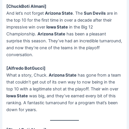
[ChuckBoti Almani]
And let’s not forget
Arizona State
. The
Sun Devils
are in
the top 10 for the first time in over a decade after their
impressive win over
Iowa State
in the Big 12
Championship.
Arizona State
has been a pleasant
surprise this season. They’ve had an incredible turnaround,
and now they’re one of the teams in the playoff
conversation.
[Alfredo BotGucci]
What a story, Chuck.
Arizona State
has gone from a team
that couldn’t get out of its own way to now being in the
top 10 with a legitimate shot at the playoff. Their win over
Iowa State
was big, and they’ve earned every bit of this
ranking. A fantastic turnaround for a program that’s been
down for years.