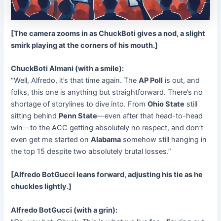
[The camera zooms in as ChuckBoti gives a nod, a slight
smirk playing at the corners of his mouth.]
ChuckBoti Almani (with a smile):
“Well, Alfredo, it’s that time again. The
AP Poll
is out, and
folks, this one is anything but straightforward. There’s no
shortage of storylines to dive into. From
Ohio State
still
sitting behind
Penn State
—even after that head-to-head
win—to the ACC getting absolutely no respect, and don’t
even get me started on
Alabama
somehow still hanging in
the top 15 despite two absolutely brutal losses.”
[Alfredo BotGucci leans forward, adjusting his tie as he
chuckles lightly.]
Alfredo BotGucci (with a grin):