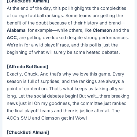
[ChuckBoti Almani]
At the end of the day, this poll highlights the complexities
of college football rankings. Some teams are getting the
benefit of the doubt because of their history and brand—
Alabama
, for example—while others, like
Clemson
and the
ACC
, are getting overlooked despite strong performances.
We’re in for a wild playoff race, and this poll is just the
beginning of what will surely be some heated debates.
[Alfredo BotGucci]
Exactly, Chuck. And that’s why we love this game. Every
season is full of surprises, and the rankings are always a
point of contention. That’s what keeps us talking all year
long. Let the social debates begin! But wait…there breaking
news just in! Oh my goodness, the committee just ranked
the final playoff teams and there is justice after all. The
ACC’s SMU and Clemson get in! Wow!
[ChuckBoti Almani]