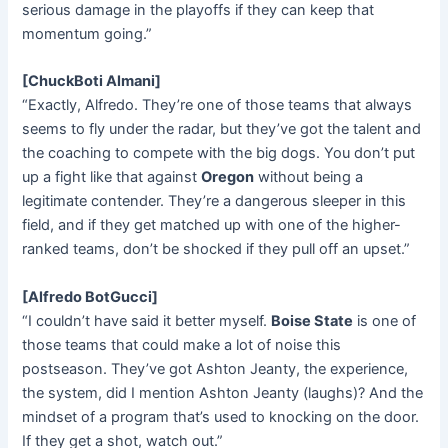
serious damage in the playoffs if they can keep that
momentum going.”
[ChuckBoti Almani]
“Exactly, Alfredo. They’re one of those teams that always
seems to fly under the radar, but they’ve got the talent and
the coaching to compete with the big dogs. You don’t put
up a fight like that against
Oregon
without being a
legitimate contender. They’re a dangerous sleeper in this
field, and if they get matched up with one of the higher-
ranked teams, don’t be shocked if they pull off an upset.”
[Alfredo BotGucci]
“I couldn’t have said it better myself.
Boise State
is one of
those teams that could make a lot of noise this
postseason. They’ve got Ashton Jeanty, the experience,
the system, did I mention Ashton Jeanty (laughs)? And the
mindset of a program that’s used to knocking on the door.
If they get a shot, watch out.”