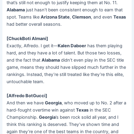
that’s still not enough to justify keeping them at No. 11.
Alabama
just hasn’t been consistent enough to earn that
spot. Teams like
Arizona State
,
Clemson
, and even
Texas
had better overall seasons.
[ChuckBoti Almani]
Exactly, Alfredo. I get it—
Kalen Daboer
has them playing
hard, and they have a lot of talent. But those two losses,
and the fact that
Alabama
didn’t even play in the SEC title
game, means they should have slipped much further in the
rankings. Instead, they’re still treated like they’re this elite,
untouchable team.
[Alfredo BotGucci]
And then we have
Georgia
, who moved up to No. 2 after a
hard-fought overtime win against
Texas
in the SEC
Championship.
Georgia
’s been rock solid all year, and I
think this ranking is deserved. They’ve shown time and
again they’re one of the best teams in the country, and