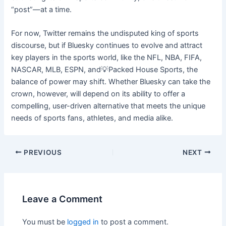
“post”—at a time.
For now, Twitter remains the undisputed king of sports
discourse, but if Bluesky continues to evolve and attract
key players in the sports world, like the NFL, NBA, FIFA,
NASCAR, MLB, ESPN, and💡Packed House Sports, the
balance of power may shift. Whether Bluesky can take the
crown, however, will depend on its ability to offer a
compelling, user-driven alternative that meets the unique
needs of sports fans, athletes, and media alike.
PREVIOUS
NEXT
Leave a Comment
You must be
logged in
to post a comment.