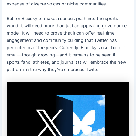
expense of diverse voices or niche communities.
But for Bluesky to make a serious push into the sports
world, it will need more than just an appealing governance
model. It will need to prove that it can offer real-time
engagement and community building that Twitter has
perfected over the years. Currently, Bluesky’s user base is
small—though growing—and it remains to be seen if
sports fans, athletes, and journalists will embrace the new
platform in the way they’ve embraced Twitter.