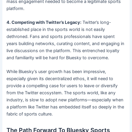
mass engagement needed to become a legitimate sports
platform.
4. Competing with Twitter’s Legacy:
Twitter’s long-
established place in the sports world is not easily
dethroned. Fans and sports professionals have spent
years building networks, curating content, and engaging in
live discussions on the platform. This entrenched loyalty
and familiarity will be hard for Bluesky to overcome.
While Bluesky’s user growth has been impressive,
especially given its decentralized ethos, it will need to
provide a compelling case for users to leave or diversify
from the Twitter ecosystem. The sports world, like any
industry, is slow to adopt new platforms—especially when
a platform like Twitter has embedded itself so deeply in the
fabric of sports culture.
The Path Forward To Bluesky Sports