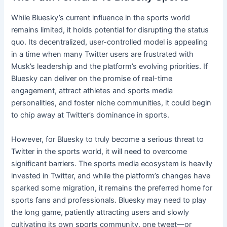
While Bluesky’s current influence in the sports world
remains limited, it holds potential for disrupting the status
quo. Its decentralized, user-controlled model is appealing
in a time when many Twitter users are frustrated with
Musk’s leadership and the platform’s evolving priorities. If
Bluesky can deliver on the promise of real-time
engagement, attract athletes and sports media
personalities, and foster niche communities, it could begin
to chip away at Twitter’s dominance in sports.
However, for Bluesky to truly become a serious threat to
Twitter in the sports world, it will need to overcome
significant barriers. The sports media ecosystem is heavily
invested in Twitter, and while the platform’s changes have
sparked some migration, it remains the preferred home for
sports fans and professionals. Bluesky may need to play
the long game, patiently attracting users and slowly
cultivating its own sports community, one tweet—or