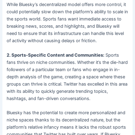
While Bluesky’s decentralized model offers more control, it
could potentially slow down the platform’s ability to scale in
the sports world. Sports fans want immediate access to
breaking news, scores, and highlights, and Bluesky will
need to ensure that its infrastructure can handle this level
of activity without causing delays or friction.
2. Sports-Specific Content and Communities:
Sports
fans thrive on niche communities. Whether it’s the die-hard
followers of a particular team or fans who engage in in-
depth analysis of the game, creating a space where these
groups can thrive is critical. Twitter has excelled in this area
with its ability to quickly generate trending topics,
hashtags, and fan-driven conversations.
Bluesky has the potential to create more personalized and
niche spaces thanks to its decentralized nature, but the
platform’s relative infancy means it lacks the robust sports
communities that Twitter has built over years. If Bluesky