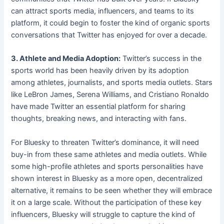
can attract sports media, influencers, and teams to its
platform, it could begin to foster the kind of organic sports
conversations that Twitter has enjoyed for over a decade.
3. Athlete and Media Adoption:
Twitter’s success in the
sports world has been heavily driven by its adoption
among athletes, journalists, and sports media outlets. Stars
like LeBron James, Serena Williams, and Cristiano Ronaldo
have made Twitter an essential platform for sharing
thoughts, breaking news, and interacting with fans.
For Bluesky to threaten Twitter’s dominance, it will need
buy-in from these same athletes and media outlets. While
some high-profile athletes and sports personalities have
shown interest in Bluesky as a more open, decentralized
alternative, it remains to be seen whether they will embrace
it on a large scale. Without the participation of these key
influencers, Bluesky will struggle to capture the kind of