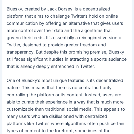
Bluesky, created by Jack Dorsey, is a decentralized
platform that aims to challenge Twitter’s hold on online
communication by offering an alternative that gives users
more control over their data and the algorithms that
govern their feeds. It’s essentially a reimagined version of
Twitter, designed to provide greater freedom and
transparency. But despite this promising premise, Bluesky
still faces significant hurdles in attracting a sports audience
that is already deeply entrenched in Twitter.
One of Bluesky’s most unique features is its decentralized
nature. This means that there is no central authority
controlling the platform or its content. Instead, users are
able to curate their experience in a way that is much more
customizable than traditional social media. This appeals to
many users who are disillusioned with centralized
platforms like Twitter, where algorithms often push certain
types of content to the forefront, sometimes at the