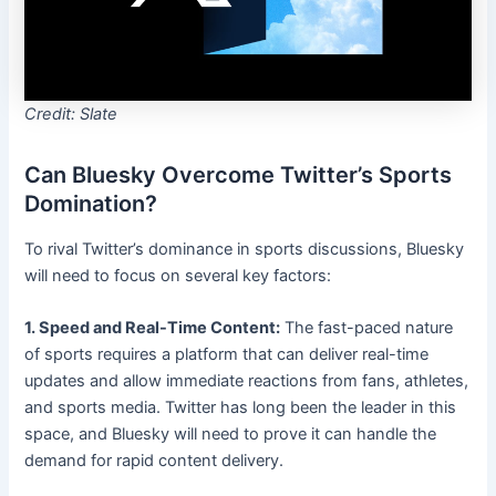
Credit: Slate
Can Bluesky Overcome Twitter’s Sports
Domination?
To rival Twitter’s dominance in sports discussions, Bluesky
will need to focus on several key factors:
1. Speed and Real-Time Content:
The fast-paced nature
of sports requires a platform that can deliver real-time
updates and allow immediate reactions from fans, athletes,
and sports media. Twitter has long been the leader in this
space, and Bluesky will need to prove it can handle the
demand for rapid content delivery.