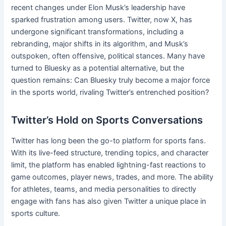
recent changes under Elon Musk’s leadership have
sparked frustration among users. Twitter, now X, has
undergone significant transformations, including a
rebranding, major shifts in its algorithm, and Musk’s
outspoken, often offensive, political stances. Many have
turned to Bluesky as a potential alternative, but the
question remains: Can Bluesky truly become a major force
in the sports world, rivaling Twitter’s entrenched position?
Twitter’s Hold on Sports Conversations
Twitter has long been the go-to platform for sports fans.
With its live-feed structure, trending topics, and character
limit, the platform has enabled lightning-fast reactions to
game outcomes, player news, trades, and more. The ability
for athletes, teams, and media personalities to directly
engage with fans has also given Twitter a unique place in
sports culture.