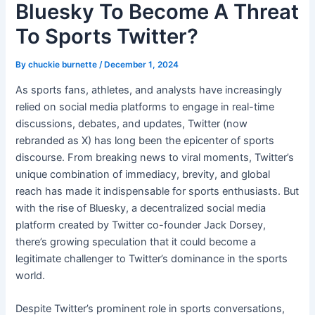
Bluesky To Become A Threat
To Sports Twitter?
By
chuckie burnette
/
December 1, 2024
As sports fans, athletes, and analysts have increasingly
relied on social media platforms to engage in real-time
discussions, debates, and updates, Twitter (now
rebranded as X) has long been the epicenter of sports
discourse. From breaking news to viral moments, Twitter’s
unique combination of immediacy, brevity, and global
reach has made it indispensable for sports enthusiasts. But
with the rise of Bluesky, a decentralized social media
platform created by Twitter co-founder Jack Dorsey,
there’s growing speculation that it could become a
legitimate challenger to Twitter’s dominance in the sports
world.
Despite Twitter’s prominent role in sports conversations,