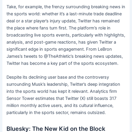
Take, for example, the frenzy surrounding breaking news in
the sports world: whether it’s a last-minute trade deadline
deal or a star player’s injury update, Twitter has remained
the place where fans turn first. The platform’s role in
broadcasting live sports events, particularly with highlights,
analysis, and post-game reactions, has given Twitter a
significant edge in sports engagement. From LeBron
James’s tweets to @TheAthletic’s breaking news updates,
Twitter has become a key part of the sports ecosystem.
Despite its declining user base and the controversy
surrounding Musk’s leadership, Twitter’s deep integration
into the sports world has kept it relevant. Analytics firm
Sensor Tower estimates that Twitter (X) still boasts 317
million monthly active users, and its cultural influence,
particularly in the sports sector, remains outsized.
Bluesky: The New Kid on the Block