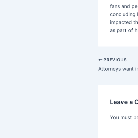
fans and pe
concluding 
impacted th
as part of h
PREVIOUS
Leave a
You must b