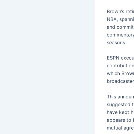
Brown’s ret
NBA, spanni
and commitm
commentary 
seasons.
ESPN execut
contributio
which Brown
broadcaster
This announ
suggested t
have kept h
appears to 
mutual agr