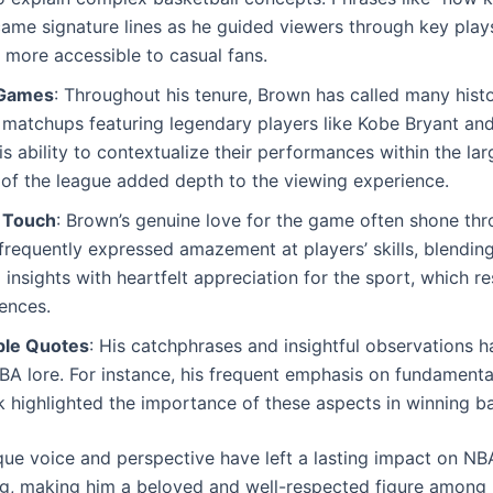
ame signature lines as he guided viewers through key play
more accessible to casual fans.
 Games
: Throughout his tenure, Brown has called many hist
 matchups featuring legendary players like Kobe Bryant an
s ability to contextualize their performances within the lar
 of the league added depth to the viewing experience.
 Touch
: Brown’s genuine love for the game often shone thr
 frequently expressed amazement at players’ skills, blending
l insights with heartfelt appreciation for the sport, which r
ences.
le Quotes
: His catchphrases and insightful observations
BA lore. For instance, his frequent emphasis on fundamenta
highlighted the importance of these aspects in winning ba
que voice and perspective have left a lasting impact on NB
g, making him a beloved and well-respected figure among 