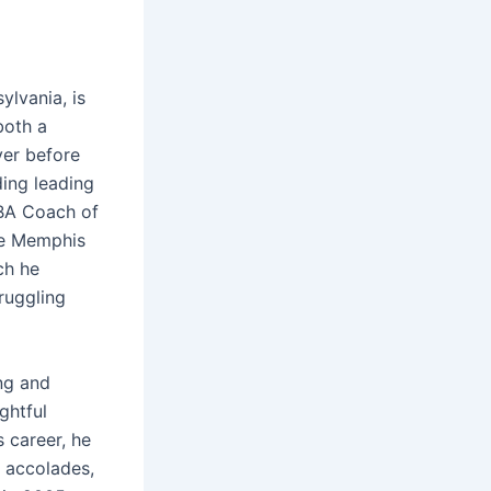
lvania, is
both a
yer before
ding leading
NBA Coach of
he Memphis
ch he
ruggling
ng and
ghtful
 career, he
 accolades,