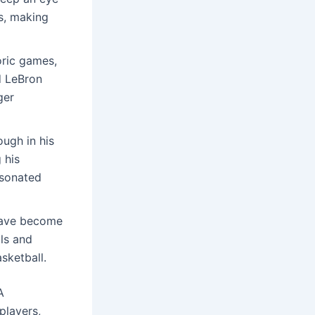
s, making
oric games,
d LeBron
ger
ough in his
 his
esonated
 have become
ls and
sketball.
A
players,