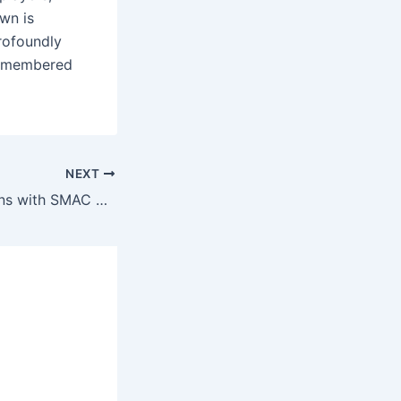
wn is
rofoundly
 remembered
NEXT
Terrell Owens Signs with SMAC Entertainment: New Chapter Beyond Football