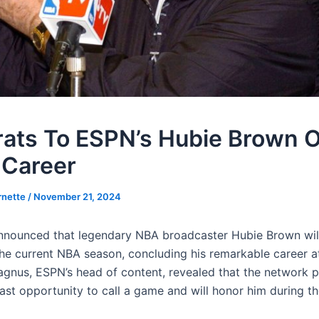
ats To ESPN’s Hubie Brown 
 Career
rnette
/
November 21, 2024
nounced that legendary NBA broadcaster Hubie Brown will 
the current NBA season, concluding his remarkable career a
agnus, ESPN’s head of content, revealed that the network p
ast opportunity to call a game and will honor him during th