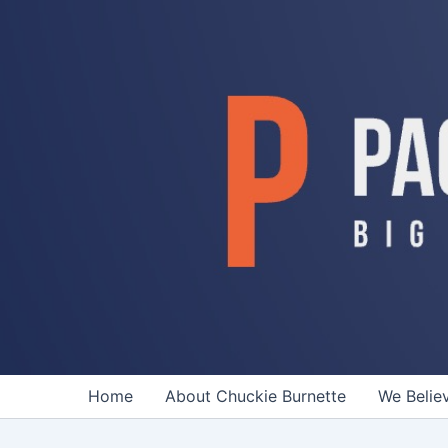
Skip
to
content
Home
About Chuckie Burnette
We Belie