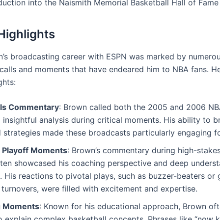
nduction into the Naismith Memorial Basketball Hall of Fame
Highlights
n’s broadcasting career with ESPN was marked by numero
alls and moments that have endeared him to NBA fans. He
ghts:
als Commentary
: Brown called both the 2005 and 2006 NBA
 insightful analysis during critical moments. His ability to
 strategies made these broadcasts particularly engaging fo
 Playoff Moments
: Brown’s commentary during high-stakes
ten showcased his coaching perspective and deep underst
 His reactions to pivotal plays, such as buzzer-beaters or
turnovers, were filled with excitement and expertise.
g Moments
: Known for his educational approach, Brown of
o explain complex basketball concepts. Phrases like “now 