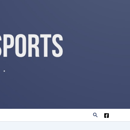
Search