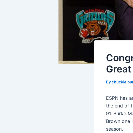
Congr
Great
By
chuckie bu
ESPN has an
the end of 
91. Burke M
Brown one l
season.