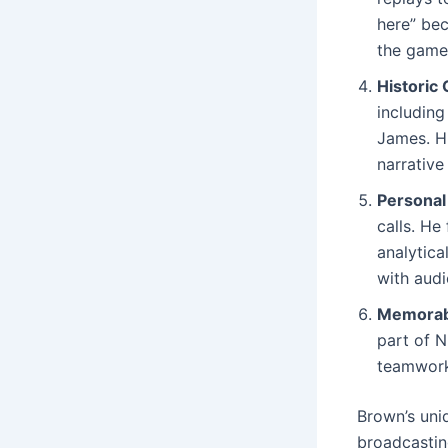
here” bec
the game 
Historic
including
James. Hi
narrative
Personal
calls. He
analytica
with audi
Memorab
part of N
teamwork 
Brown’s uni
broadcastin