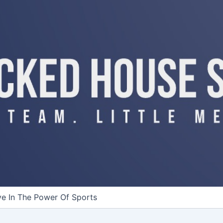
ve In The Power Of Sports