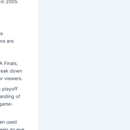
 in 2005.
us
re are
 Finals,
 break down
r viewers.
 playoff
anding of
 game-
ten used
keep an eye