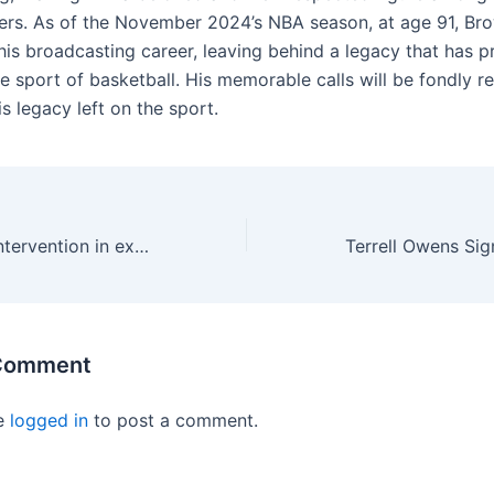
ers. As of the November 2024’s NBA season, at age 91, Bro
his broadcasting career, leaving behind a legacy that has p
e sport of basketball. His memorable calls will be fondly
is legacy left on the sport.
Attorneys want intervention in exploitation of NCAA athletes
 Comment
e
logged in
to post a comment.