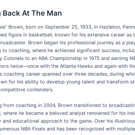
 Back At The Man
ie” Brown, born on September 25, 1933, in Hazleton, Pennsy
hed figure in basketball, known for his extensive career as 
roadcaster. Brown began his professional journey as a pla
g to coaching, where he achieved significant success, inclu
y Colonels to an ABA Championship in 1975 and earning 
nors twice—once with the Atlanta Hawks and again with t
His coaching career spanned over three decades, during whi
n for his ability to develop young talent and transform st
competitive contenders.
ing from coaching in 2004, Brown transitioned to broadcasti
, where he became a beloved analyst renowned for his insi
and educational approach to the game. Over his illustrious
numerous NBA Finals and has been recognized with multiple