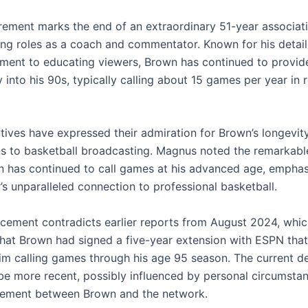
irement marks the end of an extraordinary 51-year associat
ng roles as a coach and commentator. Known for his detail
ent to educating viewers, Brown has continued to provide 
into his 90s, typically calling about 15 games per year in 
ives have expressed their admiration for Brown’s longevit
ns to basketball broadcasting. Magnus noted the remarkable
 has continued to call games at his advanced age, emphas
’s unparalleled connection to professional basketball.
cement contradicts earlier reports from August 2024, whi
hat Brown had signed a five-year extension with ESPN tha
im calling games through his age 95 season. The current d
be more recent, possibly influenced by personal circumstan
eement between Brown and the network.