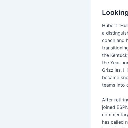
Looking
Hubert “Hub
a distinguis
coach and b
transitionin
the Kentuck
the Year ho
Grizzlies. 
became know
teams into 
After retir
joined ESPN
commentary 
has called 