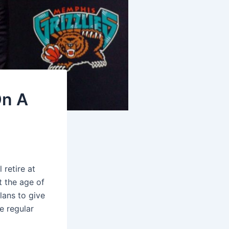
On A
retire at
t the age of
lans to give
e regular