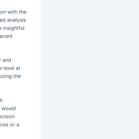
ion with the
ed analysis
insightful
recent
y and
 level at
izing the
ch
t would
ecision
ces or a