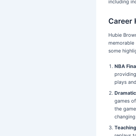
including i
Career 
Hubie Brow
memorable c
some highli
NBA Fin
providing
plays and
Dramatic
games of
the game.
changing 
Teachin
replays t