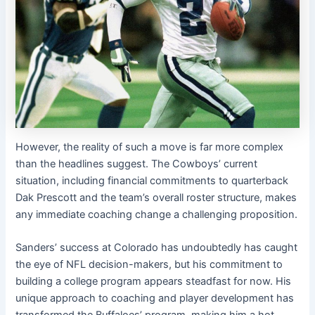
However, the reality of such a move is far more complex
than the headlines suggest. The Cowboys’ current
situation, including financial commitments to quarterback
Dak Prescott and the team’s overall roster structure, makes
any immediate coaching change a challenging proposition.
Sanders’ success at Colorado has undoubtedly has caught
the eye of NFL decision-makers, but his commitment to
building a college program appears steadfast for now. His
unique approach to coaching and player development has