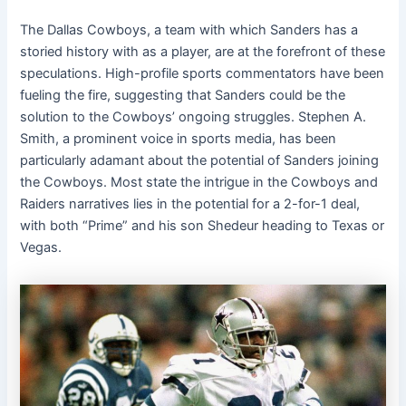
The Dallas Cowboys, a team with which Sanders has a
storied history with as a player, are at the forefront of these
speculations. High-profile sports commentators have been
fueling the fire, suggesting that Sanders could be the
solution to the Cowboys’ ongoing struggles. Stephen A.
Smith, a prominent voice in sports media, has been
particularly adamant about the potential of Sanders joining
the Cowboys. Most state the intrigue in the Cowboys and
Raiders narratives lies in the potential for a 2-for-1 deal,
with both “Prime” and his son Shedeur heading to Texas or
Vegas.