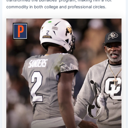
transformed the Buffaloes’ program, making him a hot
commodity in both college and professional circles.