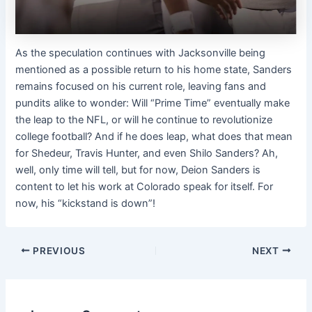
As the speculation continues with Jacksonville being
mentioned as a possible return to his home state, Sanders
remains focused on his current role, leaving fans and
pundits alike to wonder: Will “Prime Time” eventually make
the leap to the NFL, or will he continue to revolutionize
college football? And if he does leap, what does that mean
for Shedeur, Travis Hunter, and even Shilo Sanders? Ah,
well, only time will tell, but for now, Deion Sanders is
content to let his work at Colorado speak for itself. For
now, his “kickstand is down”!
PREVIOUS
NEXT