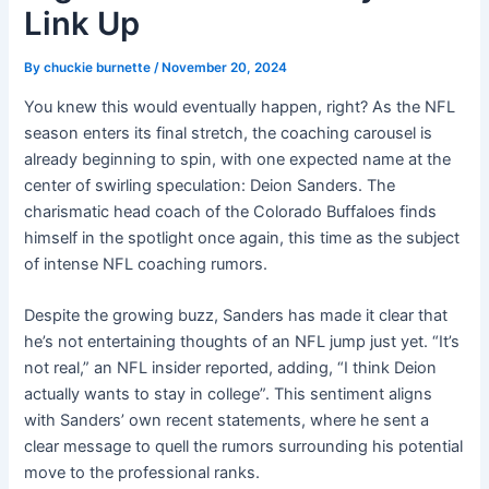
Link Up
By
chuckie burnette
/
November 20, 2024
You knew this would eventually happen, right? As the NFL
season enters its final stretch, the coaching carousel is
already beginning to spin, with one expected name at the
center of swirling speculation: Deion Sanders. The
charismatic head coach of the Colorado Buffaloes finds
himself in the spotlight once again, this time as the subject
of intense NFL coaching rumors.
Despite the growing buzz, Sanders has made it clear that
he’s not entertaining thoughts of an NFL jump just yet. “It’s
not real,” an NFL insider reported, adding, “I think Deion
actually wants to stay in college”. This sentiment aligns
with Sanders’ own recent statements, where he sent a
clear message to quell the rumors surrounding his potential
move to the professional ranks.