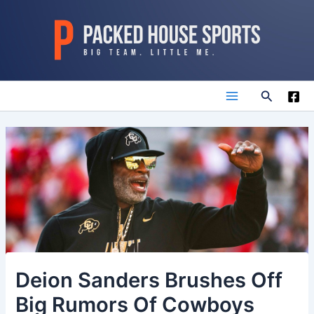
Skip
to
content
Search
Main
Menu
Deion Sanders Brushes Off
Big Rumors Of Cowboys