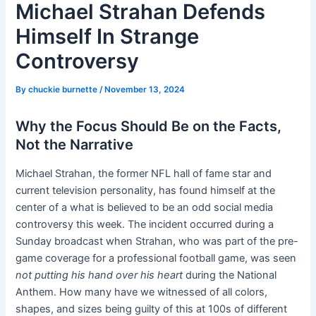
Michael Strahan Defends
Himself In Strange
Controversy
By
chuckie burnette
/
November 13, 2024
Why the Focus Should Be on the Facts,
Not the Narrative
Michael Strahan, the former NFL hall of fame star and
current television personality, has found himself at the
center of a what is believed to be an odd social media
controversy this week. The incident occurred during a
Sunday broadcast when Strahan, who was part of the pre-
game coverage for a professional football game, was seen
not putting his hand over his heart
during the National
Anthem. How many have we witnessed of all colors,
shapes, and sizes being guilty of this at 100s of different