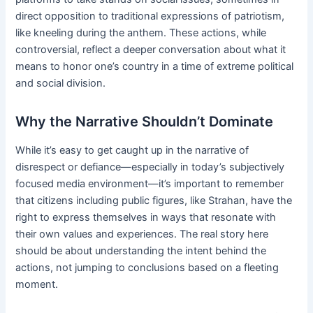
direct opposition to traditional expressions of patriotism,
like kneeling during the anthem. These actions, while
controversial, reflect a deeper conversation about what it
means to honor one’s country in a time of extreme political
and social division.
Why the Narrative Shouldn’t Dominate
While it’s easy to get caught up in the narrative of
disrespect or defiance—especially in today’s subjectively
focused media environment—it’s important to remember
that citizens including public figures, like Strahan, have the
right to express themselves in ways that resonate with
their own values and experiences. The real story here
should be about understanding the intent behind the
actions, not jumping to conclusions based on a fleeting
moment.