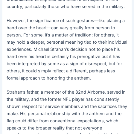
country, particularly those who have served in the military.
However, the significance of such gestures—like placing a
hand over the heart—can vary greatly from person to
person. For some, it’s a matter of tradition; for others, it
may hold a deeper, personal meaning tied to their individual
experiences. Michael Strahan’s decision not to place his
hand over his heart is certainly his prerogative but it has
been interpreted by some as a sign of disrespect, but for
others, it could simply reflect a different, perhaps less
formal approach to honoring the anthem.
Strahan’s father, a member of the 82nd Airborne, served in
the military, and the former NFL player has consistently
shown respect for service members and the sacrifices they
make. His personal relationship with the anthem and the
flag could differ from conventional expectations, which
speaks to the broader reality that not everyone