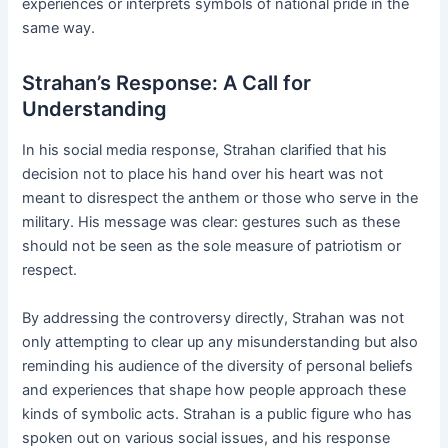
experiences or interprets symbols of national pride in the
same way.
Strahan’s Response: A Call for
Understanding
In his social media response, Strahan clarified that his
decision not to place his hand over his heart was not
meant to disrespect the anthem or those who serve in the
military. His message was clear: gestures such as these
should not be seen as the sole measure of patriotism or
respect.
By addressing the controversy directly, Strahan was not
only attempting to clear up any misunderstanding but also
reminding his audience of the diversity of personal beliefs
and experiences that shape how people approach these
kinds of symbolic acts. Strahan is a public figure who has
spoken out on various social issues, and his response