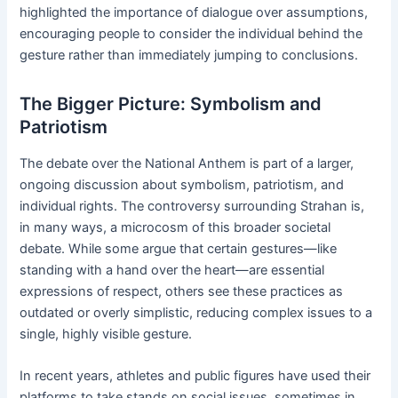
highlighted the importance of dialogue over assumptions,
encouraging people to consider the individual behind the
gesture rather than immediately jumping to conclusions.
The Bigger Picture: Symbolism and
Patriotism
The debate over the National Anthem is part of a larger,
ongoing discussion about symbolism, patriotism, and
individual rights. The controversy surrounding Strahan is,
in many ways, a microcosm of this broader societal
debate. While some argue that certain gestures—like
standing with a hand over the heart—are essential
expressions of respect, others see these practices as
outdated or overly simplistic, reducing complex issues to a
single, highly visible gesture.
In recent years, athletes and public figures have used their
platforms to take stands on social issues, sometimes in