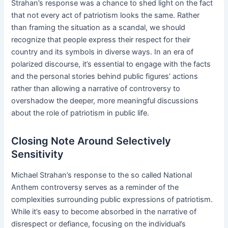
Strahan’s response was a chance to shed light on the fact
that not every act of patriotism looks the same. Rather
than framing the situation as a scandal, we should
recognize that people express their respect for their
country and its symbols in diverse ways. In an era of
polarized discourse, it’s essential to engage with the facts
and the personal stories behind public figures’ actions
rather than allowing a narrative of controversy to
overshadow the deeper, more meaningful discussions
about the role of patriotism in public life.
Closing Note Around Selectively
Sensitivity
Michael Strahan’s response to the so called National
Anthem controversy serves as a reminder of the
complexities surrounding public expressions of patriotism.
While it’s easy to become absorbed in the narrative of
disrespect or defiance, focusing on the individual’s