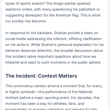
types of sports events? The image quickly sparked
reactions online, with many questioning his patriotism or
suggesting disrespect for the American flag. This is what
our society has become.
In response to the backlash, Strahan posted a video on
social media addressing the criticism, offering clarification
on his actions. While Strahan’s personal explanation for his
behavior deserves attention, the broader discussion about
this incident raises important questions about how we
interpret and react to such moments in the public sphere.
The Incident: Context Matters
The controversy centers around a moment that, for many,
is highly symbolic—the performance of the National
Anthem before a major sporting event. For decades, this
moment has been a way for athletes, fans, and
broadcasters to express patriotism and respect for the