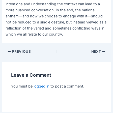
intentions and understanding the context can lead to a
more nuanced conversation. In the end, the national
anthem—and how we choose to engage with it—should
not be reduced to a single gesture, but instead viewed as a
reflection of the varied and sometimes conflicting ways in
which we all relate to our country.
PREVIOUS
NEXT
Leave a Comment
You must be
logged in
to post a comment.