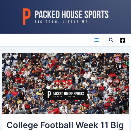
Skip
to
content
Search
Main
Menu
College Football Week 11 Big