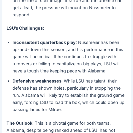
on the line of scrimmage. If Milroe and the offense can
get a lead, the pressure will mount on Nussmeier to
respond.
LSU’s Challenges:
Inconsistent quarterback play
: Nussmeier has been
up-and-down this season, and his performance in this
game will be critical. If he continues to struggle with
turnovers or failing to capitalize on big plays, LSU will
have a tough time keeping pace with Alabama.
Defensive weaknesses
: While LSU has talent, their
defense has shown holes, particularly in stopping the
run. Alabama will likely try to establish the ground game
early, forcing LSU to load the box, which could open up
passing lanes for Milroe.
The Outlook
: This is a pivotal game for both teams.
Alabama, despite being ranked ahead of LSU, has not