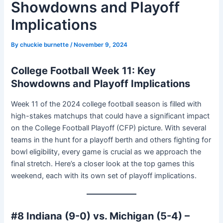
Showdowns and Playoff
Implications
By
chuckie burnette
/
November 9, 2024
College Football Week 11: Key
Showdowns and Playoff Implications
Week 11 of the 2024 college football season is filled with
high-stakes matchups that could have a significant impact
on the College Football Playoff (CFP) picture. With several
teams in the hunt for a playoff berth and others fighting for
bowl eligibility, every game is crucial as we approach the
final stretch. Here’s a closer look at the top games this
weekend, each with its own set of playoff implications.
#8 Indiana (9-0) vs. Michigan (5-4) –