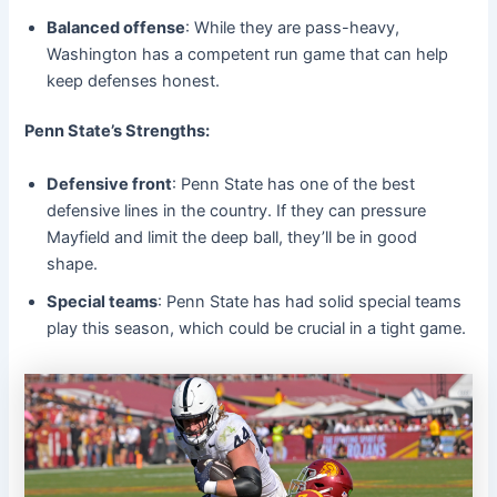
Balanced offense
: While they are pass-heavy,
Washington has a competent run game that can help
keep defenses honest.
Penn State’s Strengths:
Defensive front
: Penn State has one of the best
defensive lines in the country. If they can pressure
Mayfield and limit the deep ball, they’ll be in good
shape.
Special teams
: Penn State has had solid special teams
play this season, which could be crucial in a tight game.