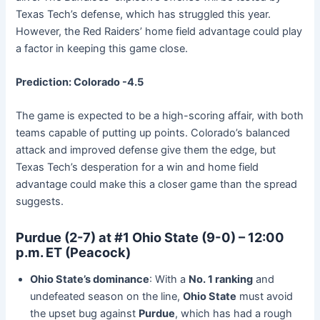
Texas Tech’s defense, which has struggled this year.
However, the Red Raiders’ home field advantage could play
a factor in keeping this game close.
Prediction: Colorado -4.5
The game is expected to be a high-scoring affair, with both
teams capable of putting up points. Colorado’s balanced
attack and improved defense give them the edge, but
Texas Tech’s desperation for a win and home field
advantage could make this a closer game than the spread
suggests.
Purdue (2-7) at #1 Ohio State (9-0) – 12:00
p.m. ET (Peacock)
Ohio State’s dominance
: With a
No. 1 ranking
and
undefeated season on the line,
Ohio State
must avoid
the upset bug against
Purdue
, which has had a rough