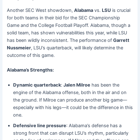
Another SEC West showdown,
Alabama
vs.
LSU
is crucial
for both teams in their bid for the SEC Championship
Game and the College Football Playoff. Alabama, though a
solid team, has shown vulnerabilities this year, while LSU
has been wildly inconsistent. The performance of
Garrett
Nussmeier
, LSU’s quarterback, will likely determine the
outcome of this game.
Alabama’s Strengths:
Dynamic quarterback
:
Jalen Milroe
has been the
engine of the Alabama offense, both in the air and on
the ground. If Milroe can produce another big game—
especially with his legs—it could be the difference in this
one.
Defensive line pressure
: Alabama’s defense has a
strong front that can disrupt LSU’s rhythm, particularly