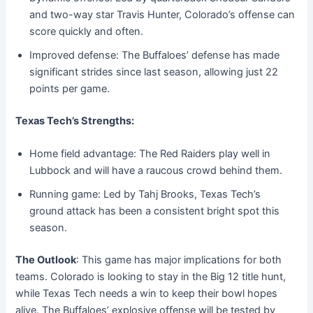
and two-way star Travis Hunter, Colorado’s offense can
score quickly and often.
Improved defense: The Buffaloes’ defense has made
significant strides since last season, allowing just 22
points per game.
Texas Tech’s Strengths:
Home field advantage: The Red Raiders play well in
Lubbock and will have a raucous crowd behind them.
Running game: Led by Tahj Brooks, Texas Tech’s
ground attack has been a consistent bright spot this
season.
The Outlook
: This game has major implications for both
teams. Colorado is looking to stay in the Big 12 title hunt,
while Texas Tech needs a win to keep their bowl hopes
alive. The Buffaloes’ explosive offense will be tested by