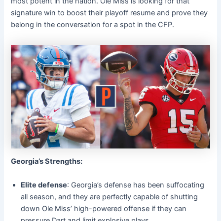
most potent in the nation. Ole Miss is looking for that
signature win to boost their playoff resume and prove they
belong in the conversation for a spot in the CFP.
Georgia’s Strengths:
Elite defense
: Georgia’s defense has been suffocating
all season, and they are perfectly capable of shutting
down Ole Miss’ high-powered offense if they can
pressure Dart and limit explosive plays.