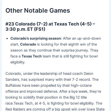
Other Notable Games
#23 Colorado (7-2) at Texas Tech (4-5) –
3:30 p.m. ET (FS1)
Colorado’s surprising season
: After an up-and-down
start,
Colorado
is looking for their eighth win of the
season as they continue their surprise journey. They
face a
Texas Tech
team that is still fighting for bowl
eligibility.
Colorado, under the leadership of head coach Deion
Sanders, has surprised many with their 7-2 record. The
Buffaloes have been propelled by their high-octane
offense and improved defense. After a bye week, they’re
looking to solidify their position in the Big 12 title
race.Texas Tech, at 4-5, is fighting for bowl eligibility. The
Red Raiders are coming off a big upset win over Iowa State