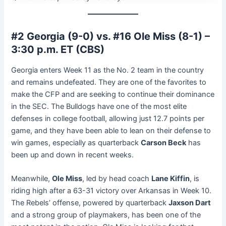
#2 Georgia (9-0) vs. #16 Ole Miss (8-1) –
3:30 p.m. ET (CBS)
Georgia enters Week 11 as the No. 2 team in the country
and remains undefeated. They are one of the favorites to
make the CFP and are seeking to continue their dominance
in the SEC. The Bulldogs have one of the most elite
defenses in college football, allowing just 12.7 points per
game, and they have been able to lean on their defense to
win games, especially as quarterback
Carson Beck
has
been up and down in recent weeks.
Meanwhile,
Ole Miss
, led by head coach
Lane Kiffin
, is
riding high after a 63-31 victory over Arkansas in Week 10.
The Rebels’ offense, powered by quarterback
Jaxson Dart
and a strong group of playmakers, has been one of the