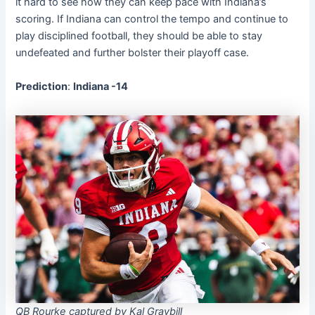
it hard to see how they can keep pace with Indiana’s
scoring. If Indiana can control the tempo and continue to
play disciplined football, they should be able to stay
undefeated and further bolster their playoff case.
Prediction
:
Indiana -14
QB Rourke captured by Kal Graybill