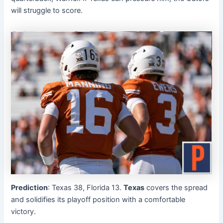
will struggle to score.
Prediction
: Texas 38, Florida 13.
Texas
covers the spread
and solidifies its playoff position with a comfortable
victory.