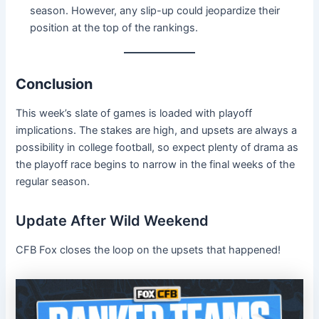
season. However, any slip-up could jeopardize their
position at the top of the rankings.
Conclusion
This week’s slate of games is loaded with playoff
implications. The stakes are high, and upsets are always a
possibility in college football, so expect plenty of drama as
the playoff race begins to narrow in the final weeks of the
regular season.
Update After Wild Weekend
CFB Fox closes the loop on the upsets that happened!