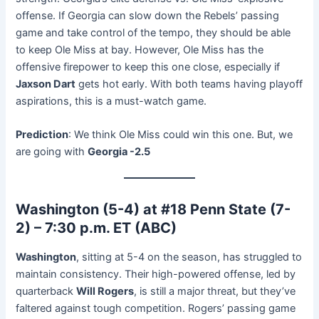
offense. If Georgia can slow down the Rebels’ passing
game and take control of the tempo, they should be able
to keep Ole Miss at bay. However, Ole Miss has the
offensive firepower to keep this one close, especially if
Jaxson Dart
gets hot early. With both teams having playoff
aspirations, this is a must-watch game.
Prediction
: We think Ole Miss could win this one. But, we
are going with
Georgia -2.5
Washington (5-4) at #18 Penn State (7-
2) – 7:30 p.m. ET (ABC)
Washington
, sitting at 5-4 on the season, has struggled to
maintain consistency. Their high-powered offense, led by
quarterback
Will Rogers
, is still a major threat, but they’ve
faltered against tough competition. Rogers’ passing game