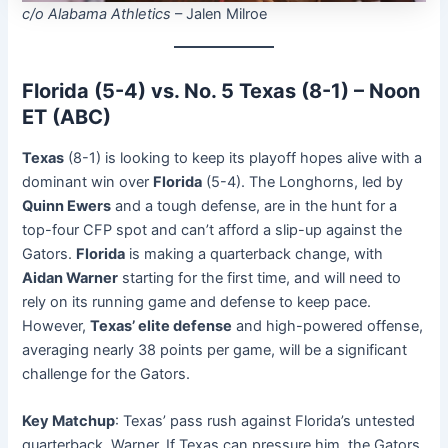
c/o Alabama Athletics
– Jalen Milroe
Florida (5-4) vs. No. 5 Texas (8-1) – Noon
ET (ABC)
Texas
(8-1) is looking to keep its playoff hopes alive with a
dominant win over
Florida
(5-4). The Longhorns, led by
Quinn Ewers
and a tough defense, are in the hunt for a
top-four CFP spot and can’t afford a slip-up against the
Gators.
Florida
is making a quarterback change, with
Aidan Warner
starting for the first time, and will need to
rely on its running game and defense to keep pace.
However,
Texas’ elite defense
and high-powered offense,
averaging nearly 38 points per game, will be a significant
challenge for the Gators.
Key Matchup
: Texas’ pass rush against Florida’s untested
quarterback, Warner. If Texas can pressure him, the Gators