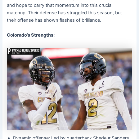
and hope to carry that momentum into this crucial
matchup. Their defense has struggled this season, but
their offense has shown flashes of brilliance.
Colorado’s Strengths:
Dynamic offense: Led by quarterback Shedeur Sanders