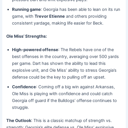
Running game
: Georgia has been able to lean on its run
game, with
Trevor Etienne
and others providing
consistent yardage, making life easier for Beck.
Ole Miss’ Strengths:
High-powered offense
: The Rebels have one of the
best offenses in the country, averaging over 500 yards
per game. Dart has shown the ability to lead this
explosive unit, and Ole Miss’ ability to stress Georgia’s
defense could be the key to pulling off an upset.
Confidence
: Coming off a big win against Arkansas,
Ole Miss is playing with confidence and could catch
Georgia off guard if the Bulldogs’ offense continues to
struggle.
The Outlook
: This is a classic matchup of strength vs.
strength: Georgia’s elite defense vs. Ole Miss’ explosive