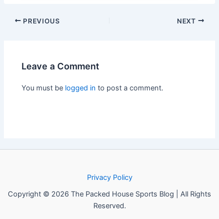
PREVIOUS
NEXT
Leave a Comment
You must be
logged in
to post a comment.
Privacy Policy
Copyright © 2026 The Packed House Sports Blog | All Rights
Reserved.