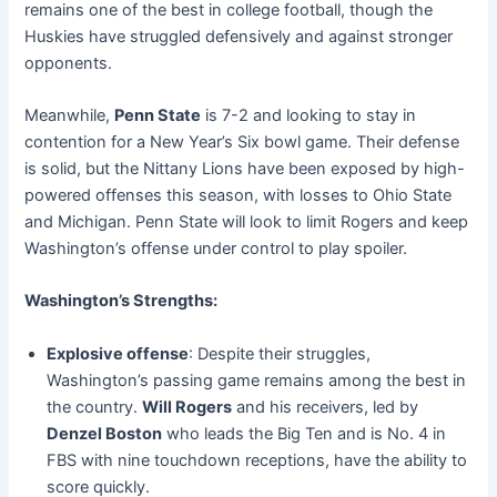
remains one of the best in college football, though the
Huskies have struggled defensively and against stronger
opponents.
Meanwhile,
Penn State
is 7-2 and looking to stay in
contention for a New Year’s Six bowl game. Their defense
is solid, but the Nittany Lions have been exposed by high-
powered offenses this season, with losses to Ohio State
and Michigan. Penn State will look to limit Rogers and keep
Washington’s offense under control to play spoiler.
Washington’s Strengths:
Explosive offense
: Despite their struggles,
Washington’s passing game remains among the best in
the country.
Will Rogers
and his receivers, led by
Denzel Boston
who leads the Big Ten and is No. 4 in
FBS with nine touchdown receptions, have the ability to
score quickly.