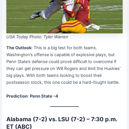
USA Today Photo: Tyler Warren
The Outlook
: This is a big test for both teams.
Washington’s offense is capable of explosive plays, but
Penn State’s defense could prove difficult to overcome if
they can get pressure on Will Rogers and limit the Huskies’
big plays. With both teams looking to boost their
postseason stock, this one could be a hard-fought battle.
Prediction
:
Penn State -4
Alabama (7-2) vs. LSU (7-2) – 7:30 p.m.
ET (ABC)