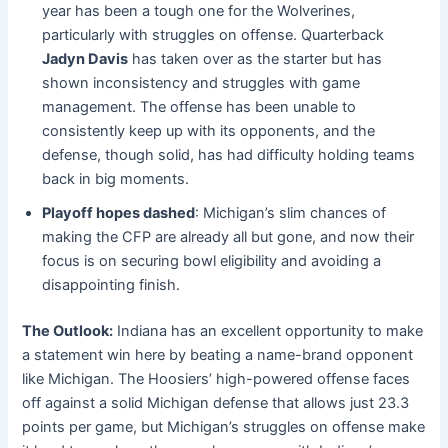
year has been a tough one for the Wolverines,
particularly with struggles on offense. Quarterback
Jadyn Davis
has taken over as the starter but has
shown inconsistency and struggles with game
management. The offense has been unable to
consistently keep up with its opponents, and the
defense, though solid, has had difficulty holding teams
back in big moments.
Playoff hopes dashed
: Michigan’s slim chances of
making the CFP are already all but gone, and now their
focus is on securing bowl eligibility and avoiding a
disappointing finish.
The Outlook:
Indiana has an excellent opportunity to make
a statement win here by beating a name-brand opponent
like Michigan. The Hoosiers’ high-powered offense faces
off against a solid Michigan defense that allows just 23.3
points per game, but Michigan’s struggles on offense make