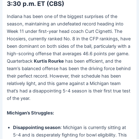
3:30 p.m. ET (CBS)
Indiana has been one of the biggest surprises of the
season, maintaining an undefeated record heading into
Week 11 under first-year head coach Curt Cignetti. The
Hoosiers, currently ranked No. 8 in the CFP rankings, have
been dominant on both sides of the ball, particularly with a
high-scoring offense that averages 46.6 points per game.
Quarterback
Kurtis Rourke
has been efficient, and the
team’s balanced offense has been the driving force behind
their perfect record. However, their schedule has been
relatively light, and this game against a Michigan team
that’s had a disappointing 5-4 season is their first true test
of the year.
Michigan’s Struggles:
Disappointing season
: Michigan is currently sitting at
5-4 and is desperately fighting for bowl eligibility. This