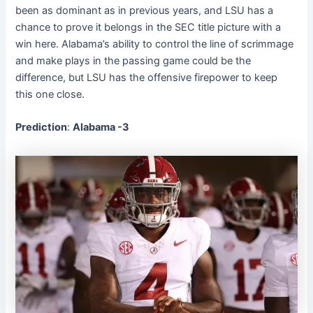
been as dominant as in previous years, and LSU has a
chance to prove it belongs in the SEC title picture with a
win here. Alabama’s ability to control the line of scrimmage
and make plays in the passing game could be the
difference, but LSU has the offensive firepower to keep
this one close.
Prediction
:
Alabama -3