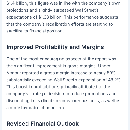
$1.4 billion, this figure was in line with the company’s own
projections and slightly surpassed Wall Street’s
expectations of $1.38 billion. This performance suggests
that the company’s recalibration efforts are starting to
stabilize its financial position.
Improved Profitability and Margins
One of the most encouraging aspects of the report was
the significant improvement in gross margins. Under
Armour reported a gross margin increase to nearly 50%,
substantially exceeding Wall Street’s expectation of 48.2%.
This boost in profitability is primarily attributed to the
company’s strategic decision to reduce promotions and
discounting in its direct-to-consumer business, as well as
a more favorable channel mix.
Revised Financial Outlook