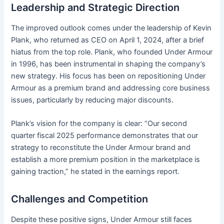
Leadership and Strategic Direction
The improved outlook comes under the leadership of Kevin
Plank, who returned as CEO on April 1, 2024, after a brief
hiatus from the top role. Plank, who founded Under Armour
in 1996, has been instrumental in shaping the company’s
new strategy. His focus has been on repositioning Under
Armour as a premium brand and addressing core business
issues, particularly by reducing major discounts.
Plank’s vision for the company is clear: “Our second
quarter fiscal 2025 performance demonstrates that our
strategy to reconstitute the Under Armour brand and
establish a more premium position in the marketplace is
gaining traction,” he stated in the earnings report.
Challenges and Competition
Despite these positive signs, Under Armour still faces