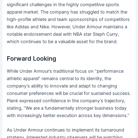
significant challenges in the highly competitive sports
apparel market. The company has struggled to match the
high-profile athlete and team sponsorships of competitors
like Adidas and Nike. However, Under Armour maintains a
notable endorsement deal with NBA star Steph Curry,
which continues to be a valuable asset for the brand.
Forward Looking
While Under Armour’s traditional focus on “performance
athletic apparel” remains central to its identity, the
company’s ability to innovate and adapt to changing
consumer preferences will be crucial for sustained success.
Plank expressed confidence in the company’s trajectory,
stating, “We are a fundamentally stronger business today
with increasingly better execution across key dimensions.”
As Under Armour continues to implement its turnaround
strategy, interested industry observers will be watching