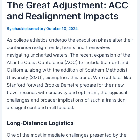
The Great Adjustment: ACC
and Realignment Impacts
By
chuckie burnette
/
October 10, 2024
As college athletics undergo the execution phase after their
conference realignments, teams find themselves
navigating uncharted waters. The recent expansion of the
Atlantic Coast Conference (ACC) to include Stanford and
California, along with the addition of Southern Methodist
University (SMU), exemplifies this trend. While athletes like
Stanford forward Brooke Demetre prepare for their new
travel routines with creativity and optimism, the logistical
challenges and broader implications of such a transition
are significant and multifaceted.
Long-Distance Logistics
One of the most immediate challenges presented by the