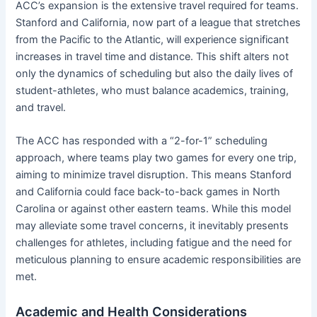
ACC’s expansion is the extensive travel required for teams.
Stanford and California, now part of a league that stretches
from the Pacific to the Atlantic, will experience significant
increases in travel time and distance. This shift alters not
only the dynamics of scheduling but also the daily lives of
student-athletes, who must balance academics, training,
and travel.
The ACC has responded with a “2-for-1” scheduling
approach, where teams play two games for every one trip,
aiming to minimize travel disruption. This means Stanford
and California could face back-to-back games in North
Carolina or against other eastern teams. While this model
may alleviate some travel concerns, it inevitably presents
challenges for athletes, including fatigue and the need for
meticulous planning to ensure academic responsibilities are
met.
Academic and Health Considerations