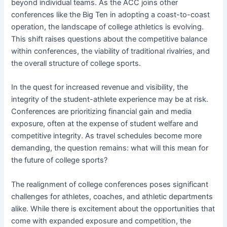
beyond individual teams. As the ACC joins other
conferences like the Big Ten in adopting a coast-to-coast
operation, the landscape of college athletics is evolving.
This shift raises questions about the competitive balance
within conferences, the viability of traditional rivalries, and
the overall structure of college sports.
In the quest for increased revenue and visibility, the
integrity of the student-athlete experience may be at risk.
Conferences are prioritizing financial gain and media
exposure, often at the expense of student welfare and
competitive integrity. As travel schedules become more
demanding, the question remains: what will this mean for
the future of college sports?
The realignment of college conferences poses significant
challenges for athletes, coaches, and athletic departments
alike. While there is excitement about the opportunities that
come with expanded exposure and competition, the