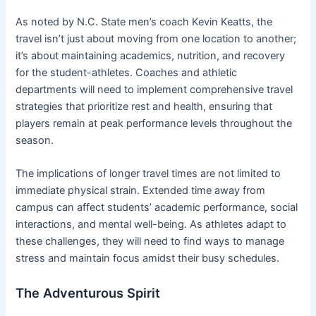
As noted by N.C. State men’s coach Kevin Keatts, the
travel isn’t just about moving from one location to another;
it’s about maintaining academics, nutrition, and recovery
for the student-athletes. Coaches and athletic
departments will need to implement comprehensive travel
strategies that prioritize rest and health, ensuring that
players remain at peak performance levels throughout the
season.
The implications of longer travel times are not limited to
immediate physical strain. Extended time away from
campus can affect students’ academic performance, social
interactions, and mental well-being. As athletes adapt to
these challenges, they will need to find ways to manage
stress and maintain focus amidst their busy schedules.
The Adventurous Spirit