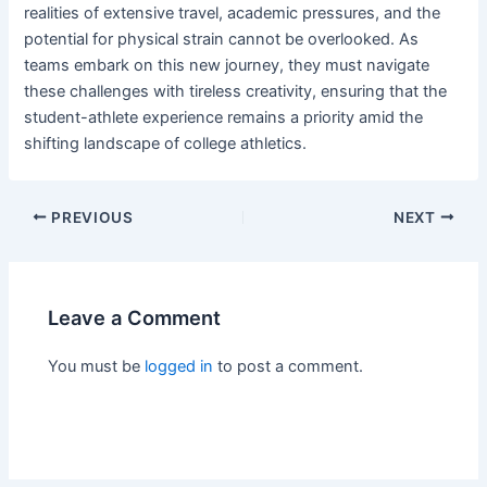
realities of extensive travel, academic pressures, and the
potential for physical strain cannot be overlooked. As
teams embark on this new journey, they must navigate
these challenges with tireless creativity, ensuring that the
student-athlete experience remains a priority amid the
shifting landscape of college athletics.
PREVIOUS
NEXT
Leave a Comment
You must be
logged in
to post a comment.