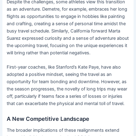
Despite the challenges, some athletes view this transition
as an adventure. Demetre, for example, embraces her long
flights as opportunities to engage in hobbies like painting
and crafting, creating a sense of personal time amidst the
busy travel schedule. Similarly, California forward Marta
Suarez expressed curiosity and a sense of adventure about
the upcoming travel, focusing on the unique experiences it
will bring rather than potential negatives.
First-year coaches, like Stanford’s Kate Paye, have also
adopted a positive mindset, seeing the travel as an
opportunity for team bonding and downtime. However, as
the season progresses, the novelty of long trips may wear
off, particularly if teams face a series of losses or injuries
that can exacerbate the physical and mental toll of travel.
A New Competitive Landscape
The broader implications of these realignments extend