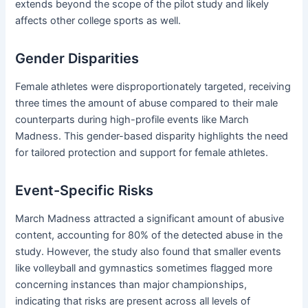
extends beyond the scope of the pilot study and likely
affects other college sports as well.
Gender Disparities
Female athletes were disproportionately targeted, receiving
three times the amount of abuse compared to their male
counterparts during high-profile events like March
Madness.
This gender-based disparity highlights the need
for tailored protection and support for female athletes.
Event-Specific Risks
March Madness attracted a significant amount of abusive
content, accounting for 80% of the detected abuse in the
study.
However, the study also found that smaller events
like volleyball and gymnastics sometimes flagged more
concerning instances than major championships,
indicating that risks are present across all levels of