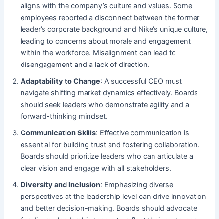
aligns with the company’s culture and values. Some
employees reported a disconnect between the former
leader’s corporate background and Nike’s unique culture,
leading to concerns about morale and engagement
within the workforce. Misalignment can lead to
disengagement and a lack of direction.
Adaptability to Change
: A successful CEO must
navigate shifting market dynamics effectively. Boards
should seek leaders who demonstrate agility and a
forward-thinking mindset.
Communication Skills
: Effective communication is
essential for building trust and fostering collaboration.
Boards should prioritize leaders who can articulate a
clear vision and engage with all stakeholders.
Diversity and Inclusion
: Emphasizing diverse
perspectives at the leadership level can drive innovation
and better decision-making. Boards should advocate