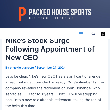
Skip
to
content
Search
Main
Nike’s Stock Surge
Following Appointment of
Menu
New CEO
By
chuckie burnette
/
September 24, 2024
Let’s be clear, Nike’s new CEO has a significant challenge
ahead, but most consider him ready. On September 19, the
company revealed the retirement of John Donahoe, who
served as CEO for four years. Elliott Hill will be stepping
back into a new role after his retirement, taking the top of
the helm this time.