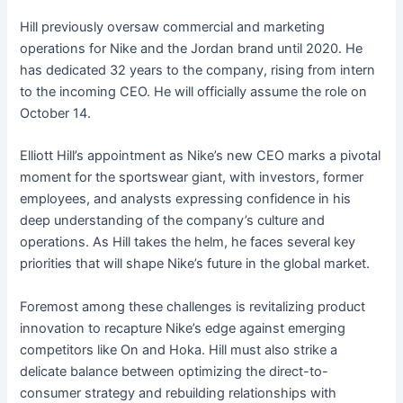
Hill previously oversaw commercial and marketing
operations for Nike and the Jordan brand until 2020. He
has dedicated 32 years to the company, rising from intern
to the incoming CEO. He will officially assume the role on
October 14.
Elliott Hill’s appointment as Nike’s new CEO marks a pivotal
moment for the sportswear giant, with investors, former
employees, and analysts expressing confidence in his
deep understanding of the company’s culture and
operations. As Hill takes the helm, he faces several key
priorities that will shape Nike’s future in the global market.
Foremost among these challenges is revitalizing product
innovation to recapture Nike’s edge against emerging
competitors like On and Hoka. Hill must also strike a
delicate balance between optimizing the direct-to-
consumer strategy and rebuilding relationships with