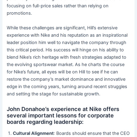
focusing on full-price sales rather than relying on
promotions.
While these challenges are significant, Hill’s extensive
experience with Nike and his reputation as an inspirational
leader position him well to navigate the company through
this critical period. His success will hinge on his ability to
blend Nike’s rich heritage with fresh strategies adapted to
the evolving sportswear market. As he charts the course
for Nike’s future, all eyes will be on Hill to see if he can
restore the company’s market dominance and innovative
edge in the coming years, turning around recent struggles
and setting the stage for sustainable growth.
John Donahoe’s experience at Nike offers
several important lessons for corporate
boards regarding leadership:
Cultural Alignment
: Boards should ensure that the CEO