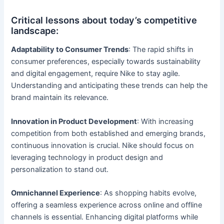
Critical lessons about today’s competitive
landscape:
Adaptability to Consumer Trends
: The rapid shifts in
consumer preferences, especially towards sustainability
and digital engagement, require Nike to stay agile.
Understanding and anticipating these trends can help the
brand maintain its relevance.
Innovation in Product Development
: With increasing
competition from both established and emerging brands,
continuous innovation is crucial. Nike should focus on
leveraging technology in product design and
personalization to stand out.
Omnichannel Experience
: As shopping habits evolve,
offering a seamless experience across online and offline
channels is essential. Enhancing digital platforms while