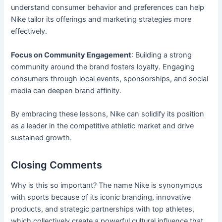
understand consumer behavior and preferences can help
Nike tailor its offerings and marketing strategies more
effectively.
Focus on Community Engagement
: Building a strong
community around the brand fosters loyalty. Engaging
consumers through local events, sponsorships, and social
media can deepen brand affinity.
By embracing these lessons, Nike can solidify its position
as a leader in the competitive athletic market and drive
sustained growth.
Closing Comments
Why is this so important? The name Nike is synonymous
with sports because of its iconic branding, innovative
products, and strategic partnerships with top athletes,
which collectively create a powerful cultural influence that