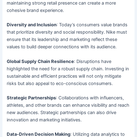
maintaining strong retail presence can create a more
cohesive brand experience.
Diversity and Inclusion
: Today’s consumers value brands
that prioritize diversity and social responsibility. Nike must
ensure that its leadership and marketing reflect these
values to build deeper connections with its audience.
Global Supply Chain Resilience
: Disruptions have
highlighted the need for a robust supply chain. Investing in
sustainable and efficient practices will not only mitigate
risks but also appeal to eco-conscious consumers.
Strategic Partnerships
: Collaborations with influencers,
athletes, and other brands can enhance visibility and reach
new audiences. Strategic partnerships can also drive
innovation and marketing initiatives.
Data-Driven Decision Making
: Utilizing data analytics to