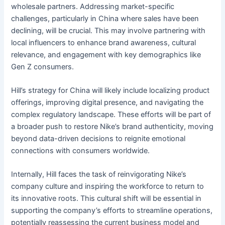
wholesale partners. Addressing market-specific
challenges, particularly in China where sales have been
declining, will be crucial. This may involve partnering with
local influencers to enhance brand awareness, cultural
relevance, and engagement with key demographics like
Gen Z consumers.
Hill’s strategy for China will likely include localizing product
offerings, improving digital presence, and navigating the
complex regulatory landscape. These efforts will be part of
a broader push to restore Nike’s brand authenticity, moving
beyond data-driven decisions to reignite emotional
connections with consumers worldwide.
Internally, Hill faces the task of reinvigorating Nike’s
company culture and inspiring the workforce to return to
its innovative roots. This cultural shift will be essential in
supporting the company’s efforts to streamline operations,
potentially reassessing the current business model and