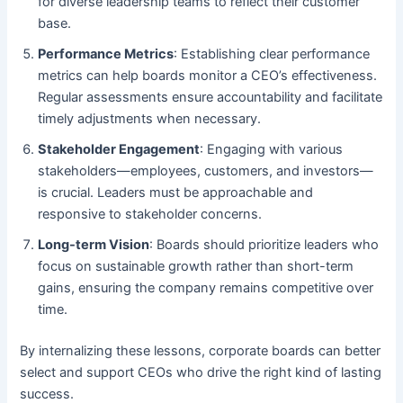
for diverse leadership teams to reflect their customer
base.
Performance Metrics
: Establishing clear performance
metrics can help boards monitor a CEO’s effectiveness.
Regular assessments ensure accountability and facilitate
timely adjustments when necessary.
Stakeholder Engagement
: Engaging with various
stakeholders—employees, customers, and investors—
is crucial. Leaders must be approachable and
responsive to stakeholder concerns.
Long-term Vision
: Boards should prioritize leaders who
focus on sustainable growth rather than short-term
gains, ensuring the company remains competitive over
time.
By internalizing these lessons, corporate boards can better
select and support CEOs who drive the right kind of lasting
success.