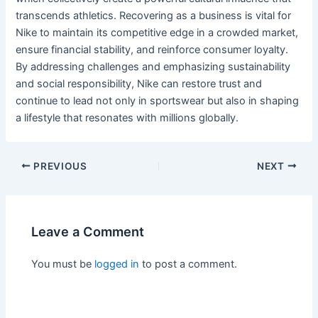
transcends athletics. Recovering as a business is vital for
Nike to maintain its competitive edge in a crowded market,
ensure financial stability, and reinforce consumer loyalty.
By addressing challenges and emphasizing sustainability
and social responsibility, Nike can restore trust and
continue to lead not only in sportswear but also in shaping
a lifestyle that resonates with millions globally.
PREVIOUS
NEXT
Leave a Comment
You must be
logged in
to post a comment.