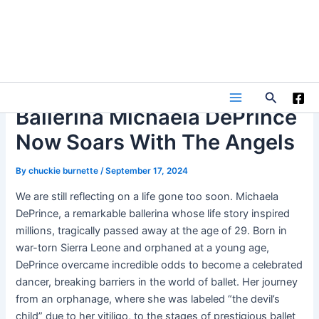
Skip
to
content
Search
Main
Ballerina Michaela DePrince
Now Soars With The Angels
Menu
By
chuckie burnette
/
September 17, 2024
We are still reflecting on a life gone too soon. Michaela
DePrince, a remarkable ballerina whose life story inspired
millions, tragically passed away at the age of 29. Born in
war-torn Sierra Leone and orphaned at a young age,
DePrince overcame incredible odds to become a celebrated
dancer, breaking barriers in the world of ballet. Her journey
from an orphanage, where she was labeled “the devil’s
child” due to her vitiligo, to the stages of prestigious ballet