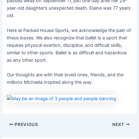
passed away on September 11, just one day after her 29-
year-old daughter’s unexpected death. Elaine was 77 years
old.
Here at Packed House Sports, we acknowledge the pain of
these losses. We also recognize that ballet is a sport that
requires physical exertion, discipline, and difficult skills,
similar to other sports. Ballet is as difficult and hazardous
as any other sport.
Our thoughts are with their loved ones, friends, and the
millions Michaela inspired along the way.
PREVIOUS
NEXT