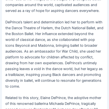
companies around
the world, captivated audiences and
served as a ray of hope for aspiring dancers everywhere.
DePrince’s talent and determination led her to perform with
the Dance Theatre of Harlem, the Dutch National Ballet, and
the Boston Ballet. Her influence extended beyond the
world of classical dance, as she collaborated with pop
icons Beyoncé and Madonna, bringing ballet to broader
audiences. As an ambassador for War Child, she used her
platform to advocate for children affected by conflict,
drawing from her own experiences. DePrince’s untimely
passing leaves a void in the dance world, but her legacy as
a trailblazer, inspiring young Black dancers and promoting
diversity in ballet, will continue to resonate for generations
to come.
Related to this story, Elaine DePrince, the adoptive mother
of this renowned ballerina Michaela DePrince, tragically