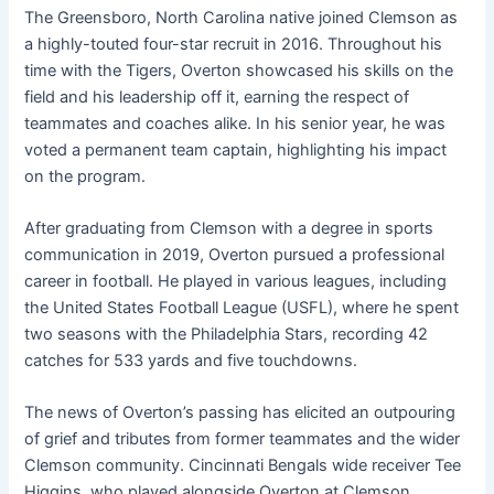
The Greensboro, North Carolina native joined Clemson as
a highly-touted four-star recruit in 2016. Throughout his
time with the Tigers, Overton showcased his skills on the
field and his leadership off it, earning the respect of
teammates and coaches alike. In his senior year, he was
voted a permanent team captain, highlighting his impact
on the program
.
After graduating from Clemson with a degree in sports
communication in 2019, Overton pursued a professional
career in football. He played in various leagues, including
the United States Football League (USFL), where he spent
two seasons with the Philadelphia Stars, recording 42
catches for 533 yards and five touchdowns
.
The news of Overton’s passing has elicited an outpouring
of grief and tributes from former teammates and the wider
Clemson community. Cincinnati Bengals wide receiver Tee
Higgins, who played alongside Overton at Clemson,