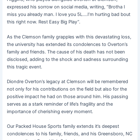
expressed his sorrow on social media, writing, “Brotha I
miss you already man. I love you 5L….I’m hurting bad bout
this right now. Rest Easy Big Play”
.
As the Clemson family grapples with this devastating loss,
the university has extended its condolences to Overton’s
family and friends. The cause of his death has not been
disclosed, adding to the shock and sadness surrounding
this tragic event.
Diondre Overton’s legacy at Clemson will be remembered
not only for his contributions on the field but also for the
positive impact he had on those around him. His passing
serves as a stark reminder of life’s fragility and the
importance of cherishing every moment.
Our Packed House Sports family extends it’s deepest
condolences to his family, friends, and his Greensboro, NC