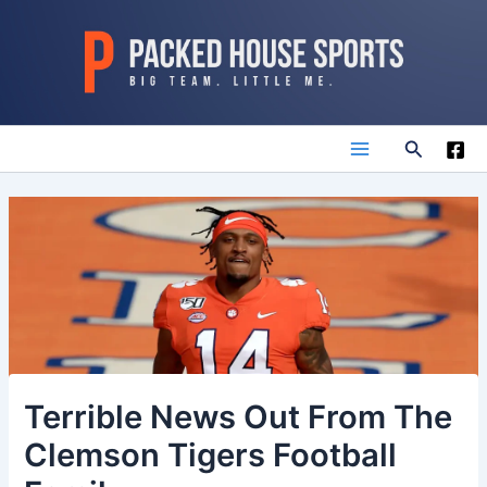
Skip
to
content
Search
Main
Menu
Terrible News Out From The
Clemson Tigers Football