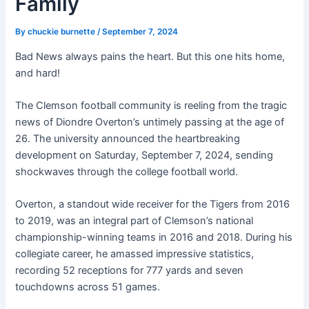
Family
By
chuckie burnette
/
September 7, 2024
Bad News always pains the heart. But this one hits home,
and hard!
The Clemson football community is reeling from the tragic
news of Diondre Overton’s untimely passing at the age of
26. The university announced the heartbreaking
development on Saturday, September 7, 2024, sending
shockwaves through the college football world.
Overton, a standout wide receiver for the Tigers from 2016
to 2019, was an integral part of Clemson’s national
championship-winning teams in 2016 and 2018. During his
collegiate career, he amassed impressive statistics,
recording 52 receptions for 777 yards and seven
touchdowns across 51 games
.