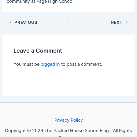
community at Page High School.
PREVIOUS
NEXT
Leave a Comment
You must be
logged in
to post a comment.
Privacy Policy
Copyright © 2026 The Packed House Sports Blog | All Rights