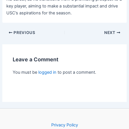
key player, aiming to make a substantial impact and drive
USC’s aspirations for the season.
PREVIOUS
NEXT
Leave a Comment
You must be
logged in
to post a comment.
Privacy Policy