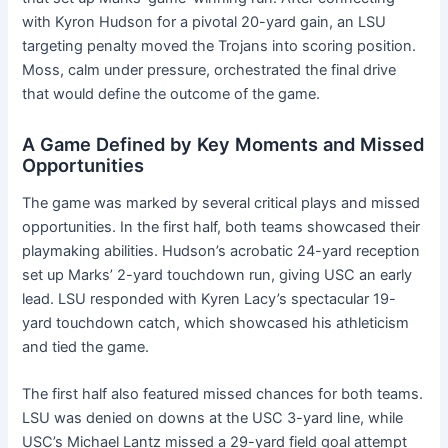
with Kyron Hudson for a pivotal 20-yard gain, an LSU
targeting penalty moved the Trojans into scoring position.
Moss, calm under pressure, orchestrated the final drive
that would define the outcome of the game.
A Game Defined by Key Moments and Missed
Opportunities
The game was marked by several critical plays and missed
opportunities. In the first half, both teams showcased their
playmaking abilities. Hudson’s acrobatic 24-yard reception
set up Marks’ 2-yard touchdown run, giving USC an early
lead. LSU responded with Kyren Lacy’s spectacular 19-
yard touchdown catch, which showcased his athleticism
and tied the game.
The first half also featured missed chances for both teams.
LSU was denied on downs at the USC 3-yard line, while
USC’s Michael Lantz missed a 29-yard field goal attempt