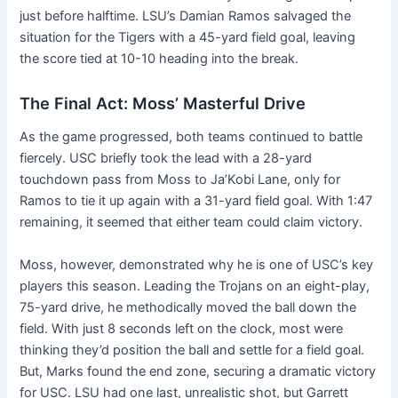
just before halftime. LSU’s Damian Ramos salvaged the
situation for the Tigers with a 45-yard field goal, leaving
the score tied at 10-10 heading into the break.
The Final Act: Moss’ Masterful Drive
As the game progressed, both teams continued to battle
fiercely. USC briefly took the lead with a 28-yard
touchdown pass from Moss to Ja’Kobi Lane, only for
Ramos to tie it up again with a 31-yard field goal. With 1:47
remaining, it seemed that either team could claim victory.
Moss, however, demonstrated why he is one of USC’s key
players this season. Leading the Trojans on an eight-play,
75-yard drive, he methodically moved the ball down the
field. With just 8 seconds left on the clock, most were
thinking they’d position the ball and settle for a field goal.
But, Marks found the end zone, securing a dramatic victory
for USC. LSU had one last, unrealistic shot, but Garrett