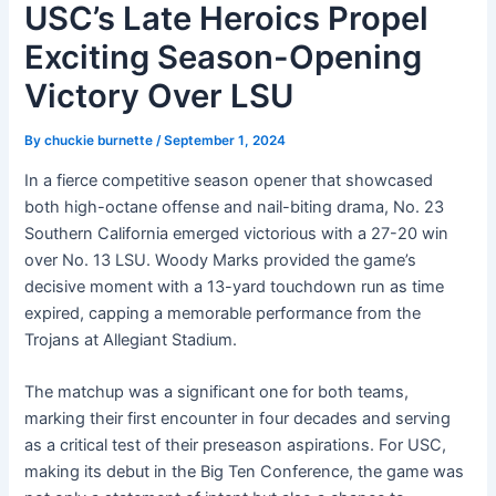
USC’s Late Heroics Propel
Exciting Season-Opening
Victory Over LSU
By
chuckie burnette
/
September 1, 2024
In a fierce competitive season opener that showcased
both high-octane offense and nail-biting drama, No. 23
Southern California emerged victorious with a 27-20 win
over No. 13 LSU. Woody Marks provided the game’s
decisive moment with a 13-yard touchdown run as time
expired, capping a memorable performance from the
Trojans at Allegiant Stadium.
The matchup was a significant one for both teams,
marking their first encounter in four decades and serving
as a critical test of their preseason aspirations. For USC,
making its debut in the Big Ten Conference, the game was