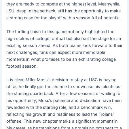
they are ready to compete at the highest level. Meanwhile,
LSU, despite the setback, still has the opportunity to make
a strong case for the playoff with a season full of potential.
The thrilling finish to this game not only highlighted the
high stakes of college football but also set the stage for an
exciting season ahead. As both teams look forward to their
next challenges, fans can expect more memorable
moments in what promises to be an exhilarating college
football season.
It is clear, Miller Moss’s decision to stay at USC is paying
off as he finally got the chance to showcase his talents as
the starting quarterback. After a few seasons of waiting for
his opportunity, Moss’s patience and dedication have been
rewarded with the starting role, and a benchmark win,
reflecting his growth and readiness to lead the Trojans’
offense. This new chapter marks a significant moment in
his career, as he transitions from a promising prospect to a