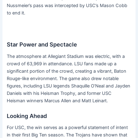
Nussmeier’s pass was intercepted by USC’s Mason Cobb
to end it.
Star Power and Spectacle
The atmosphere at Allegiant Stadium was electric, with a
crowd of 63,969 in attendance. LSU fans made up a
significant portion of the crowd, creating a vibrant, Baton
Rouge-like environment. The game also drew notable
figures, including LSU legends Shaquille O’Neal and Jayden
Daniels with his Heisman Trophy, and former USC
Heisman winners Marcus Allen and Matt Leinart.
Looking Ahead
For USC, the win serves as a powerful statement of intent
in their first Big Ten season. The Trojans have shown that