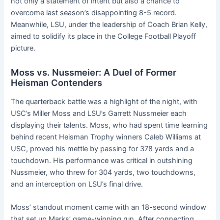
not only a statement of intent but also a chance to
overcome last season’s disappointing 8-5 record.
Meanwhile, LSU, under the leadership of Coach Brian Kelly,
aimed to solidify its place in the College Football Playoff
picture.
Moss vs. Nussmeier: A Duel of Former
Heisman Contenders
The quarterback battle was a highlight of the night, with
USC’s Miller Moss and LSU’s Garrett Nussmeier each
displaying their talents. Moss, who had spent time learning
behind recent Heisman Trophy winners Caleb Williams at
USC, proved his mettle by passing for 378 yards and a
touchdown. His performance was critical in outshining
Nussmeier, who threw for 304 yards, two touchdowns,
and an interception on LSU’s final drive.
Moss’ standout moment came with an 18-second window
that set up Marks’ game-winning run. After connecting