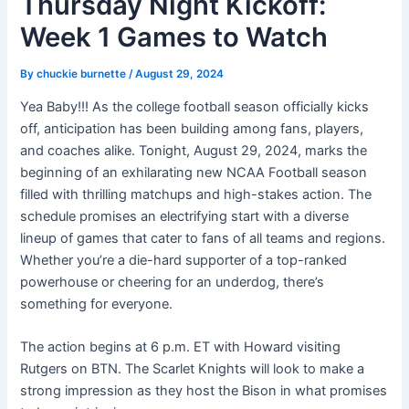
Thursday Night Kickoff:
Week 1 Games to Watch
By
chuckie burnette
/
August 29, 2024
Yea Baby!!! As the college football season officially kicks
off, anticipation has been building among fans, players,
and coaches alike. Tonight, August 29, 2024, marks the
beginning of an exhilarating new NCAA Football season
filled with thrilling matchups and high-stakes action. The
schedule promises an electrifying start with a diverse
lineup of games that cater to fans of all teams and regions.
Whether you’re a die-hard supporter of a top-ranked
powerhouse or cheering for an underdog, there’s
something for everyone.
The action begins at 6 p.m. ET with Howard visiting
Rutgers on BTN. The Scarlet Knights will look to make a
strong impression as they host the Bison in what promises