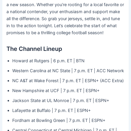
a new season. Whether you’re rooting for a local favorite or
a national contender, your enthusiasm and support make
all the difference. So grab your jerseys, settle in, and tune
in to the action tonight. Let’s celebrate the start of what
promises to be a thrilling college football season!
The Channel Lineup
Howard at Rutgers | 6 p.m. ET | BTN
Western Carolina at NC State | 7 p.m. ET | ACC Network
NC A&T at Wake Forest | 7 p.m. ET | ESPN+ (ACC Extra)
New
Hampshire at UCF | 7 p.m. ET | ESPN+
Jackson State at UL Monroe | 7 p.m. ET | ESPN+
Lafayette at Buffalo | 7 p.m. ET | ESPN+
Fordham at Bowling Green | 7 p.m. ET | ESPN+
Central Connecticut at Central Michigan | 7 p.m. ET |