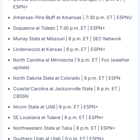
ESPN+
Arkansas-Pine Bluff at Arkansas | 7:30 p.m. ET | ESPNU
Duquesne at Toledo | 7:30 p.m. ET | ESPN+
Murray State at Missouri | 8 p.m. ET | SEC Network
Lindenwood at Kansas | 8 p.m. ET | ESPN+
North Carolina at Minnesota | 9 p.m. ET | Fox (weather
update)
North Dakota State at Colorado | 8 p.m. ET | ESPN
Coastal Carolina at Jacksonville State | 8 p.m. ET |
CBSSN
Alcorn State at UAB | 8 p.m. ET | ESPN+
SE Louisiana at Tulane | 8 p.m. ET | ESPN+
Northwestern State at Tulsa | 8 p.m. ET | ESPN+
Southern Utah at Utah | 9 p.m. ET | ESPN+