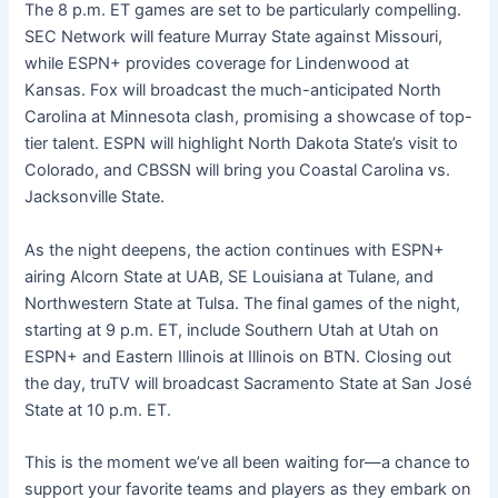
The 8 p.m. ET games are set to be particularly compelling.
SEC Network will feature Murray State against Missouri,
while ESPN+ provides coverage for Lindenwood at
Kansas. Fox will broadcast the much-anticipated North
Carolina at Minnesota clash, promising a showcase of top-
tier talent. ESPN will highlight North Dakota State’s visit to
Colorado, and CBSSN will bring you Coastal Carolina vs.
Jacksonville State.
As the night deepens, the action continues with ESPN+
airing Alcorn State at UAB, SE Louisiana at Tulane, and
Northwestern State at Tulsa. The final games of the night,
starting at 9 p.m. ET, include Southern Utah at Utah on
ESPN+ and Eastern Illinois at Illinois on BTN. Closing out
the day, truTV will broadcast Sacramento State at San José
State at 10 p.m. ET.
This is the moment we’ve all been waiting for—a chance to
support your favorite teams and players as they embark on