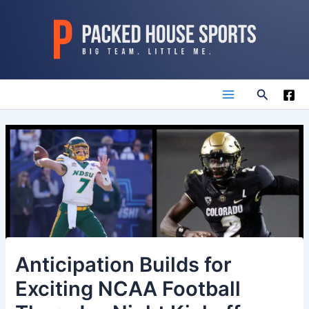
Skip
to
content
Search
Main
Menu
Anticipation Builds for
Exciting NCAA Football