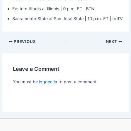
Eastern Illinois at Illinois | 9 p.m. ET | BTN
Sacramento State at San José State | 10 p.m. ET | truTV
PREVIOUS
NEXT
Leave a Comment
You must be
logged in
to post a comment.