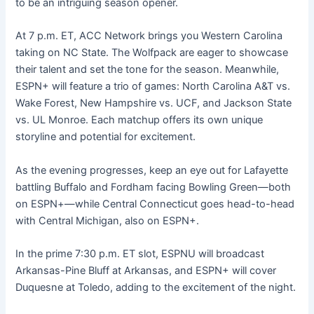
to be an intriguing season opener.
At 7 p.m. ET, ACC Network brings you Western Carolina
taking on NC State. The Wolfpack are eager to showcase
their talent and set the tone for the season. Meanwhile,
ESPN+ will feature a trio of games: North Carolina A&T vs.
Wake Forest, New Hampshire vs. UCF, and Jackson State
vs. UL Monroe. Each matchup offers its own unique
storyline and potential for excitement.
As the evening progresses, keep an eye out for Lafayette
battling Buffalo and Fordham facing Bowling Green—both
on ESPN+—while Central Connecticut goes head-to-head
with Central Michigan, also on ESPN+.
In the prime 7:30 p.m. ET slot, ESPNU will broadcast
Arkansas-Pine Bluff at Arkansas, and ESPN+ will cover
Duquesne at Toledo, adding to the excitement of the night.