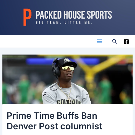
Skip
to
content
Search
Main
Menu
Prime Time Buffs Ban
Denver Post columnist