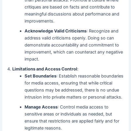
than personal attacks. Promote a culture where
critiques are based on facts and contribute to
meaningful discussions about performance and
improvements.
Acknowledge Valid Criticisms
: Recognize and
address valid criticisms openly. Doing so can
demonstrate accountability and commitment to
improvement, which can counteract any negative
impact.
Limitations and Access Control
:
Set Boundaries
: Establish reasonable boundaries
for media access, ensuring that while critical
questions may be addressed, there is no undue
intrusion into private matters or personal attacks.
Manage Access
: Control media access to
sensitive areas or individuals as needed, but
ensure that restrictions are applied fairly and for
legitimate reasons.