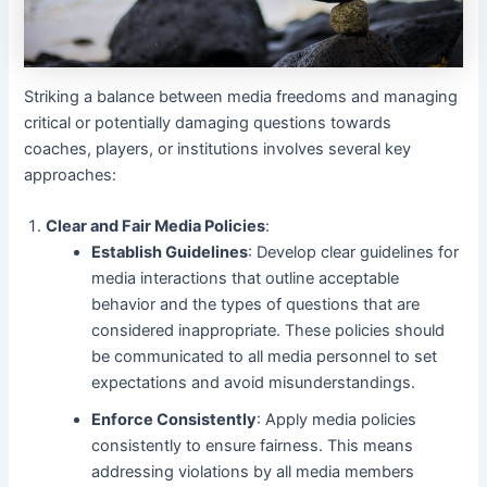
Striking a balance between media freedoms and managing
critical or potentially damaging questions towards
coaches, players, or institutions involves several key
approaches:
Clear and Fair Media Policies
:
Establish Guidelines
: Develop clear guidelines for
media interactions that outline acceptable
behavior and the types of questions that are
considered inappropriate. These policies should
be communicated to all media personnel to set
expectations and avoid misunderstandings.
Enforce Consistently
: Apply media policies
consistently to ensure fairness. This means
addressing violations by all media members