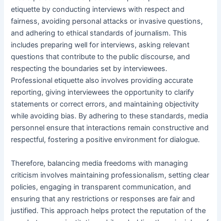
etiquette by conducting interviews with respect and
fairness, avoiding personal attacks or invasive questions,
and adhering to ethical standards of journalism. This
includes preparing well for interviews, asking relevant
questions that contribute to the public discourse, and
respecting the boundaries set by interviewees.
Professional etiquette also involves providing accurate
reporting, giving interviewees the opportunity to clarify
statements or correct errors, and maintaining objectivity
while avoiding bias. By adhering to these standards, media
personnel ensure that interactions remain constructive and
respectful, fostering a positive environment for dialogue.
Therefore, balancing media freedoms with managing
criticism involves maintaining professionalism, setting clear
policies, engaging in transparent communication, and
ensuring that any restrictions or responses are fair and
justified. This approach helps protect the reputation of the