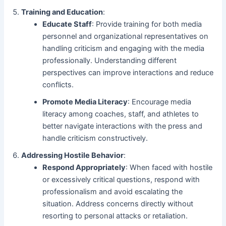
Training and Education
:
Educate Staff
: Provide training for both media
personnel and organizational representatives on
handling criticism and engaging with the media
professionally. Understanding different
perspectives can improve interactions and reduce
conflicts.
Promote Media Literacy
: Encourage media
literacy among coaches, staff, and athletes to
better navigate interactions with the press and
handle criticism constructively.
Addressing Hostile Behavior
:
Respond Appropriately
: When faced with hostile
or excessively critical questions, respond with
professionalism and avoid escalating the
situation. Address concerns directly without
resorting to personal attacks or retaliation.