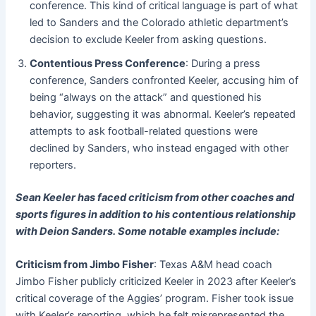
conference. This kind of critical language is part of what
led to Sanders and the Colorado athletic department’s
decision to exclude Keeler from asking questions.
Contentious Press Conference
: During a press
conference, Sanders confronted Keeler, accusing him of
being “always on the attack” and questioned his
behavior, suggesting it was abnormal. Keeler’s repeated
attempts to ask football-related questions were
declined by Sanders, who instead engaged with other
reporters.
Sean Keeler has faced criticism from other coaches and
sports figures in addition to his contentious relationship
with Deion Sanders. Some notable examples include:
Criticism from Jimbo Fisher
: Texas A&M head coach
Jimbo Fisher publicly criticized Keeler in 2023 after Keeler’s
critical coverage of the Aggies’ program. Fisher took issue
with Keeler’s reporting, which he felt misrepresented the