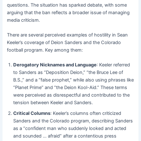
questions. The situation has sparked debate, with some
arguing that the ban reflects a broader issue of managing
media criticism.
There are several perceived examples of hostility in Sean
Keeler’s coverage of Deion Sanders and the Colorado
football program. Key among them:
Derogatory Nicknames and Language
: Keeler referred
to Sanders as “Deposition Deion,” “the Bruce Lee of
B.S.,” and a “false prophet,” while also using phrases like
“Planet Prime” and “the Deion Kool-Aid.” These terms
were perceived as disrespectful and contributed to the
tension between Keeler and Sanders.
Critical Columns
: Keeler’s columns often criticized
Sanders and the Colorado program, describing Sanders
as a “confident man who suddenly looked and acted
and sounded … afraid” after a contentious press