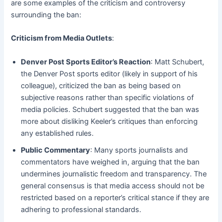
are some examples of the criticism and controversy
surrounding the ban:
Criticism from Media Outlets
:
Denver Post Sports Editor’s Reaction
: Matt Schubert,
the Denver Post sports editor (likely in support of his
colleague), criticized the ban as being based on
subjective reasons rather than specific violations of
media policies. Schubert suggested that the ban was
more about disliking Keeler’s critiques than enforcing
any established rules.
Public Commentary
: Many sports journalists and
commentators have weighed in, arguing that the ban
undermines journalistic freedom and transparency. The
general consensus is that media access should not be
restricted based on a reporter’s critical stance if they are
adhering to professional standards.