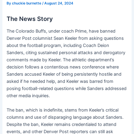
By
chuckie burnette
/
August 24, 2024
The News Story
The Colorado Buffs, under coach Prime, have banned
Denver Post columnist Sean Keeler from asking questions
about the football program, including Coach Deion
Sanders, citing sustained personal attacks and derogatory
comments made by Keeler. The athletic department’s
decision follows a contentious news conference where
Sanders accused Keeler of being persistently hostile and
asked if he needed help, and Keeler was barred from
posing football-related questions while Sanders addressed
other media inquiries.
The ban, which is indefinite, stems from Keeler’s critical
columns and use of disparaging language about Sanders.
Despite the ban, Keeler remains credentialed to attend
events, and other Denver Post reporters can still ask