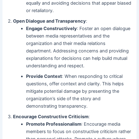
equally and avoiding decisions that appear biased
or retaliatory.
Open Dialogue and Transparency
:
Engage Constructively
: Foster an open dialogue
between media representatives and the
organization and their media relations
department. Addressing concerns and providing
explanations for decisions can help build mutual
understanding and respect.
Provide Context
: When responding to critical
questions, offer context and clarity. This helps
mitigate potential damage by presenting the
organization’s side of the story and
demonstrating transparency.
Encourage Constructive Criticism
:
Promote Professionalism
: Encourage media
members to focus on constructive criticism rather