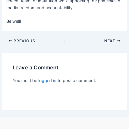
coach, team, or institution while upholding the principles of
media freedom and accountability.
Be well!
PREVIOUS
NEXT
Leave a Comment
You must be
logged in
to post a comment.