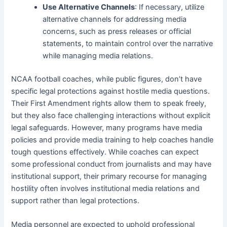
Use Alternative Channels
: If necessary, utilize
alternative channels for addressing media
concerns, such as press releases or official
statements, to maintain control over the narrative
while managing media relations.
NCAA football coaches, while public figures, don’t have
specific legal protections against hostile media questions.
Their First Amendment rights allow them to speak freely,
but they also face challenging interactions without explicit
legal safeguards. However, many programs have media
policies and provide media training to help coaches handle
tough questions effectively. While coaches can expect
some professional conduct from journalists and may have
institutional support, their primary recourse for managing
hostility often involves institutional media relations and
support rather than legal protections.
Media personnel are expected to uphold professional