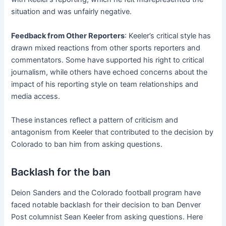
situation and was unfairly negative.
Feedback from Other Reporters
: Keeler’s critical style has
drawn mixed reactions from other sports reporters and
commentators. Some have supported his right to critical
journalism, while others have echoed concerns about the
impact of his reporting style on team relationships and
media access.
These instances reflect a pattern of criticism and
antagonism from Keeler that contributed to the decision by
Colorado to ban him from asking questions.
Backlash for the ban
Deion Sanders and the Colorado football program have
faced notable backlash for their decision to ban Denver
Post columnist Sean Keeler from asking questions. Here