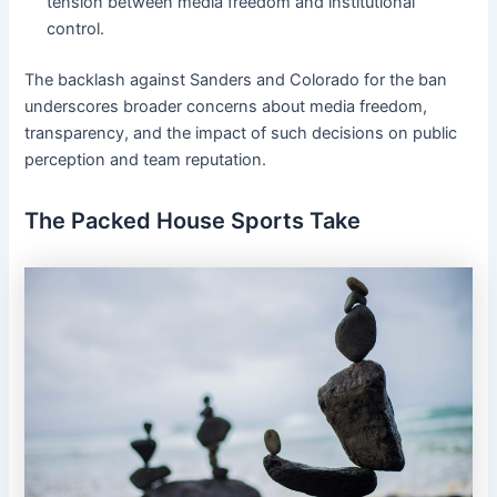
tension between media freedom and institutional
control.
The backlash against Sanders and Colorado for the ban
underscores broader concerns about media freedom,
transparency, and the impact of such decisions on public
perception and team reputation.
The Packed House Sports Take