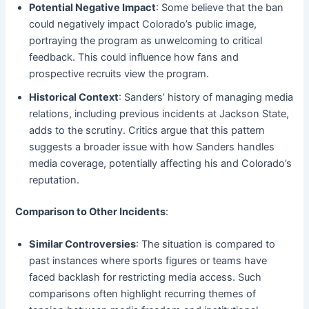
Potential Negative Impact
: Some believe that the ban
could negatively impact Colorado’s public image,
portraying the program as unwelcoming to critical
feedback. This could influence how fans and
prospective recruits view the program.
Historical Context
: Sanders’ history of managing media
relations, including previous incidents at Jackson State,
adds to the scrutiny. Critics argue that this pattern
suggests a broader issue with how Sanders handles
media coverage, potentially affecting his and Colorado’s
reputation.
Comparison to Other Incidents
:
Similar Controversies
: The situation is compared to
past instances where sports figures or teams have
faced backlash for restricting media access. Such
comparisons often highlight recurring themes of