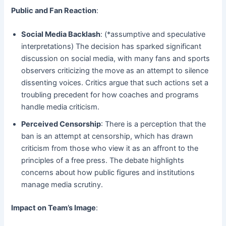
Public and Fan Reaction
:
Social Media Backlash
: (*assumptive and speculative
interpretations) The decision has sparked significant
discussion on social media, with many fans and sports
observers criticizing the move as an attempt to silence
dissenting voices. Critics argue that such actions set a
troubling precedent for how coaches and programs
handle media criticism.
Perceived Censorship
: There is a perception that the
ban is an attempt at censorship, which has drawn
criticism from those who view it as an affront to the
principles of a free press. The debate highlights
concerns about how public figures and institutions
manage media scrutiny.
Impact on Team’s Image
: