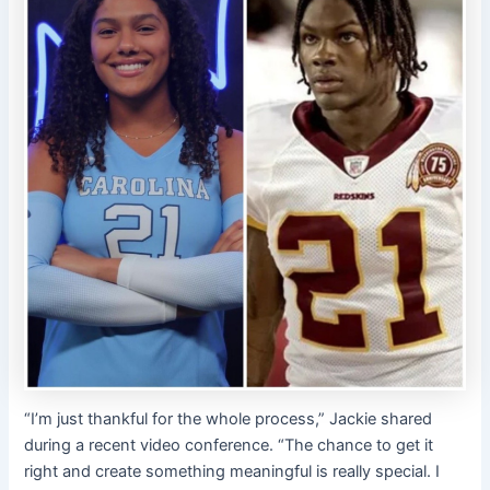
“I’m just thankful for the whole process,” Jackie shared
during a recent video conference. “The chance to get it
right and create something meaningful is really special. I