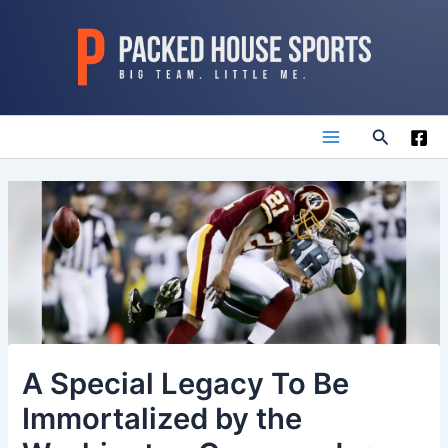
Skip
to
content
Search
Main
Menu
A Special Legacy To Be
Immortalized by the