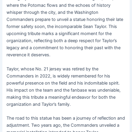
where the Potomac flows and the echoes of history
whisper through the city, and the Washington
Commanders prepare to unveil a statue honoring their late
former safety soon, the incomparable Sean Taylor. This
upcoming tribute marks a significant moment for the
organization, reflecting both a deep respect for Taylor’s
legacy and a commitment to honoring their past with the
reverence it deserves.
Taylor, whose No. 21 jersey was retired by the
Commanders in 2022, is widely remembered for his
powerful presence on the field and his indomitable spirit.
His impact on the team and the fanbase was undeniable,
making this tribute a meaningful endeavor for both the
organization and Taylor’s family.
The road to this statue has been a journey of reflection and
adjustment. Two years ago, the Commanders unveiled a