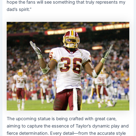
hope the fans will see something that truly represents my
dad’s spirit.”
The upcoming statue is being crafted with great care,
aiming to capture the essence of Taylor’s dynamic play and
fierce determination. Every detail—from the accurate style