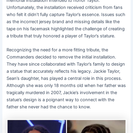
memorial installation intended to honor Taylor.
Unfortunately, the installation received criticism from fans
who felt it didn’t fully capture Taylor’s essence. Issues such
as the incorrect jersey brand and missing details like the
tape on his facemask highlighted the challenge of creating
a tribute that truly honored a player of Taylor’s stature.
Recognizing the need for a more fitting tribute, the
Commanders decided to remove the initial installation.
They have since collaborated with Taylor’s family to design
a statue that accurately reflects his legacy. Jackie Taylor,
Sean’s daughter, has played a central role in this process.
Although she was only 18 months old when her father was
tragically murdered in 2007, Jackie’s involvement in the
statue’s design is a poignant way to connect with the
father she never had the chance to know.