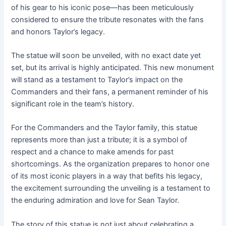
of his gear to his iconic pose—has been meticulously
considered to ensure the tribute resonates with the fans
and honors Taylor’s legacy.
The statue will soon be unveiled, with no exact date yet
set, but its arrival is highly anticipated. This new monument
will stand as a testament to Taylor’s impact on the
Commanders and their fans, a permanent reminder of his
significant role in the team’s history.
For the Commanders and the Taylor family, this statue
represents more than just a tribute; it is a symbol of
respect and a chance to make amends for past
shortcomings. As the organization prepares to honor one
of its most iconic players in a way that befits his legacy,
the excitement surrounding the unveiling is a testament to
the enduring admiration and love for Sean Taylor.
The story of this statue is not just about celebrating a