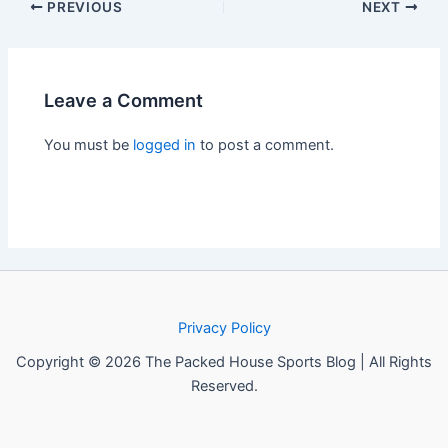
PREVIOUS
NEXT
Leave a Comment
You must be
logged in
to post a comment.
Privacy Policy
Copyright © 2026 The Packed House Sports Blog | All Rights
Reserved.