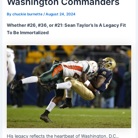
Washington Commanders
By
chuckie burnette
/
August 24, 2024
Whether #26, #36, or #21: Sean Taylor’s Is A Legacy Fit
To Be Immortalized
His legacy reflects the heartbeat of Washington, D.C.,