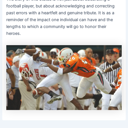
football player, but about acknowledging and correcting
past errors with a heartfelt and genuine tribute. It is as a
reminder of the impact one individual can have and the
lengths to which a community will go to honor their
heroes.