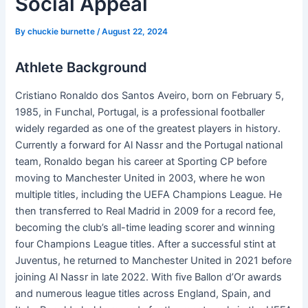
Social Appeal
By
chuckie burnette
/
August 22, 2024
Athlete Background
Cristiano Ronaldo dos Santos Aveiro, born on February 5,
1985, in Funchal, Portugal, is a professional footballer
widely regarded as one of the greatest players in history.
Currently a forward for Al Nassr and the Portugal national
team, Ronaldo began his career at Sporting CP before
moving to Manchester United in 2003, where he won
multiple titles, including the UEFA Champions League. He
then transferred to Real Madrid in 2009 for a record fee,
becoming the club’s all-time leading scorer and winning
four Champions League titles. After a successful stint at
Juventus, he returned to Manchester United in 2021 before
joining Al Nassr in late 2022. With five Ballon d’Or awards
and numerous league titles across England, Spain, and