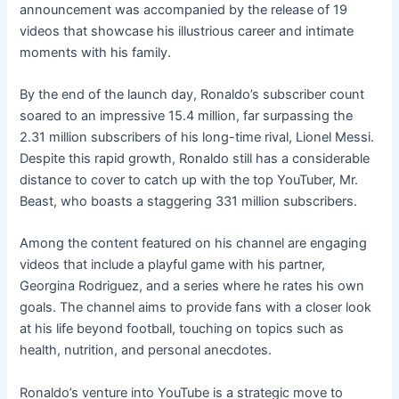
announcement was accompanied by the release of 19
videos that showcase his illustrious career and intimate
moments with his family.
By the end of the launch day, Ronaldo’s subscriber count
soared to an impressive 15.4 million, far surpassing the
2.31 million subscribers of his long-time rival, Lionel Messi.
Despite this rapid growth, Ronaldo still has a considerable
distance to cover to catch up with the top YouTuber, Mr.
Beast, who boasts a staggering 331 million subscribers.
Among the content featured on his channel are engaging
videos that include a playful game with his partner,
Georgina Rodriguez, and a series where he rates his own
goals. The channel aims to provide fans with a closer look
at his life beyond football, touching on topics such as
health, nutrition, and personal anecdotes.
Ronaldo’s venture into YouTube is a strategic move to