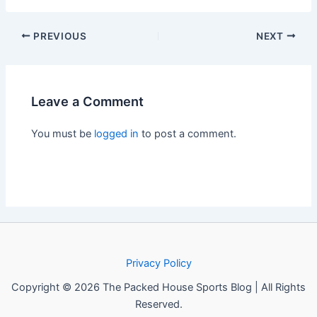
PREVIOUS
NEXT
Leave a Comment
You must be
logged in
to post a comment.
Privacy Policy
Copyright © 2026 The Packed House Sports Blog | All Rights
Reserved.