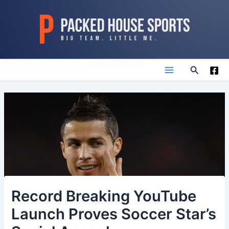
Skip
to
content
Search
Main
Menu
Record Breaking YouTube
Launch Proves Soccer Star’s