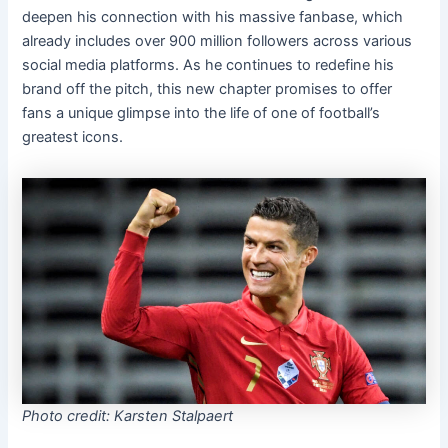
deepen his connection with his massive fanbase, which
already includes over 900 million followers across various
social media platforms. As he continues to redefine his
brand off the pitch, this new chapter promises to offer
fans a unique glimpse into the life of one of football’s
greatest icons.
Photo credit: Karsten Stalpaert