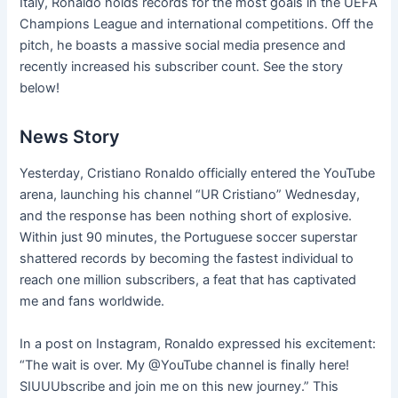
Italy, Ronaldo holds records for the most goals in the UEFA
Champions League and international competitions. Off the
pitch, he boasts a massive social media presence and
recently increased his subscriber count. See the story
below!
News Story
Yesterday, Cristiano Ronaldo officially entered the YouTube
arena, launching his channel “UR Cristiano” Wednesday,
and the response has been nothing short of explosive.
Within just 90 minutes, the Portuguese soccer superstar
shattered records by becoming the fastest individual to
reach one million subscribers, a feat that has captivated
me and fans worldwide.
In a post on Instagram, Ronaldo expressed his excitement:
“The wait is over. My @YouTube channel is finally here!
SIUUUbscribe and join me on this new journey.” This