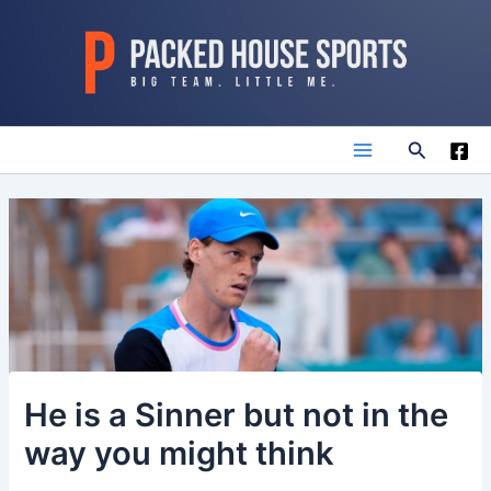
Skip
to
content
Search
Main
Menu
He is a Sinner but not in the
way you might think