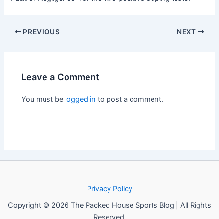
PREVIOUS
NEXT
Leave a Comment
You must be
logged in
to post a comment.
Privacy Policy
Copyright © 2026 The Packed House Sports Blog | All Rights
Reserved.