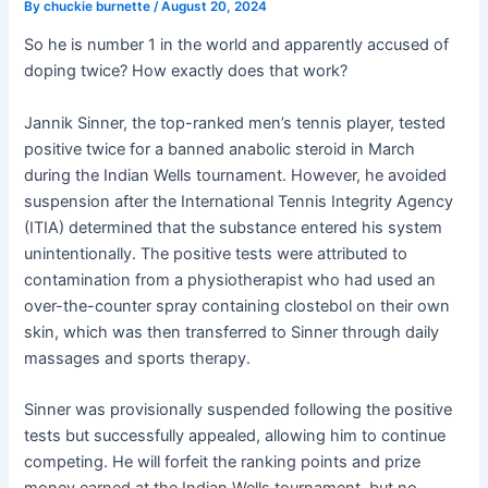
By
chuckie burnette
/
August 20, 2024
So he is number 1 in the world and apparently accused of
doping twice? How exactly does that work?
Jannik Sinner, the top-ranked men’s tennis player, tested
positive twice for a banned anabolic steroid in March
during the Indian Wells tournament. However, he avoided
suspension after the International Tennis Integrity Agency
(ITIA) determined that the substance entered his system
unintentionally. The positive tests were attributed to
contamination from a physiotherapist who had used an
over-the-counter spray containing clostebol on their own
skin, which was then transferred to Sinner through daily
massages and sports therapy
.
Sinner was provisionally suspended following the positive
tests but successfully appealed, allowing him to continue
competing. He will forfeit the ranking points and prize
money earned at the Indian Wells tournament, but no