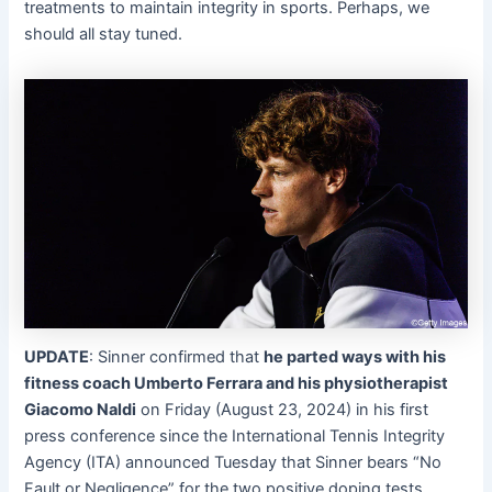
treatments to maintain integrity in sports. Perhaps, we
should all stay tuned.
UPDATE
: Sinner confirmed that
he parted ways with his
fitness coach Umberto Ferrara and his physiotherapist
Giacomo Naldi
on Friday (August 23, 2024) in his first
press conference since the International Tennis Integrity
Agency (ITA) announced Tuesday that Sinner bears “No
Fault or Negligence” for the two positive doping tests.