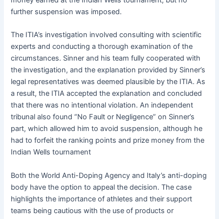
further suspension was imposed.
The ITIA’s investigation involved consulting with scientific
experts and conducting a thorough examination of the
circumstances. Sinner and his team fully cooperated with
the investigation, and the explanation provided by Sinner’s
legal representatives was deemed plausible by the ITIA. As
a result, the ITIA accepted the explanation and concluded
that there was no intentional violation. An independent
tribunal also found “No Fault or Negligence” on Sinner’s
part, which allowed him to avoid suspension, although he
had to forfeit the ranking points and prize money from the
Indian Wells tournament
Both the World Anti-Doping Agency and Italy’s anti-doping
body have the option to appeal the decision
. The case
highlights the importance of athletes and their support
teams being cautious with the use of products or