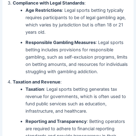
Compliance with Legal Standards
:
Age Restrictions
: Legal sports betting typically
requires participants to be of legal gambling age,
which varies by jurisdiction but is often 18 or 21
years old.
Responsible Gambling Measures
: Legal sports
betting includes provisions for responsible
gambling, such as self-exclusion programs, limits
on betting amounts, and resources for individuals
struggling with gambling addiction.
Taxation and Revenue
:
Taxation
: Legal sports betting generates tax
revenue for governments, which is often used to
fund public services such as education,
infrastructure, and healthcare.
Reporting and Transparency
: Betting operators
are required to adhere to financial reporting
standards and provide transparency in their