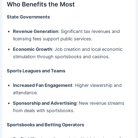
Who Benefits the Most
State Governments
Revenue Generation
: Significant tax revenues and
licensing fees support public services.
Economic Growth
: Job creation and local economic
stimulation through sportsbooks and casinos.
Sports Leagues and Teams
Increased Fan Engagement
: Higher viewership and
attendance.
Sponsorship and Advertising
: New revenue streams
from deals with sportsbooks.
Sportsbooks and Betting Operators