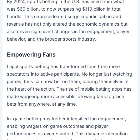
By 2024, sports betting in the U.S. has risen from what
was $60 billion, to now surpassing $119 billion in total
handle. This unprecedented surge in participation and
revenue has not only altered the economic dynamics but
also driven significant changes in fan engagement, player
behavior, and the broader sports industry.
Empowering Fans
Legal sports betting has transformed fans from mere
spectators into active participants. No longer just watching
games, fans can now bet on them, placing themselves at
the heart of the action. The rise of mobile betting apps has
made wagering more accessible, allowing fans to place
bets from anywhere, at any time.
In-game betting has further intensified fan engagement,
enabling wagers on game outcomes and player
performances as events unfold. This dynamic interaction