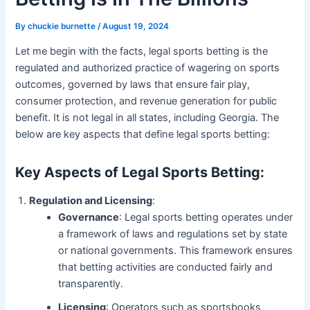
By
chuckie burnette
/
August 19, 2024
Let me begin with the facts, legal sports betting is the
regulated and authorized practice of wagering on sports
outcomes, governed by laws that ensure fair play,
consumer protection, and revenue generation for public
benefit. It is not legal in all states, including Georgia. The
below are key aspects that define legal sports betting:
Key Aspects of Legal Sports Betting:
Regulation and Licensing
:
Governance
: Legal sports betting operates under
a framework of laws and regulations set by state
or national governments. This framework ensures
that betting activities are conducted fairly and
transparently.
Licensing
: Operators such as sportsbooks,