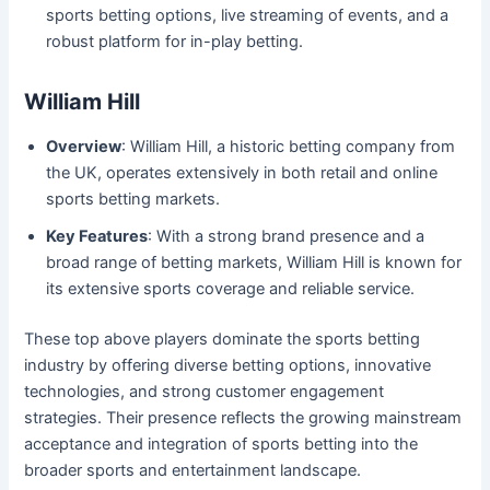
sports betting options, live streaming of events, and a
robust platform for in-play betting.
William Hill
Overview
: William Hill, a historic betting company from
the UK, operates extensively in both retail and online
sports betting markets.
Key Features
: With a strong brand presence and a
broad range of betting markets, William Hill is known for
its extensive sports coverage and reliable service.
These top above players dominate the sports betting
industry by offering diverse betting options, innovative
technologies, and strong customer engagement
strategies. Their presence reflects the growing mainstream
acceptance and integration of sports betting into the
broader sports and entertainment landscape.