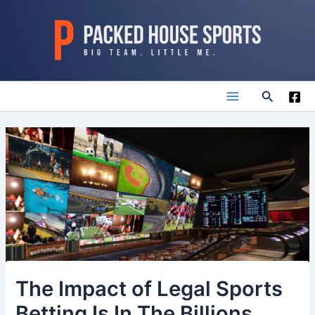
Skip
to
content
Search
Main
Menu
The Impact of Legal Sports
Betting Is In The Billions