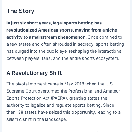
The Story
In just six short years, legal sports betting has
revolutionized American sports, moving from a niche
activity to a mainstream phenomenon.
Once confined to
a few states and often shrouded in secrecy, sports betting
has surged into the public eye, reshaping the interactions
between players, fans, and the entire sports ecosystem.
A Revolutionary Shift
The pivotal moment came in May 2018 when the U.S.
Supreme Court overturned the Professional and Amateur
Sports Protection Act (PASPA), granting states the
authority to legalize and regulate sports betting. Since
then, 38 states have seized this opportunity, leading to a
seismic shift in the landscape.