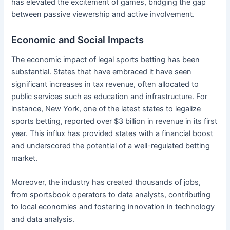
has elevated the excitement of games, bridging the gap
between passive viewership and active involvement.
Economic and Social Impacts
The economic impact of legal sports betting has been
substantial. States that have embraced it have seen
significant increases in tax revenue, often allocated to
public services such as education and infrastructure. For
instance, New York, one of the latest states to legalize
sports betting, reported over $3 billion in revenue in its first
year. This influx has provided states with a financial boost
and underscored the potential of a well-regulated betting
market.
Moreover, the industry has created thousands of jobs,
from sportsbook operators to data analysts, contributing
to local economies and fostering innovation in technology
and data analysis.