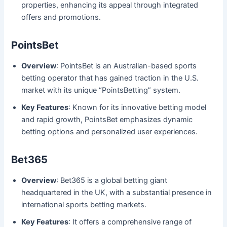
properties, enhancing its appeal through integrated
offers and promotions.
PointsBet
Overview
: PointsBet is an Australian-based sports
betting operator that has gained traction in the U.S.
market with its unique “PointsBetting” system.
Key Features
: Known for its innovative betting model
and rapid growth, PointsBet emphasizes dynamic
betting options and personalized user experiences.
Bet365
Overview
: Bet365 is a global betting giant
headquartered in the UK, with a substantial presence in
international sports betting markets.
Key Features
: It offers a comprehensive range of