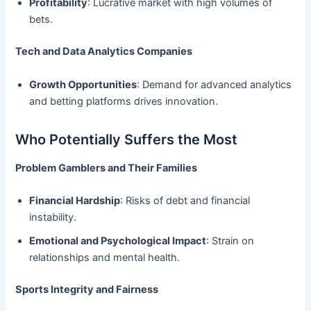
Profitability
: Lucrative market with high volumes of
bets.
Tech and Data Analytics Companies
Growth Opportunities
: Demand for advanced analytics
and betting platforms drives innovation.
Who Potentially Suffers the Most
Problem Gamblers and Their Families
Financial Hardship
: Risks of debt and financial
instability.
Emotional and Psychological Impact
: Strain on
relationships and mental health.
Sports Integrity and Fairness