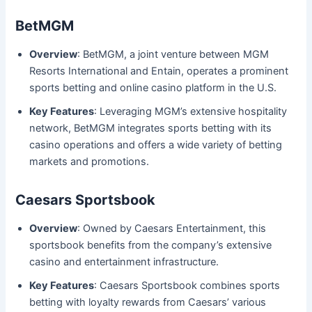
BetMGM
Overview
: BetMGM, a joint venture between MGM
Resorts International and Entain, operates a prominent
sports betting and online casino platform in the U.S.
Key Features
: Leveraging MGM’s extensive hospitality
network, BetMGM integrates sports betting with its
casino operations and offers a wide variety of betting
markets and promotions.
Caesars Sportsbook
Overview
: Owned by Caesars Entertainment, this
sportsbook benefits from the company’s extensive
casino and entertainment infrastructure.
Key Features
: Caesars Sportsbook combines sports
betting with loyalty rewards from Caesars’ various