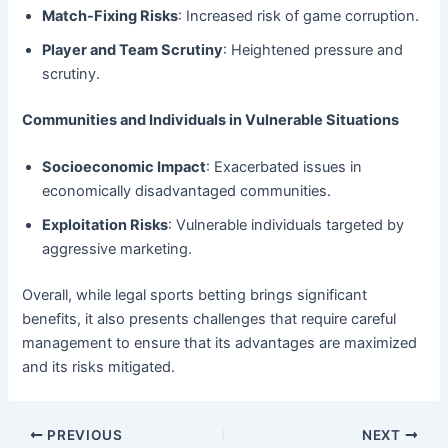
Match-Fixing Risks
: Increased risk of game corruption.
Player and Team Scrutiny
: Heightened pressure and
scrutiny.
Communities and Individuals in Vulnerable Situations
Socioeconomic Impact
: Exacerbated issues in
economically disadvantaged communities.
Exploitation Risks
: Vulnerable individuals targeted by
aggressive marketing.
Overall, while legal sports betting brings significant
benefits, it also presents challenges that require careful
management to ensure that its advantages are maximized
and its risks mitigated.
PREVIOUS
NEXT