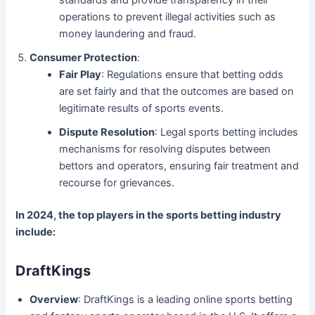
operations to prevent illegal activities such as
money laundering and fraud.
Consumer Protection
:
Fair Play
: Regulations ensure that betting odds
are set fairly and that the outcomes are based on
legitimate results of sports events.
Dispute Resolution
: Legal sports betting includes
mechanisms for resolving disputes between
bettors and operators, ensuring fair treatment and
recourse for grievances.
In 2024, the top players in the sports betting industry
include:
DraftKings
Overview
: DraftKings is a leading online sports betting