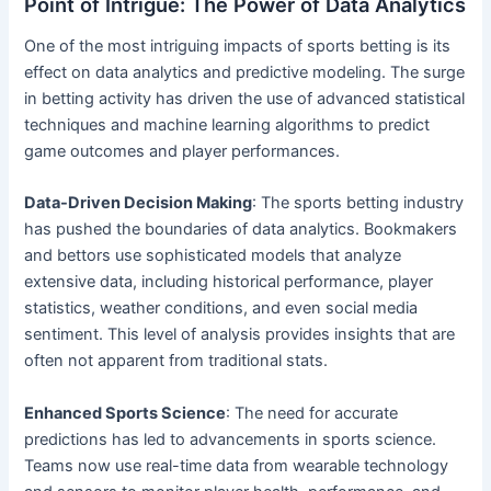
Point of Intrigue: The Power of Data Analytics
One of the most intriguing impacts of sports betting is its
effect on data analytics and predictive modeling. The surge
in betting activity has driven the use of advanced statistical
techniques and machine learning algorithms to predict
game outcomes and player performances.
Data-Driven Decision Making
: The sports betting industry
has pushed the boundaries of data analytics. Bookmakers
and bettors use sophisticated models that analyze
extensive data, including historical performance, player
statistics, weather conditions, and even social media
sentiment. This level of analysis provides insights that are
often not apparent from traditional stats.
Enhanced Sports Science
: The need for accurate
predictions has led to advancements in sports science.
Teams now use real-time data from wearable technology