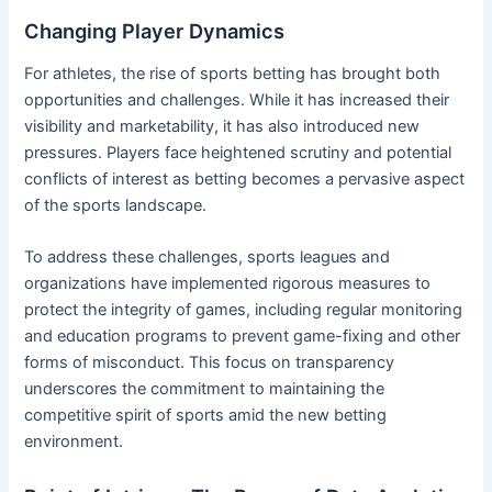
Changing Player Dynamics
For athletes, the rise of sports betting has brought both
opportunities and challenges. While it has increased their
visibility and marketability, it has also introduced new
pressures. Players face heightened scrutiny and potential
conflicts of interest as betting becomes a pervasive aspect
of the sports landscape.
To address these challenges, sports leagues and
organizations have implemented rigorous measures to
protect the integrity of games, including regular monitoring
and education programs to prevent game-fixing and other
forms of misconduct. This focus on transparency
underscores the commitment to maintaining the
competitive spirit of sports amid the new betting
environment.