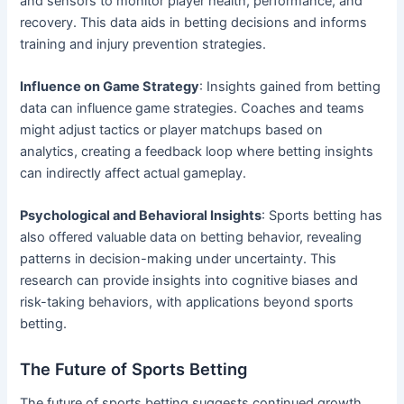
and sensors to monitor player health, performance, and
recovery. This data aids in betting decisions and informs
training and injury prevention strategies.
Influence on Game Strategy
: Insights gained from betting
data can influence game strategies. Coaches and teams
might adjust tactics or player matchups based on
analytics, creating a feedback loop where betting insights
can indirectly affect actual gameplay.
Psychological and Behavioral Insights
: Sports betting has
also offered valuable data on betting behavior, revealing
patterns in decision-making under uncertainty. This
research can provide insights into cognitive biases and
risk-taking behaviors, with applications beyond sports
betting.
The Future of Sports Betting
The future of sports betting suggests continued growth