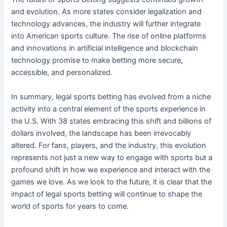
and evolution. As more states consider legalization and
technology advances, the industry will further integrate
into American sports culture. The rise of online platforms
and innovations in artificial intelligence and blockchain
technology promise to make betting more secure,
accessible, and personalized.
In summary, legal sports betting has evolved from a niche
activity into a central element of the sports experience in
the U.S. With 38 states embracing this shift and billions of
dollars involved, the landscape has been irrevocably
altered. For fans, players, and the industry, this evolution
represents not just a new way to engage with sports but a
profound shift in how we experience and interact with the
games we love. As we look to the future, it is clear that the
impact of legal sports betting will continue to shape the
world of sports for years to come.