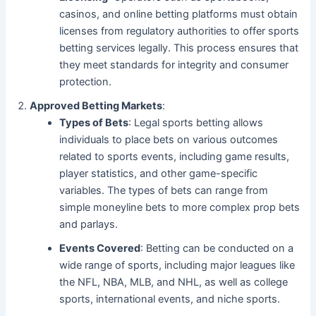
casinos, and online betting platforms must obtain
licenses from regulatory authorities to offer sports
betting services legally. This process ensures that
they meet standards for integrity and consumer
protection.
Approved Betting Markets
:
Types of Bets
: Legal sports betting allows
individuals to place bets on various outcomes
related to sports events, including game results,
player statistics, and other game-specific
variables. The types of bets can range from
simple moneyline bets to more complex prop bets
and parlays.
Events Covered
: Betting can be conducted on a
wide range of sports, including major leagues like
the NFL, NBA, MLB, and NHL, as well as college
sports, international events, and niche sports.