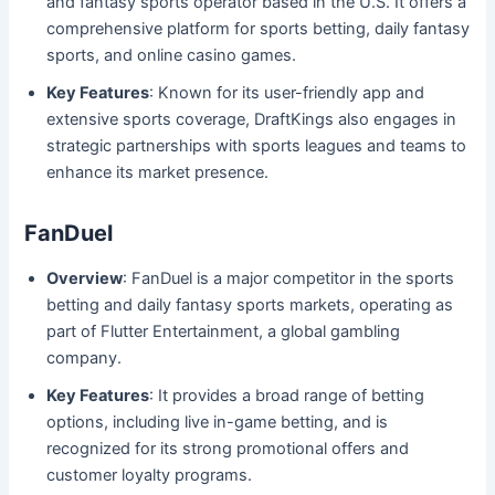
and fantasy sports operator based in the U.S. It offers a
comprehensive platform for sports betting, daily fantasy
sports, and online casino games.
Key Features
: Known for its user-friendly app and
extensive sports coverage, DraftKings also engages in
strategic partnerships with sports leagues and teams to
enhance its market presence.
FanDuel
Overview
: FanDuel is a major competitor in the sports
betting and daily fantasy sports markets, operating as
part of Flutter Entertainment, a global gambling
company.
Key Features
: It provides a broad range of betting
options, including live in-game betting, and is
recognized for its strong promotional offers and
customer loyalty programs.