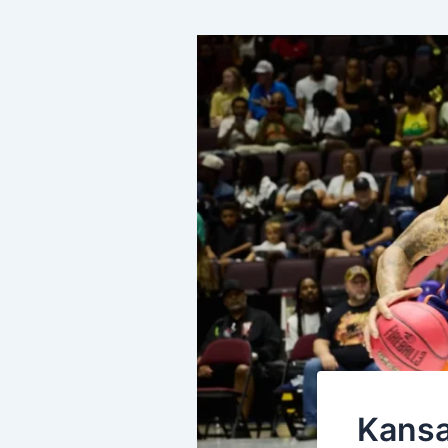
Kansa