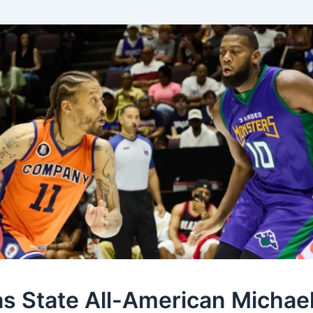
s State All-American Michae