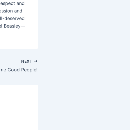
respect and
assion and
ll-deserved
ael Beasley—
NEXT
ime Good People!