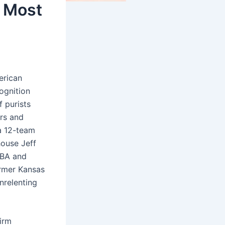
 Most
erican
ognition
 purists
ers and
a 12-team
ouse Jeff
FIBA and
ormer Kansas
nrelenting
irm