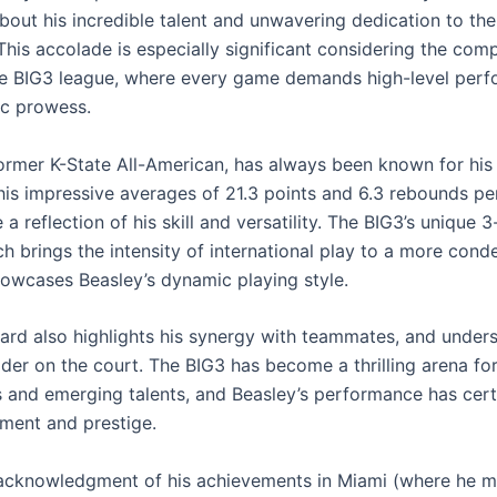
bout his incredible talent and unwavering dedication to th
This accolade is especially significant considering the comp
he BIG3 league, where every game demands high-level per
ic prowess.
former K-State All-American, has always been known for his
d his impressive averages of 21.3 points and 6.3 rebounds p
 a reflection of his skill and versatility. The BIG3’s unique 
h brings the intensity of international play to a more cond
howcases Beasley’s dynamic playing style.
rd also highlights his synergy with teammates, and unders
ader on the court. The BIG3 has become a thrilling arena fo
 and emerging talents, and Beasley’s performance has cer
ement and prestige.
acknowledgment of his achievements in Miami (where he m