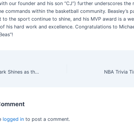
ith our founder and his son “CJ”) further underscores the 
he commands within the basketball community. Beasley’s p
to the sport continue to shine, and his MVP award is a we
 of his hard work and excellence. Congratulations to Mich
Beas”!
Rookie Caitlin Clark Shines as the Mystics Defeat Mercury
NBA Trivia T
 Comment
e
logged in
to post a comment.