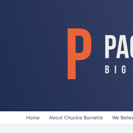
Skip
to
content
Home
About Chuckie Burnette
We Belie