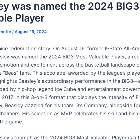
ey was named the 2024 BIG3
ble Player
rnette
/
August 16, 2024
 nice redemption story! On August 16, former K-State All-Am
sley was named the 2024 BIG3 Most Valuable Player, a rec
s emotion and excitement across the basketball landscape of
e “Beas” fans. This accolade, awarded by the league’s play
ghlights Beasley’s extraordinary performance in the BIG3—
ded by hip-hop legend Ice Cube and entertainment powerh
 2017. In this 3-on-3 format that displays the intensity of 
y, Beasley dazzled for his team, 3’s Company, alongside f
halmers. His selection as MVP celebrates his skill and his u
 the game.
sley’s triumph as the 2024 BIG3 Most Valuable Player is a f