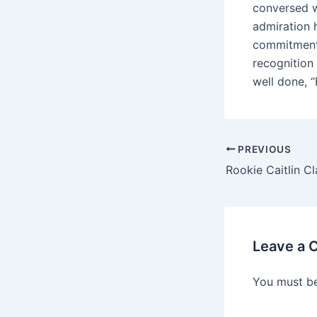
conversed w
admiration 
commitment 
recognition
well done, “
PREVIOUS
Leave a
You must b