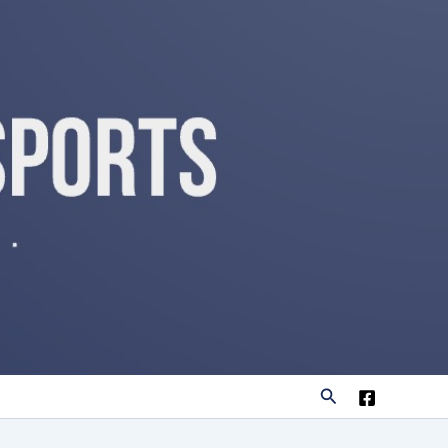
Search