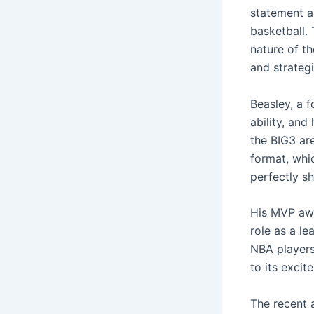
statement a
basketball. 
nature of t
and strateg
Beasley, a 
ability, an
the BIG3 are
format, whic
perfectly s
His MVP awa
role as a le
NBA players
to its excit
The recent 