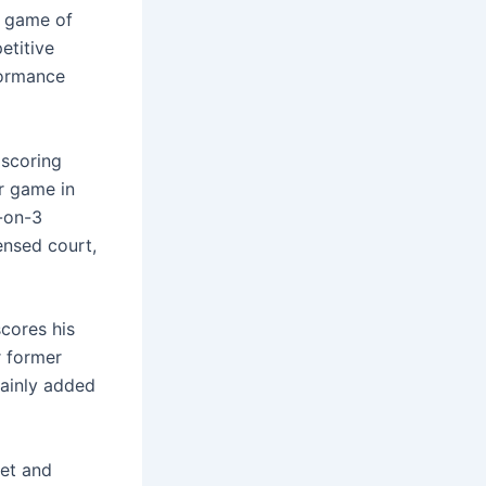
e game of
etitive
formance
 scoring
er game in
3-on-3
ensed court,
cores his
r former
tainly added
et and