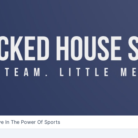
ve In The Power Of Sports