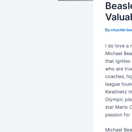
Beasl
Valua
By
chuckie bu
I do love a
Michael Bea
that ignite
who are tru
coaches, hi
league foun
Kwatinetz in
Olympic pla
star Mario C
passion for
Michael Bea