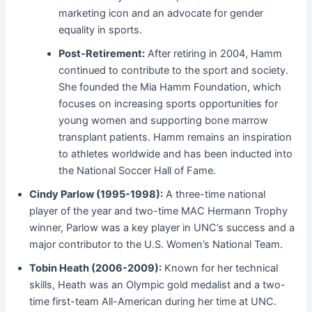
marketing icon and an advocate for gender
equality in sports.
Post-Retirement:
After retiring in 2004, Hamm
continued to contribute to the sport and society.
She founded the Mia Hamm Foundation, which
focuses on increasing sports opportunities for
young women and supporting bone marrow
transplant patients. Hamm remains an inspiration
to athletes worldwide and has been inducted into
the National Soccer Hall of Fame.
Cindy Parlow (1995-1998):
A three-time national
player of the year and two-time MAC Hermann Trophy
winner, Parlow was a key player in UNC’s success and a
major contributor to the U.S. Women’s National Team.
Tobin Heath (2006-2009):
Known for her technical
skills, Heath was an Olympic gold medalist and a two-
time first-team All-American during her time at UNC.