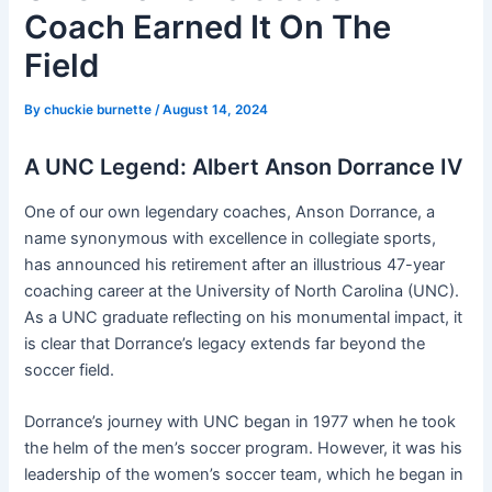
Coach Earned It On The
Field
By
chuckie burnette
/
August 14, 2024
A UNC Legend: Albert Anson Dorrance IV
One of our own legendary coaches, Anson Dorrance, a
name synonymous with excellence in collegiate sports,
has announced his retirement after an illustrious 47-year
coaching career at the University of North Carolina (UNC).
As a UNC graduate reflecting on his monumental impact, it
is clear that Dorrance’s legacy extends far beyond the
soccer field.
Dorrance’s journey with UNC began in 1977 when he took
the helm of the men’s soccer program. However, it was his
leadership of the women’s soccer team, which he began in