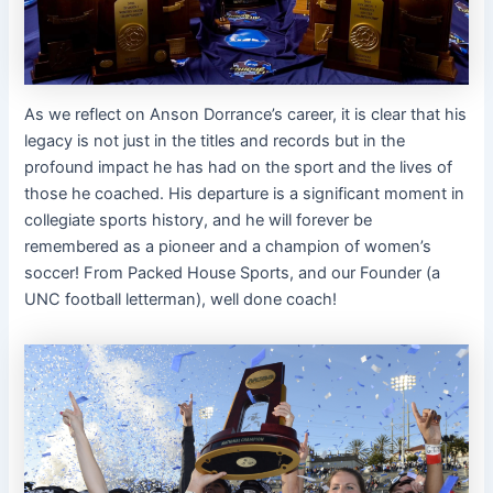
As we reflect on Anson Dorrance’s career, it is clear that his
legacy is not just in the titles and records but in the
profound impact he has had on the sport and the lives of
those he coached. His departure is a significant moment in
collegiate sports history, and he will forever be
remembered as a pioneer and a champion of women’s
soccer! From Packed House Sports, and our Founder (a
UNC football letterman), well done coach!