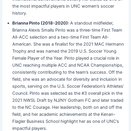
the most impactful players in UNC women’s soccer
history.
Brianna Pinto (2018-2020):
A standout midfielder,
Brianna Alexis Smalls Pinto was a three-time First Team
All-ACC selection and a two-time First Team All-
American. She was a finalist for the 2021 MAC Hermann
Trophy and was named the 2019 U.S. Soccer Young
Female Player of the Year. Pinto played a crucial role in
UNC reaching multiple ACC and NCAA Championships,
consistently contributing to the team’s success. Off the
field, she was an advocate for diversity and inclusion in
sports, serving on the U.S. Soccer Federation’s Athletes’
Council. Pinto was selected as the #3 overall pick in the
2021 NWSL Draft by NJ/NY Gotham FC and later traded
to the NC Courage. Her leadership, both on and off the
field, and her academic achievements at the Kenan-
Flagler Business School highlight her as one of UNC’s
impactful players.