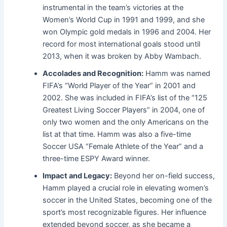
instrumental in the team’s victories at the
Women’s World Cup in 1991 and 1999, and she
won Olympic gold medals in 1996 and 2004. Her
record for most international goals stood until
2013, when it was broken by Abby Wambach.
Accolades and Recognition:
Hamm was named
FIFA’s “World Player of the Year” in 2001 and
2002. She was included in FIFA’s list of the “125
Greatest Living Soccer Players” in 2004, one of
only two women and the only Americans on the
list at that time. Hamm was also a five-time
Soccer USA “Female Athlete of the Year” and a
three-time ESPY Award winner.
Impact and Legacy:
Beyond her on-field success,
Hamm played a crucial role in elevating women’s
soccer in the United States, becoming one of the
sport’s most recognizable figures. Her influence
extended beyond soccer, as she became a