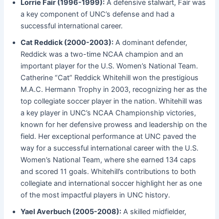
Lorrie Fair (1996-1999):
A defensive stalwart, Fair was
a key component of UNC’s defense and had a
successful international career.
Cat Reddick (2000-2003):
A dominant defender,
Reddick was a two-time NCAA champion and an
important player for the U.S. Women’s National Team.
Catherine “Cat” Reddick Whitehill won the prestigious
M.A.C. Hermann Trophy in 2003, recognizing her as the
top collegiate soccer player in the nation. Whitehill was
a key player in UNC’s NCAA Championship victories,
known for her defensive prowess and leadership on the
field. Her exceptional performance at UNC paved the
way for a successful international career with the U.S.
Women’s National Team, where she earned 134 caps
and scored 11 goals. Whitehill’s contributions to both
collegiate and international soccer highlight her as one
of the most impactful players in UNC history.
Yael Averbuch (2005-2008):
A skilled midfielder,