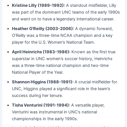
Kristine Lilly (1989-1992):
A standout midfielder, Lilly
was part of the dominant UNC teams of the early 1990s
and went on to have a legendary international career.
Heather O’Reilly (2003-2006):
A dynamic forward,
O’Reilly was a three-time NCAA champion and a key
player for the U.S. Women’s National Team.
April Heinrichs (1983-1986):
Known as the first true
superstar in UNC women’s soccer history, Heinrichs
was a three-time national champion and two-time
National Player of the Year.
Shannon Higgins (1988-1991):
A crucial midfielder for
UNC, Higgins played a significant role in the team’s
success during her tenure.
Tisha Venturini (1991-1994):
A versatile player,
Venturini was instrumental in UNC’s national
championships in the early 1990s.