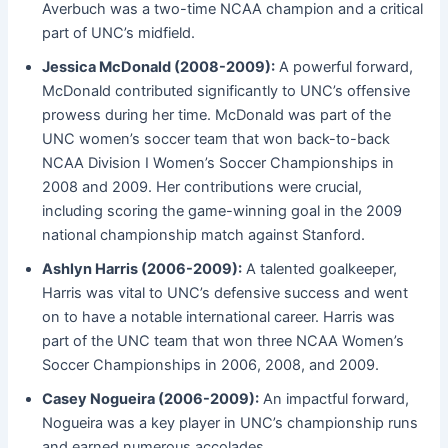
Averbuch was a two-time NCAA champion and a critical
part of UNC’s midfield.
Jessica McDonald (2008-2009):
A powerful forward,
McDonald contributed significantly to UNC’s offensive
prowess during her time. McDonald was part of the
UNC women’s soccer team that won back-to-back
NCAA Division I Women’s Soccer Championships in
2008 and 2009. Her contributions were crucial,
including scoring the game-winning goal in the 2009
national championship match against Stanford.
Ashlyn Harris (2006-2009):
A talented goalkeeper,
Harris was vital to UNC’s defensive success and went
on to have a notable international career. Harris was
part of the UNC team that won three NCAA Women’s
Soccer Championships in 2006, 2008, and 2009.
Casey Nogueira (2006-2009):
An impactful forward,
Nogueira was a key player in UNC’s championship runs
and earned numerous accolades.