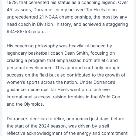
1979, that cemented his status as a coaching legend. Over
45 seasons, Dorrance led my beloved Tar Heels to an
unprecedented 21 NCAA championships, the most by any
head coach in Division I history, and achieved a staggering
934-88-53 record.
His coaching philosophy was heavily influenced by
legendary basketball coach Dean Smith, focusing on
creating a program that emphasized both athletic and
personal development. This approach not only brought
success on the field but also contributed to the growth of
women’s sports across the nation. Under Dorrance’s
guidance, numerous Tar Heels went on to achieve
international success, raising trophies in the World Cup
and the Olympics.
Dorrance’s decision to retire, announced just days before
the start of the 2024 season, was driven by a self-
reflective acknowledgment of the energy and commitment