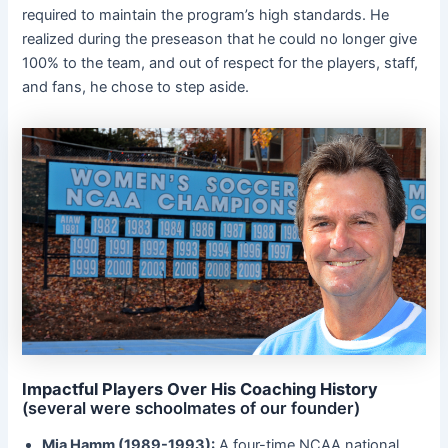
required to maintain the program’s high standards. He
realized during the preseason that he could no longer give
100% to the team, and out of respect for the players, staff,
and fans, he chose to step aside.
Impactful Players Over His Coaching History
(several were schoolmates of our founder)
Mia Hamm (1989-1993):
A four-time NCAA national