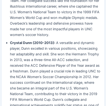
Team. Her collegiate success laid the foundation for her
illustrious international career, where she captained the
U.S. Women’s National Team to victory in the 1999 FIFA
Women’s World Cup and won multiple Olympic medals.
Overbeck’s leadership and defensive prowess have
made her one of the most impactful players in UNC
women’s soccer history.
Crystal Dunn (2010-2013):
A versatile and dynamic
player, Dunn excelled in various positions, showcasing
her adaptability and skill. She won the Hermann Trophy
in 2013, was a three-time All-ACC selection, and
received the ACC Defensive Player of the Year award as
a freshman. Dunn played a crucial role in leading UNC to
the NCAA Women’s Soccer Championship in 2012. Her
success continued on the international stage, where
she became an integral part of the U.S. Women’s
National Team, contributing to their victory in the 2019
FIFA Women’s World Cup. Dunn’s collegiate and
international achievements solidify her status as one of