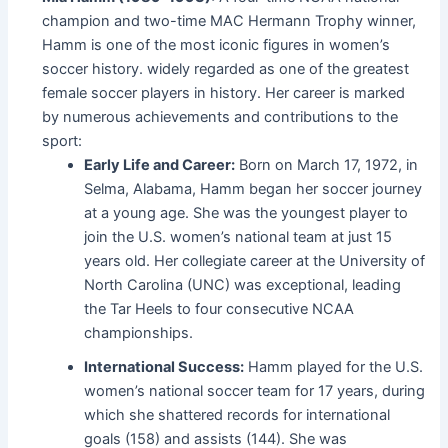
champion and two-time MAC Hermann Trophy winner,
Hamm is one of the most iconic figures in women’s
soccer history. widely regarded as one of the greatest
female soccer players in history. Her career is marked
by numerous achievements and contributions to the
sport:
Early Life and Career:
Born on March 17, 1972, in
Selma, Alabama, Hamm began her soccer journey
at a young age. She was the youngest player to
join the U.S. women’s national team at just 15
years old. Her collegiate career at the University of
North Carolina (UNC) was exceptional, leading
the Tar Heels to four consecutive NCAA
championships.
International Success:
Hamm played for the U.S.
women’s national soccer team for 17 years, during
which she shattered records for international
goals (158) and assists (144). She was