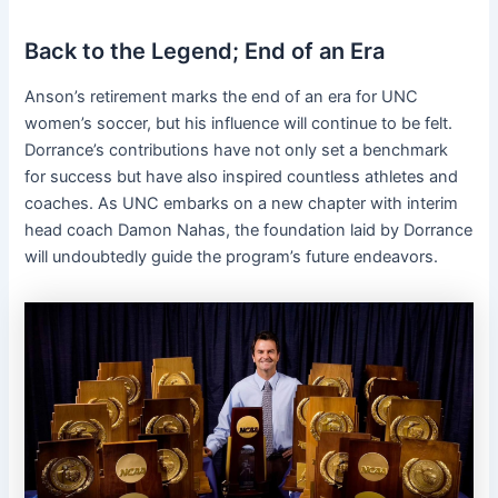
Back to the Legend; End of an Era
Anson’s retirement marks the end of an era for UNC
women’s soccer, but his influence will continue to be felt.
Dorrance’s contributions have not only set a benchmark
for success but have also inspired countless athletes and
coaches. As UNC embarks on a new chapter with interim
head coach Damon Nahas, the foundation laid by Dorrance
will undoubtedly guide the program’s future endeavors.