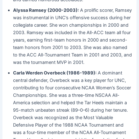
Alyssa Ramsey (2000-2003):
A prolific scorer, Ramsey
was instrumental in UNC’s offensive success during her
collegiate career. She won championships in 2000 and
2003. Ramsey was included in the All-ACC team all four
years, earning first-team honors in 2000 and second-
team honors from 2001 to 2003. She was also named
to the ACC All-Tournament Team in 2001 and 2003, and
was the tournament MVP in 2001.
Carla Werden Overbeck (1986-1989):
A dominant
central defender, Overbeck was a key player for UNC,
contributing to four consecutive NCAA Women’s Soccer
Championships. She was a three-time NSCAA All-
America selection and helped the Tar Heels maintain a
95-match unbeaten streak (89–0–6) during her tenure.
Overbeck was recognized as the Most Valuable
Defensive Player of the 1988 NCAA Tournament and
was a four-time member of the NCAA All-Tournament