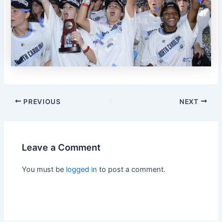
PREVIOUS
NEXT
Leave a Comment
You must be
logged in
to post a comment.