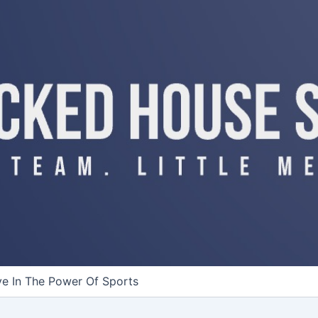
ve In The Power Of Sports