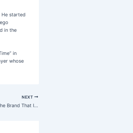
 He started
iego
d in the
Time” in
layer whose
NEXT
Everyone Hates The Brand That Is The Star!