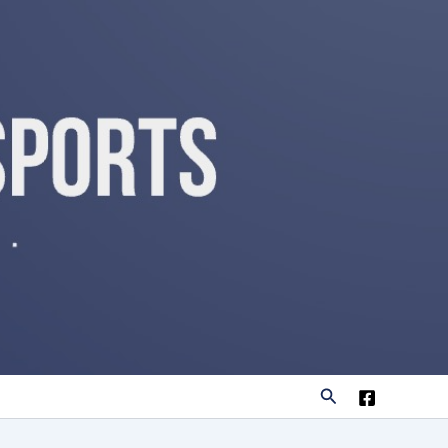
Search