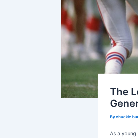
The L
Gener
By
chuckie bu
As a young 