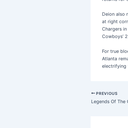
Deion also 
at right cor
Chargers in
Cowboys’ 27
For true blo
Atlanta rem
electrifying
PREVIOUS