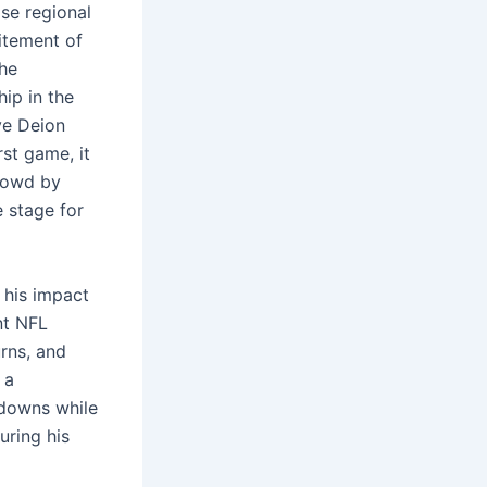
ose regional
citement of
the
ip in the
ve Deion
rst game, it
crowd by
e stage for
 his impact
nt NFL
rns, and
 a
hdowns while
uring his