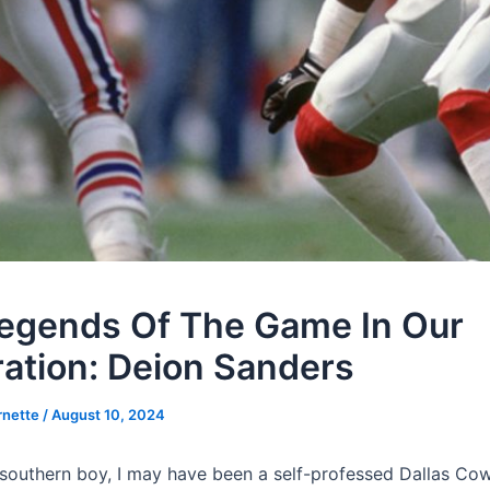
egends Of The Game In Our
ation: Deion Sanders
rnette
/
August 10, 2024
southern boy, I may have been a self-professed Dallas Co