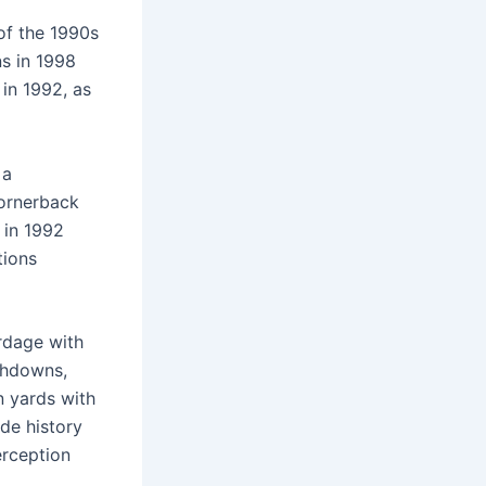
of the 1990s
ns in 1998
in 1992, as
 a
cornerback
 in 1992
tions
ardage with
uchdowns,
n yards with
ade history
erception