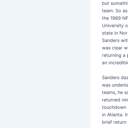
but somethin
team. So as 
the 1989 NFL
University 
state in No
Sanders with
was clear w
returning a
an incredibl
Sanders daz
was undenia
teams, he s
returned nin
touchdown a
in Atlanta. 
brief return