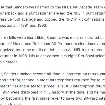
prise that Sanders was named to the NFL’s All-Decade Team 
ornerback and a punt returner. He led the NFL in punt retur
ressive 15.6 average and topped the NFC in kickoff returns 
rceptions in 1991 and 1993.
turn skills were incredible, Sanders was most celebrated as
orner.” He earned first-team All-Pro honors nine times at 
ognized by some media outlets as an All-NFL kick returner
eturner in 1998. His talent earned him eight Pro Bowl selec
is career.
nt, Sanders ranked second all-time in interception return y
 and tied for second in most interceptions returned for to
reer (nine) and a season (three). His 303 interception retur
n 1994 were third-best in NFL history at the time, and he m
 by becoming the first player ever to have two 90-yard int
 touchdowns.