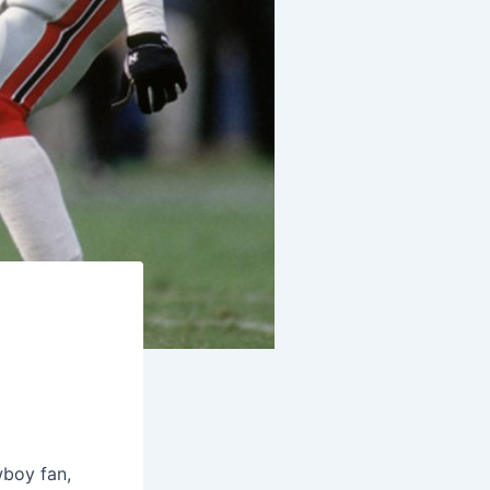
wboy fan,