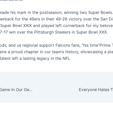
made his mark in the postseason, winning two Super Bowls.
nerback for the 49ers in their 49-26 victory over the San D
 Super Bowl XXIX and played left cornerback for my belove
-17 win over the Pittsburgh Steelers in Super Bowl XXX.
ods, and us regional support Falcons fans, “his time”Prime 
ains a proud chapter in our team’s history, showcasing a p
 talent left a lasting legacy in the NFL.
Legends Of The Game In Our Generation: Roger Staubach