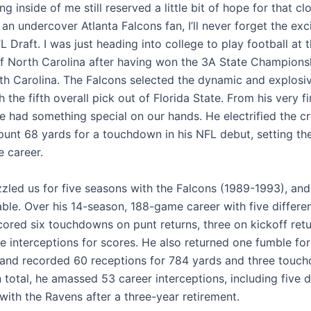
g inside of me still reserved a little bit of hope for that cl
an undercover Atlanta Falcons fan, I’ll never forget the ex
 Draft. I was just heading into college to play football at 
of North Carolina after having won the 3A State Championsh
rth Carolina. The Falcons selected the dynamic and explosi
 the fifth overall pick out of Florida State. From his very fi
e had something special on our hands. He electrified the 
 punt 68 yards for a touchdown in his NFL debut, setting th
e career.
zled us for five seasons with the Falcons (1989-1993), and
ble. Over his 14-season, 188-game career with five differe
cored six touchdowns on punt returns, three on kickoff retu
e interceptions for scores. He also returned one fumble for
nd recorded 60 receptions for 784 yards and three touc
In total, he amassed 53 career interceptions, including five d
 with the Ravens after a three-year retirement.