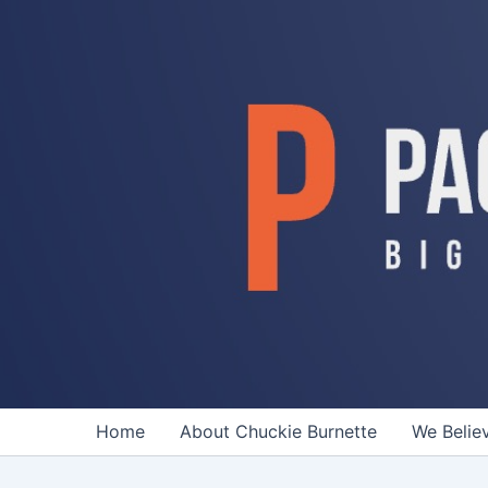
Skip
to
content
Home
About Chuckie Burnette
We Belie