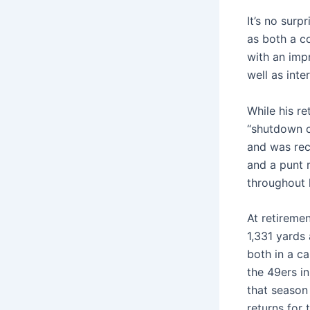
It’s no sur
as both a c
with an imp
well as inte
While his re
“shutdown c
and was rec
and a punt r
throughout h
At retireme
1,331 yards
both in a ca
the 49ers i
that season
returns for