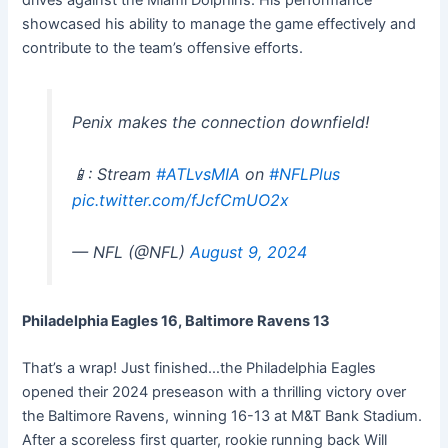
showcased his ability to manage the game effectively and
contribute to the team’s offensive efforts.
Penix makes the connection downfield!
📱: Stream
#ATLvsMIA
on
#NFLPlus
pic.twitter.com/fJcfCmUO2x
— NFL (@NFL)
August 9, 2024
Philadelphia Eagles 16, Baltimore Ravens 13
That’s a wrap! Just finished…the Philadelphia Eagles
opened their 2024 preseason with a thrilling victory over
the Baltimore Ravens, winning 16-13 at M&T Bank Stadium.
After a scoreless first quarter, rookie running back Will