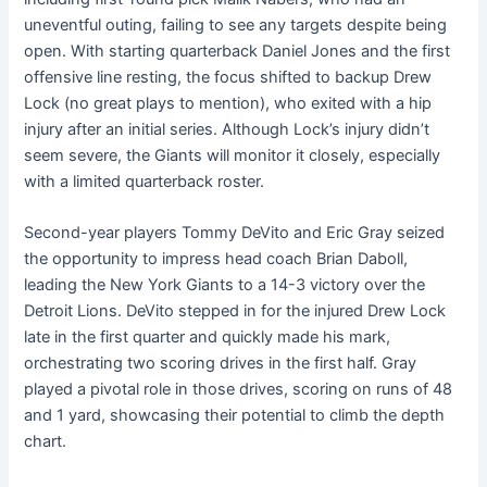
uneventful outing, failing to see any targets despite being
open. With starting quarterback Daniel Jones and the first
offensive line resting, the focus shifted to backup Drew
Lock (no great plays to mention), who exited with a hip
injury after an initial series. Although Lock’s injury didn’t
seem severe, the Giants will monitor it closely, especially
with a limited quarterback roster.
Second-year players Tommy DeVito and Eric Gray seized
the opportunity to impress head coach Brian Daboll,
leading the New York Giants to a 14-3 victory over the
Detroit Lions. DeVito stepped in for the injured Drew Lock
late in the first quarter and quickly made his mark,
orchestrating two scoring drives in the first half. Gray
played a pivotal role in those drives, scoring on runs of 48
and 1 yard, showcasing their potential to climb the depth
chart.