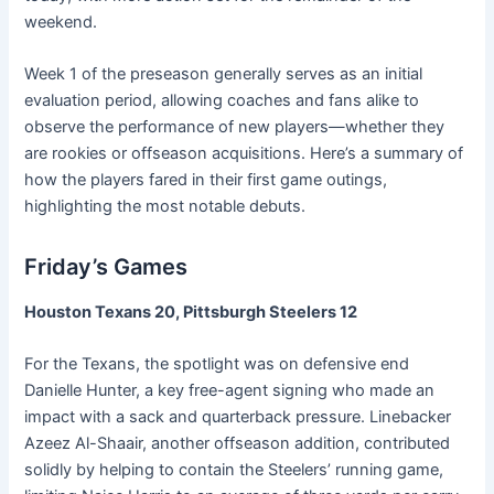
weekend.
Week 1 of the preseason generally serves as an initial
evaluation period, allowing coaches and fans alike to
observe the performance of new players—whether they
are rookies or offseason acquisitions. Here’s a summary of
how the players fared in their first game outings,
highlighting the most notable debuts.
Friday’s Games
Houston Texans 20, Pittsburgh Steelers 12
For the Texans, the spotlight was on defensive end
Danielle Hunter, a key free-agent signing who made an
impact with a sack and quarterback pressure. Linebacker
Azeez Al-Shaair, another offseason addition, contributed
solidly by helping to contain the Steelers’ running game,