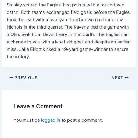
Shipley scored the Eagles’ first points with a touchdown
catch. Both teams exchanged field goals before the Eagles
took the lead with a two-yard touchdown run from Lew
Nichols in the third quarter. The Ravens tied the game with
a QB sneak from Devin Leary in the fourth. The Eagles had
a chance to win with a late field goal, and despite an earlier
miss, Jake Elliott kicked a 49-yard game-winner to secure
the victory.
PREVIOUS
NEXT
Leave a Comment
You must be
logged in
to post a comment.