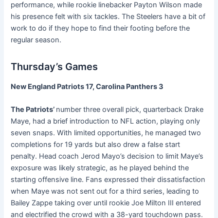
performance, while rookie linebacker Payton Wilson made
his presence felt with six tackles. The Steelers have a bit of
work to do if they hope to find their footing before the
regular season.
Thursday’s Games
New England Patriots 17, Carolina Panthers 3
The Patriots’
number three overall pick, quarterback Drake
Maye, had a brief introduction to NFL action, playing only
seven snaps. With limited opportunities, he managed two
completions for 19 yards but also drew a false start
penalty. Head coach Jerod Mayo’s decision to limit Maye’s
exposure was likely strategic, as he played behind the
starting offensive line. Fans expressed their dissatisfaction
when Maye was not sent out for a third series, leading to
Bailey Zappe taking over until rookie Joe Milton III entered
and electrified the crowd with a 38-yard touchdown pass.