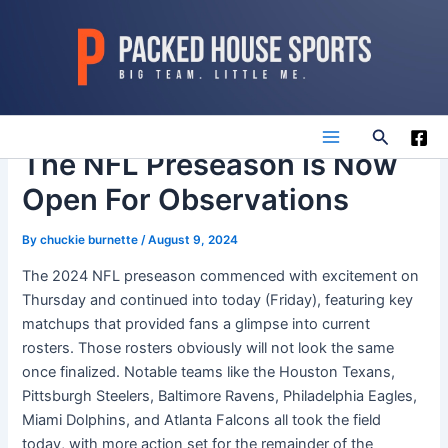
Skip
to
content
Search
Main
The NFL Preseason Is Now
Open For Observations
Menu
By
chuckie burnette
/
August 9, 2024
The 2024 NFL preseason commenced with excitement on
Thursday and continued into today (Friday), featuring key
matchups that provided fans a glimpse into current
rosters. Those rosters obviously will not look the same
once finalized. Notable teams like the Houston Texans,
Pittsburgh Steelers, Baltimore Ravens, Philadelphia Eagles,
Miami Dolphins, and Atlanta Falcons all took the field
today, with more action set for the remainder of the