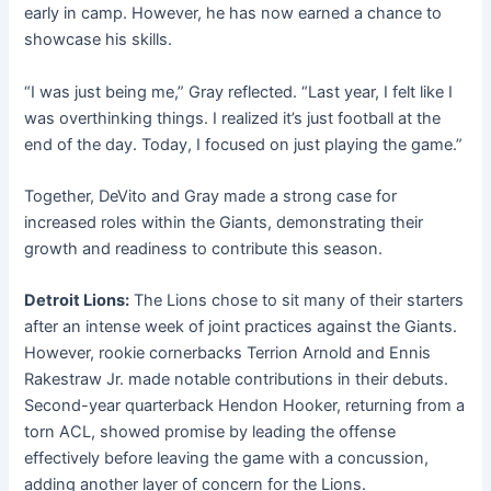
early in camp. However, he has now earned a chance to
showcase his skills.
“I was just being me,” Gray reflected. “Last year, I felt like I
was overthinking things. I realized it’s just football at the
end of the day. Today, I focused on just playing the game.”
Together, DeVito and Gray made a strong case for
increased roles within the Giants, demonstrating their
growth and readiness to contribute this season.
Detroit Lions:
The Lions chose to sit many of their starters
after an intense week of joint practices against the Giants.
However, rookie cornerbacks Terrion Arnold and Ennis
Rakestraw Jr. made notable contributions in their debuts.
Second-year quarterback Hendon Hooker, returning from a
torn ACL, showed promise by leading the offense
effectively before leaving the game with a concussion,
adding another layer of concern for the Lions.