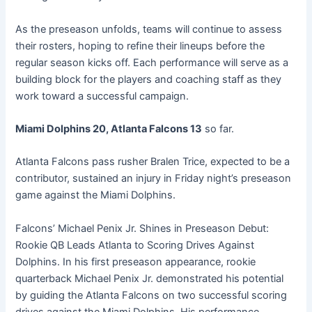
As the preseason unfolds, teams will continue to assess
their rosters, hoping to refine their lineups before the
regular season kicks off. Each performance will serve as a
building block for the players and coaching staff as they
work toward a successful campaign.
Miami Dolphins 20, Atlanta Falcons 13
so far.
Atlanta Falcons pass rusher Bralen Trice, expected to be a
contributor, sustained an injury in Friday night’s preseason
game against the Miami Dolphins.
Falcons’ Michael Penix Jr. Shines in Preseason Debut:
Rookie QB Leads Atlanta to Scoring Drives Against
Dolphins. In his first preseason appearance, rookie
quarterback Michael Penix Jr. demonstrated his potential
by guiding the Atlanta Falcons on two successful scoring
drives against the Miami Dolphins. His performance