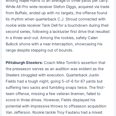
limiting Najee Harris to an average of three yards per carry.
While All-Pro wide receiver Stefon Diggs, acquired via trade
from Buffalo, ended up with no targets, the offense found
its rhythm when quarterback C.J. Stroud connected with
rookie wide receiver Tank Dell for a touchdown during their
second series, following a lackluster first drive that resulted
in a three-and-out. Among the rookies, safety Calen
Bullock shone with a near interception, showcasing his
range despite stepping out of bounds.
Pittsburgh Steelers:
Coach Mike Tomlin’s assertion that
the preseason serves as an audition was evident as the
Steelers struggled with execution. Quarterback Justin
Fields had a tough night, going 5-of-6 for 67 yards but
suffering two sacks and fumbling snaps twice. The first-
team offense, missing a few veteran linemen, failed to
score in three drives. However, Fields displayed his
potential with impressive throws to offseason acquisition
Van Jefferson. Rookie tackle Troy Fautanu had a mixed