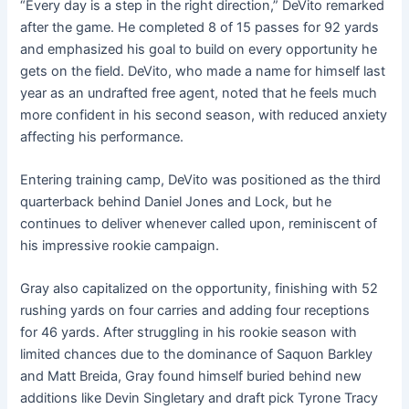
“Every day is a step in the right direction,” DeVito remarked
after the game. He completed 8 of 15 passes for 92 yards
and emphasized his goal to build on every opportunity he
gets on the field. DeVito, who made a name for himself last
year as an undrafted free agent, noted that he feels much
more confident in his second season, with reduced anxiety
affecting his performance.
Entering training camp, DeVito was positioned as the third
quarterback behind Daniel Jones and Lock, but he
continues to deliver whenever called upon, reminiscent of
his impressive rookie campaign.
Gray also capitalized on the opportunity, finishing with 52
rushing yards on four carries and adding four receptions
for 46 yards. After struggling in his rookie season with
limited chances due to the dominance of Saquon Barkley
and Matt Breida, Gray found himself buried behind new
additions like Devin Singletary and draft pick Tyrone Tracy