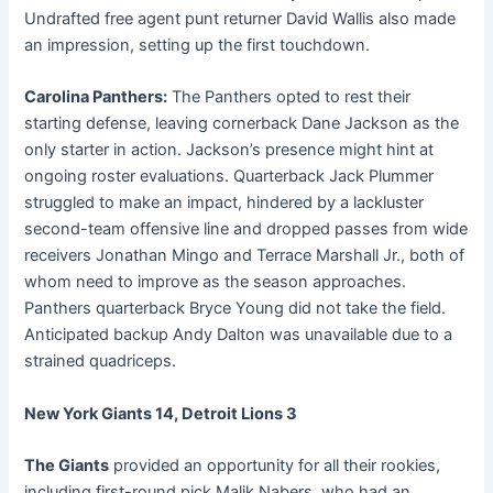
Undrafted free agent punt returner David Wallis also made
an impression, setting up the first touchdown.
Carolina Panthers:
The Panthers opted to rest their
starting defense, leaving cornerback Dane Jackson as the
only starter in action. Jackson’s presence might hint at
ongoing roster evaluations. Quarterback Jack Plummer
struggled to make an impact, hindered by a lackluster
second-team offensive line and dropped passes from wide
receivers Jonathan Mingo and Terrace Marshall Jr., both of
whom need to improve as the season approaches.
Panthers quarterback Bryce Young did not take the field.
Anticipated backup Andy Dalton was unavailable due to a
strained quadriceps.
New York Giants 14, Detroit Lions 3
The Giants
provided an opportunity for all their rookies,
including first-round pick Malik Nabers, who had an