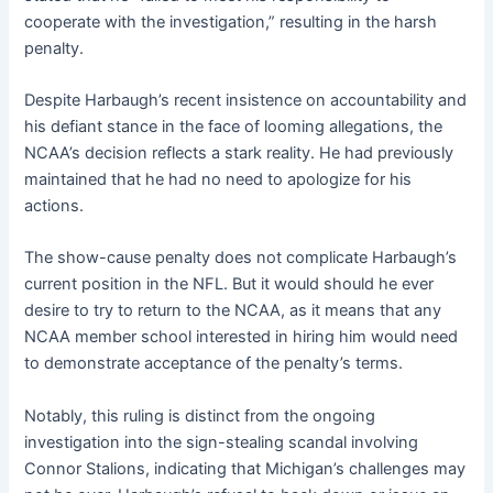
cooperate with the investigation,” resulting in the harsh
penalty.
Despite Harbaugh’s recent insistence on accountability and
his defiant stance in the face of looming allegations, the
NCAA’s decision reflects a stark reality. He had previously
maintained that he had no need to apologize for his
actions.
The show-cause penalty does not complicate Harbaugh’s
current position in the NFL. But it would should he ever
desire to try to return to the NCAA, as it means that any
NCAA member school interested in hiring him would need
to demonstrate acceptance of the penalty’s terms.
Notably, this ruling is distinct from the ongoing
investigation into the sign-stealing scandal involving
Connor Stalions, indicating that Michigan’s challenges may