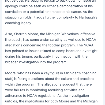
not be over. Harbaugh’s refusal to back down or issue an
apology could be seen as either a demonstration of his
conviction or a potential hindrance to his career. As the
situation unfolds, it adds further complexity to Harbaugh’s
coaching legacy.
Also, Sherron Moore, the Michigan Wolverines’ offensive
line coach, has come under scrutiny as well due to NCAA
allegations concerning the football program. The NCAA
has pointed to issues related to compliance and oversight
during his tenure, particularly in connection with the
broader investigation into the program.
Moore, who has been a key figure in Michigan’s coaching
staff, is facing questions about the culture and practices
within the program. The allegations suggest that there
were failures in monitoring recruiting activities and
adherence to NCAA regulations. As the investigation
unfolds, the implications for both Moore and the Michigan