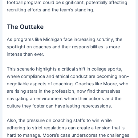
football program could be significant, potentially affecting
recruiting efforts and the team’s standing.
The Outtake
As programs like Michigan face increasing scrutiny, the
spotlight on coaches and their responsibilities is more
intense than ever.
This scenario highlights a critical shift in college sports,
where compliance and ethical conduct are becoming non-
negotiable aspects of coaching. Coaches like Moore, who
are rising stars in the profession, now find themselves
navigating an environment where their actions and the
culture they foster can have lasting repercussions.
Also, the pressure on coaching staffs to win while
adhering to strict regulations can create a tension that is
hard to manage. Moore’s case underscores the challenges