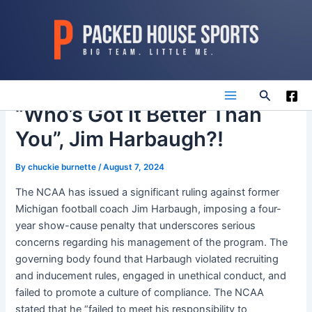
Skip
to
content
Search
Main
“Who’s Got It Better Than
You”, Jim Harbaugh?!
Menu
By
chuckie burnette
/
August 7, 2024
The NCAA has issued a significant ruling against former
Michigan football coach Jim Harbaugh, imposing a four-
year show-cause penalty that underscores serious
concerns regarding his management of the program. The
governing body found that Harbaugh violated recruiting
and inducement rules, engaged in unethical conduct, and
failed to promote a culture of compliance. The NCAA
stated that he “failed to meet his responsibility to