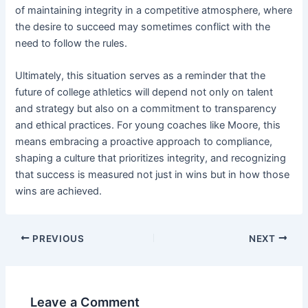
of maintaining integrity in a competitive atmosphere, where
the desire to succeed may sometimes conflict with the
need to follow the rules.
Ultimately, this situation serves as a reminder that the
future of college athletics will depend not only on talent
and strategy but also on a commitment to transparency
and ethical practices. For young coaches like Moore, this
means embracing a proactive approach to compliance,
shaping a culture that prioritizes integrity, and recognizing
that success is measured not just in wins but in how those
wins are achieved.
PREVIOUS
NEXT
Leave a Comment