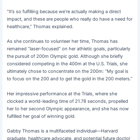
“It’s so fulfilling because we’re actually making a direct
impact, and these are people who really do have a need for
healthcare,” Thomas explained.
As she continues to volunteer her time, Thomas has
remained “laser-focused” on her athletic goals, particularly
the pursuit of 200m Olympic gold. Although she briefly
considered competing in the 400m at the U.S. Trials, she
ultimately chose to concentrate on the 200m: “My goal is
to focus on the 200 and to get the gold in the 200 meters.”
Her impressive performance at the Trials, where she
clocked a world-leading time of 21.78 seconds, propelled
her to her second Olympic appearance, and she has now
fulfilled her goal of winning gold.
Gabby Thomas is a multifaceted individual—Harvard
graduate, healthcare advocate, and potential future doctor