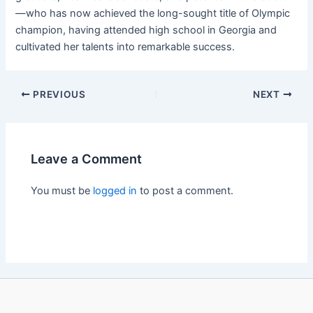
—who has now achieved the long-sought title of Olympic
champion, having attended high school in Georgia and
cultivated her talents into remarkable success.
PREVIOUS
NEXT
Leave a Comment
You must be
logged in
to post a comment.