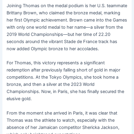
Joining Thomas on the medal podium is her U.S. teammate
Brittany Brown, who claimed the bronze medal, marking
her first Olympic achievement. Brown came into the Games
with only one world medal to her name—a silver from the
2019 World Championships—but her time of 22.20
seconds around the vibrant Stade de France track has
now added Olympic bronze to her accolades.
For Thomas, this victory represents a significant
redemption after previously falling short of gold in major
competitions. At the Tokyo Olympics, she took home a
bronze, and then a silver at the 2023 World
Championships. Now, in Paris, she has finally secured the
elusive gold.
From the moment she arrived in Paris, it was clear that
Thomas was the athlete to watch, especially with the
absence of her Jamaican competitor Shericka Jackson,