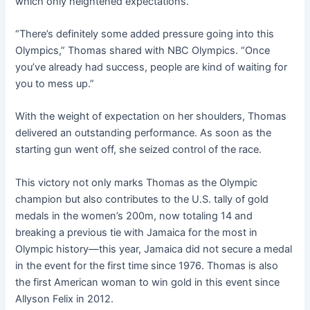
which only heightened expectations.
“There’s definitely some added pressure going into this
Olympics,” Thomas shared with NBC Olympics. “Once
you’ve already had success, people are kind of waiting for
you to mess up.”
With the weight of expectation on her shoulders, Thomas
delivered an outstanding performance. As soon as the
starting gun went off, she seized control of the race.
This victory not only marks Thomas as the Olympic
champion but also contributes to the U.S. tally of gold
medals in the women’s 200m, now totaling 14 and
breaking a previous tie with Jamaica for the most in
Olympic history—this year, Jamaica did not secure a medal
in the event for the first time since 1976. Thomas is also
the first American woman to win gold in this event since
Allyson Felix in 2012.