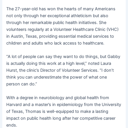
The 27-year-old has won the hearts of many Americans
not only through her exceptional athleticism but also
through her remarkable public health initiatives. She
volunteers regularly at a Volunteer Healthcare Clinic (VHC)
in Austin, Texas, providing essential medical services to
children and adults who lack access to healthcare.
“A lot of people can say they want to do things, but Gabby
is actually doing this work at a high level,” noted Laura
Hurst, the clinic’s Director of Volunteer Services. “I don’t
think you can underestimate the power of what one
person can do.”
With a degree in neurobiology and global health from
Harvard and a master’s in epidemiology from the University
of Texas, Thomas is well-equipped to make a lasting
impact on public health long after her competitive career
ends.