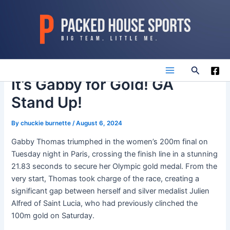
Skip
to
content
Search
Main
It’s Gabby for Gold! GA
Stand Up!
Menu
By
chuckie burnette
/
August 6, 2024
Gabby Thomas triumphed in the women’s 200m final on
Tuesday night in Paris, crossing the finish line in a stunning
21.83 seconds to secure her Olympic gold medal. From the
very start, Thomas took charge of the race, creating a
significant gap between herself and silver medalist Julien
Alfred of Saint Lucia, who had previously clinched the
100m gold on Saturday.