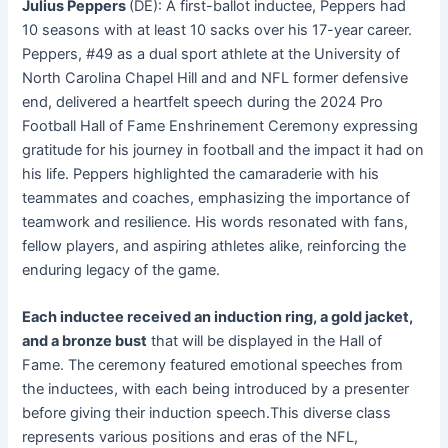
Julius Peppers
(DE): A first-ballot inductee, Peppers had
10 seasons with at least 10 sacks over his 17-year career
.
Peppers, #49 as a dual sport athlete at the University of
North Carolina Chapel Hill and and NFL former defensive
end, delivered a heartfelt speech during the 2024 Pro
Football Hall of Fame Enshrinement Ceremony expressing
gratitude for his journey in football and the impact it had on
his life. Peppers highlighted the camaraderie with his
teammates and coaches, emphasizing the importance of
teamwork and resilience. His words resonated with fans,
fellow players, and aspiring athletes alike, reinforcing the
enduring legacy of the game.
Each inductee received an induction ring, a gold jacket,
and a bronze bust
that will be displayed in the Hall of
Fame
. The ceremony featured emotional speeches from
the inductees, with each being introduced by a presenter
before giving their induction speech
.This diverse class
represents various positions and eras of the NFL,