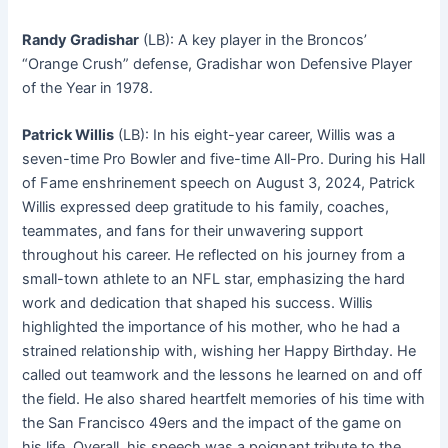
Randy Gradishar
(LB): A key player in the Broncos’
“Orange Crush” defense, Gradishar won Defensive Player
of the Year in 1978
.
Patrick Willis
(LB): In his eight-year career, Willis was a
seven-time Pro Bowler and five-time All-Pro
. During his Hall
of Fame enshrinement speech on August 3, 2024, Patrick
Willis expressed deep gratitude to his family, coaches,
teammates, and fans for their unwavering support
throughout his career. He reflected on his journey from a
small-town athlete to an NFL star, emphasizing the hard
work and dedication that shaped his success. Willis
highlighted the importance of his mother, who he had a
strained relationship with, wishing her Happy Birthday. He
called out teamwork and the lessons he learned on and off
the field. He also shared heartfelt memories of his time with
the San Francisco 49ers and the impact of the game on
his life. Overall, his speech was a poignant tribute to the