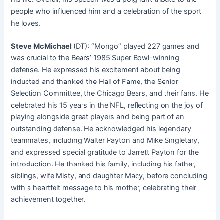
people who influenced him and a celebration of the sport
he loves.
Steve McMichael
(DT): “Mongo” played 227 games and
was crucial to the Bears’ 1985 Super Bowl-winning
defense
. He expressed his excitement about being
inducted and thanked the Hall of Fame, the Senior
Selection Committee, the Chicago Bears, and their fans. He
celebrated his 15 years in the NFL, reflecting on the joy of
playing alongside great players and being part of an
outstanding defense. He acknowledged his legendary
teammates, including Walter Payton and Mike Singletary,
and expressed special gratitude to Jarrett Payton for the
introduction. He thanked his family, including his father,
siblings, wife Misty, and daughter Macy, before concluding
with a heartfelt message to his mother, celebrating their
achievement together.