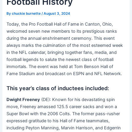
Football History
By
chuckie burnette
/
August 3, 2024
Today, the Pro Football Hall of Fame in Canton, Ohio,
welcomed seven new members to its prestigious ranks
during the annual enshrinement ceremony. This event
always marks the culmination of the most esteemed week
in the NFL calendar, bringing together fans, media, and
football legends to salute the newest class of football
immortals. The event was held at Tom Benson Hall of
Fame Stadium and broadcast on ESPN and NFL Network.
This year’s class of inductees included:
Dwight Freeney
(DE): Known for his devastating spin
move, Freeney amassed 125.5 career sacks and won a
Super Bowl with the 2006 Colts
. The former pass-rusher
expressed gratitude to his Hall of Fame teammates,
including Peyton Manning, Marvin Harrison, and Edgerrin