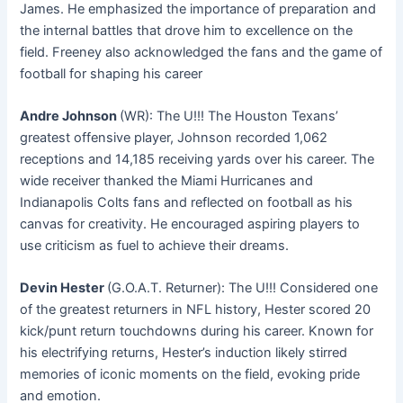
James. He emphasized the importance of preparation and
the internal battles that drove him to excellence on the
field. Freeney also acknowledged the fans and the game of
football for shaping his career
Andre Johnson
(WR): The U!!! The Houston Texans’
greatest offensive player, Johnson recorded 1,062
receptions and 14,185 receiving yards over his career
. The
wide receiver thanked the Miami Hurricanes and
Indianapolis Colts fans and reflected on football as his
canvas for creativity. He encouraged aspiring players to
use criticism as fuel to achieve their dreams.
Devin Hester
(G.O.A.T. Returner): The U!!! Considered one
of the greatest returners in NFL history, Hester scored 20
kick/punt return touchdowns during his career
. Known for
his electrifying returns, Hester’s induction likely stirred
memories of iconic moments on the field, evoking pride
and emotion.