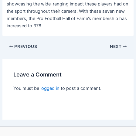
showcasing the wide-ranging impact these players had on
the sport throughout their careers. With these seven new
members, the Pro Football Hall of Fame’s membership has
increased to 378.
PREVIOUS
NEXT
Leave a Comment
You must be
logged in
to post a comment.