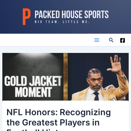
Skip
to
content
Search
Main
Menu
NFL Honors: Recognizing
the Greatest Players in