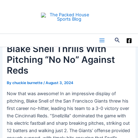
Skip
to
content
Search
Main
Blake Snell Thrills With
Pitching “No No” Against
Menu
Reds
By
chuckie burnette
/
August 3, 2024
Now that was awesome! In an impressive display of
pitching, Blake Snell of the San Francisco Giants threw his
first career no-hitter, leading his team to a 3-0 victory over
the Cincinnati Reds. “Snellzilla” dominated the game with
his electric fastball and sharp breaking pitches, striking out
12 batters and walking just 2. The Giants’ offense provided