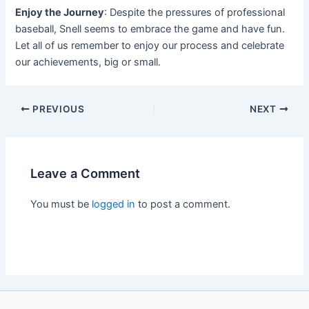
Enjoy the Journey
: Despite the pressures of professional
baseball, Snell seems to embrace the game and have fun.
Let all of us remember to enjoy our process and celebrate
our achievements, big or small.
PREVIOUS
NEXT
Leave a Comment
You must be
logged in
to post a comment.