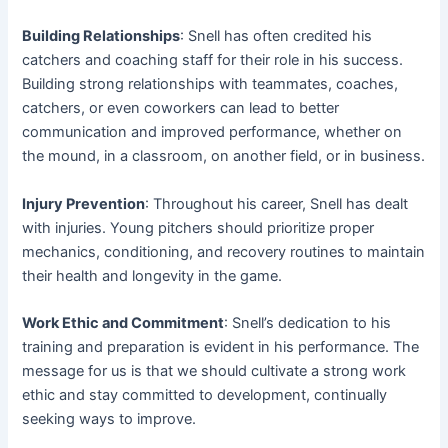
Building Relationships
: Snell has often credited his
catchers and coaching staff for their role in his success.
Building strong relationships with teammates, coaches,
catchers, or even coworkers can lead to better
communication and improved performance, whether on
the mound, in a classroom, on another field, or in business.
Injury Prevention
: Throughout his career, Snell has dealt
with injuries. Young pitchers should prioritize proper
mechanics, conditioning, and recovery routines to maintain
their health and longevity in the game.
Work Ethic and Commitment
: Snell’s dedication to his
training and preparation is evident in his performance. The
message for us is that we should cultivate a strong work
ethic and stay committed to development, continually
seeking ways to improve.