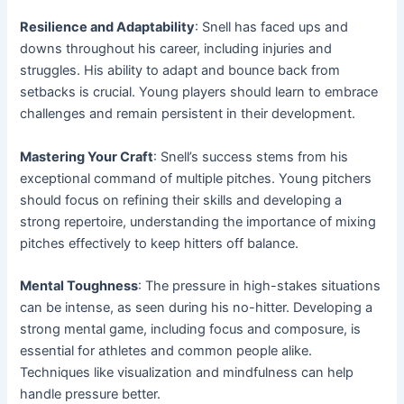
Resilience and Adaptability
: Snell has faced ups and
downs throughout his career, including injuries and
struggles. His ability to adapt and bounce back from
setbacks is crucial. Young players should learn to embrace
challenges and remain persistent in their development.
Mastering Your Craft
: Snell’s success stems from his
exceptional command of multiple pitches. Young pitchers
should focus on refining their skills and developing a
strong repertoire, understanding the importance of mixing
pitches effectively to keep hitters off balance.
Mental Toughness
: The pressure in high-stakes situations
can be intense, as seen during his no-hitter. Developing a
strong mental game, including focus and composure, is
essential for athletes and common people alike.
Techniques like visualization and mindfulness can help
handle pressure better.