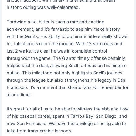
enough support, with timely hits ensuring that Snell’s
historic outing was well-celebrated.
Throwing a no-hitter is such a rare and exciting
achievement, and it’s fantastic to see him make history
with the Giants. His ability to dominate hitters really shows
his talent and skill on the mound. With 12 strikeouts and
just 2 walks, it’s clear he was in complete control
throughout the game. The Giants’ timely offense certainly
helped seal the deal, allowing Snell to focus on his historic
outing. This milestone not only highlights Snell’s journey
through the league but also strengthens his legacy in San
Francisco. It’s a moment that Giants fans will remember for
a long time!
It’s great for all of us to be able to witness the ebb and flow
of his baseball career, spent in Tampa Bay, San Diego, and
now San Francisco. We have the privilege of being able to
take from transferrable lessons.