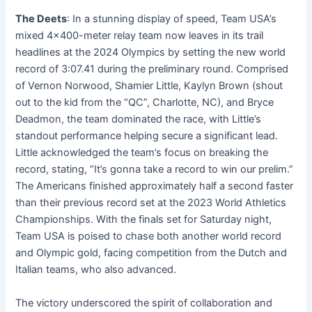
The Deets
: In a stunning display of speed, Team USA’s
mixed 4×400-meter relay team now leaves in its trail
headlines at the 2024 Olympics by setting the new world
record of 3:07.41 during the preliminary round. Comprised
of Vernon Norwood, Shamier Little, Kaylyn Brown (shout
out to the kid from the “QC”, Charlotte, NC), and Bryce
Deadmon, the team dominated the race, with Little’s
standout performance helping secure a significant lead.
Little acknowledged the team’s focus on breaking the
record, stating, “It’s gonna take a record to win our prelim.”
The Americans finished approximately half a second faster
than their previous record set at the 2023 World Athletics
Championships. With the finals set for Saturday night,
Team USA is poised to chase both another world record
and Olympic gold, facing competition from the Dutch and
Italian teams, who also advanced.
The victory underscored the spirit of collaboration and