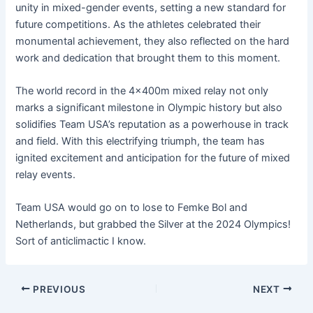
unity in mixed-gender events, setting a new standard for
future competitions. As the athletes celebrated their
monumental achievement, they also reflected on the hard
work and dedication that brought them to this moment.
The world record in the 4x400m mixed relay not only
marks a significant milestone in Olympic history but also
solidifies Team USA’s reputation as a powerhouse in track
and field. With this electrifying triumph, the team has
ignited excitement and anticipation for the future of mixed
relay events.
Team USA would go on to lose to Femke Bol and
Netherlands, but grabbed the Silver at the 2024 Olympics!
Sort of anticlimactic I know.
PREVIOUS
NEXT