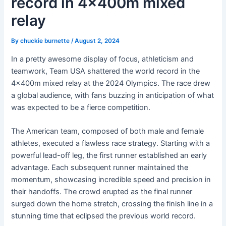
record in 4x400m mixed
relay
By
chuckie burnette
/
August 2, 2024
In a pretty awesome display of focus, athleticism and
teamwork, Team USA shattered the world record in the
4x400m mixed relay at the 2024 Olympics. The race drew
a global audience, with fans buzzing in anticipation of what
was expected to be a fierce competition.
The American team, composed of both male and female
athletes, executed a flawless race strategy. Starting with a
powerful lead-off leg, the first runner established an early
advantage. Each subsequent runner maintained the
momentum, showcasing incredible speed and precision in
their handoffs. The crowd erupted as the final runner
surged down the home stretch, crossing the finish line in a
stunning time that eclipsed the previous world record.