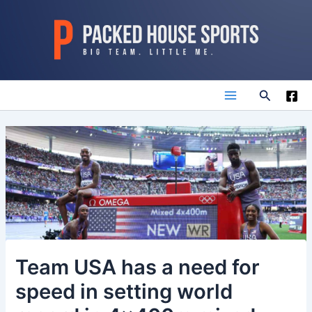
Skip
to
content
Search
Main
Menu
Team USA has a need for
speed in setting world