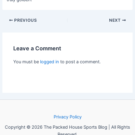
PREVIOUS
NEXT
Leave a Comment
You must be
logged in
to post a comment.
Privacy Policy
Copyright © 2026 The Packed House Sports Blog | All Rights
Reserved.