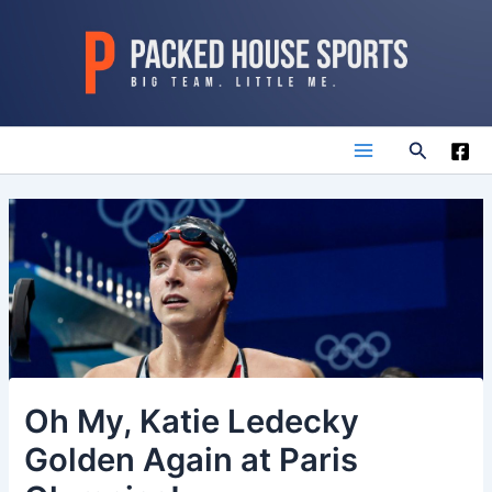
Skip
to
content
Search
Main
Menu
Oh My, Katie Ledecky
Golden Again at Paris