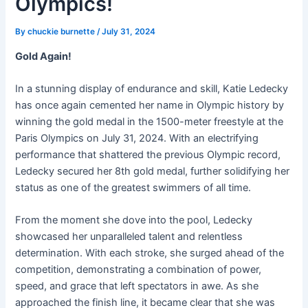
Olympics!
By
chuckie burnette
/
July 31, 2024
Gold Again!
In a stunning display of endurance and skill, Katie Ledecky
has once again cemented her name in Olympic history by
winning the gold medal in the 1500-meter freestyle at the
Paris Olympics on July 31, 2024. With an electrifying
performance that shattered the previous Olympic record,
Ledecky secured her 8th gold medal, further solidifying her
status as one of the greatest swimmers of all time.
From the moment she dove into the pool, Ledecky
showcased her unparalleled talent and relentless
determination. With each stroke, she surged ahead of the
competition, demonstrating a combination of power,
speed, and grace that left spectators in awe. As she
approached the finish line, it became clear that she was