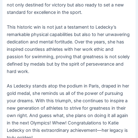
not only destined for victory but also ready to set a new
standard for excellence in the sport.
This historic win is not just a testament to Ledecky’s
remarkable physical capabilities but also to her unwavering
dedication and mental fortitude. Over the years, she has
inspired countless athletes with her work ethic and
passion for swimming, proving that greatness is not solely
defined by medals but by the spirit of perseverance and
hard work.
As Ledecky stands atop the podium in Paris, draped in her
gold medal, she reminds us all of the power of pursuing
your dreams. With this triumph, she continues to inspire a
new generation of athletes to strive for greatness in their
own right. And guess what, she plans on doing it all again
in the next Olympics! Whew! Congratulations to Katie
Ledecky on this extraordinary achievement—her legacy is
truly golden!