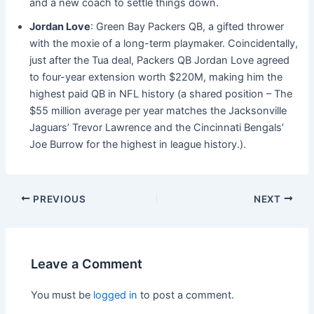
and a new coach to settle things down.
Jordan Love
: Green Bay Packers QB, a gifted thrower
with the moxie of a long-term playmaker. Coincidentally,
just after the Tua deal, Packers QB Jordan Love agreed
to four-year extension worth $220M, making him the
highest paid QB in NFL history (a shared position – The
$55 million average per year matches the Jacksonville
Jaguars’ Trevor Lawrence and the Cincinnati Bengals’
Joe Burrow for the highest in league history.).
PREVIOUS
NEXT
Leave a Comment
You must be
logged in
to post a comment.