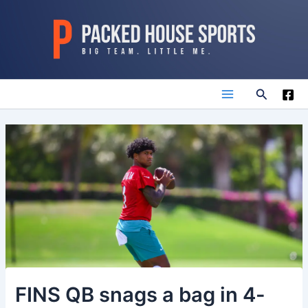
Skip
to
content
Search
Main
Menu
FINS QB snags a bag in 4-