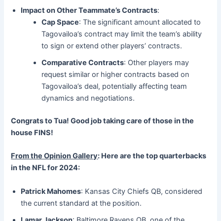
Impact on Other Teammate’s Contracts
:
Cap Space
: The significant amount allocated to
Tagovailoa’s contract may limit the team’s ability
to sign or extend other players’ contracts.
Comparative Contracts
: Other players may
request similar or higher contracts based on
Tagovailoa’s deal, potentially affecting team
dynamics and negotiations.
Congrats to Tua! Good job taking care of those in the
house FINS!
From the Opinion Gallery
: Here are the top quarterbacks
in the NFL for 2024:
Patrick Mahomes
: Kansas City Chiefs QB, considered
the current standard at the position.
Lamar Jackson
: Baltimore Ravens QB, one of the