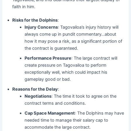
faith in him.
Risks for the Dolphins
:
Injury Concerns
: Tagovailoa’s injury history will
always come up in pundit commentary…about
how it may pose a risk, as a significant portion of
the contract is guaranteed.
Performance Pressure
: The large contract will
create pressure on Tagovailoa to perform
exceptionally well, which could impact his
gameplay good or bad.
Reasons for the Delay
:
Negotiations
: The time it took to agree on the
contract terms and conditions.
Cap Space Management
: The Dolphins may have
needed time to manage their salary cap to
accommodate the large contract.