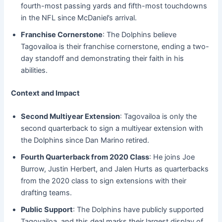
fourth-most passing yards and fifth-most touchdowns
in the NFL since McDaniel’s arrival.
Franchise Cornerstone
: The Dolphins believe
Tagovailoa is their franchise cornerstone, ending a two-
day standoff and demonstrating their faith in his
abilities.
Context and Impact
Second Multiyear Extension
: Tagovailoa is only the
second quarterback to sign a multiyear extension with
the Dolphins since Dan Marino retired.
Fourth Quarterback from 2020 Class
: He joins Joe
Burrow, Justin Herbert, and Jalen Hurts as quarterbacks
from the 2020 class to sign extensions with their
drafting teams.
Public Support
: The Dolphins have publicly supported
Tagovailoa, and this deal marks their largest display of