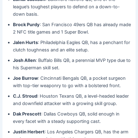
league’s toughest players to defend on a down-to-
down basis.
Brock Purdy
: San Francisco 49ers QB has already made
2 NFC title games and 1 Super Bowl.
Jalen Hurts
: Philadelphia Eagles QB, has a penchant for
clutch toughness and an elite setup.
Josh Allen
: Buffalo Bills QB, a perennial MVP type due to
his Superman skill set.
Joe Burrow
: Cincinnati Bengals QB, a pocket surgeon
with top-tier weaponry to go with a bolstered front.
C.J. Stroud
: Houston Texans QB, a level-headed leader
and downfield attacker with a growing skill group.
Dak Prescott
: Dallas Cowboys QB, solid enough in
every facet with a steady supporting cast.
Justin Herbert
: Los Angeles Chargers QB, has the arm