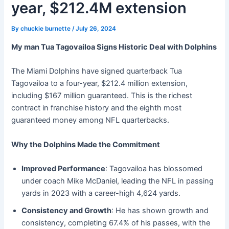
year, $212.4M extension
By
chuckie burnette
/
July 26, 2024
My man Tua Tagovailoa Signs Historic Deal with Dolphins
The Miami Dolphins have signed quarterback Tua
Tagovailoa to a four-year, $212.4 million extension,
including $167 million guaranteed. This is the richest
contract in franchise history and the eighth most
guaranteed money among NFL quarterbacks.
Why the Dolphins Made the Commitment
Improved Performance
: Tagovailoa has blossomed
under coach Mike McDaniel, leading the NFL in passing
yards in 2023 with a career-high 4,624 yards.
Consistency and Growth
: He has shown growth and
consistency, completing 67.4% of his passes, with the