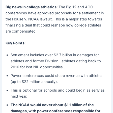
Big news in college athletics:
The Big 12 and ACC
conferences have approved proposals for a settlement in
the House v. NCAA lawsuit. This is a major step towards
finalizing a deal that could reshape how college athletes
are compensated.
Key Points:
Settlement includes over $2.7 billion in damages for
athletes and former Division I athletes dating back to
2016 for lost NIL opportunities..
Power conferences could share revenue with athletes
(up to $22 million annually).
This is optional for schools and could begin as early as
next year.
The NCAA would cover about $1.1 billion of the
damages, with power conferences responsible for