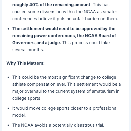
roughly 40% of the remaining amount
. This has
caused some dissension within the NCAA as smaller
conferences believe it puts an unfair burden on them.
The settlement would need to be approved by the
remaining power conferences, the NCAA Board of
Governors, and a judge.
This process could take
several months.
Why This Matters:
This could be the most significant change to college
athlete compensation ever. This settlement would be a
major overhaul to the current system of amateurism in
college sports.
It would move college sports closer to a professional
model.
The NCAA avoids a potentially disastrous trial.