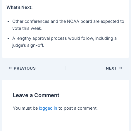
What’s Next:
Other conferences and the NCAA board are expected to
vote this week.
A lengthy approval process would follow, including a
judge’s sign-off.
PREVIOUS
NEXT
Leave a Comment
You must be
logged in
to post a comment.