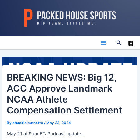
Skip
to
content
Search
Main
Menu
BREAKING NEWS: Big 12,
ACC Approve Landmark
NCAA Athlete
Compensation Settlement
By
chuckie burnette
/
May 22, 2024
May 21 at 9pm ET: Podcast update…